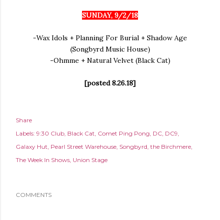
SUNDAY, 9/2/18
-Wax Idols + Planning For Burial + Shadow Age
(Songbyrd Music House)
-Ohmme + Natural Velvet (Black Cat)
[posted 8.26.18]
Share
Labels:
9:30 Club
Black Cat
Comet Ping Pong
DC
DC9
Galaxy Hut
Pearl Street Warehouse
Songbyrd
the Birchmere
The Week In Shows
Union Stage
COMMENTS