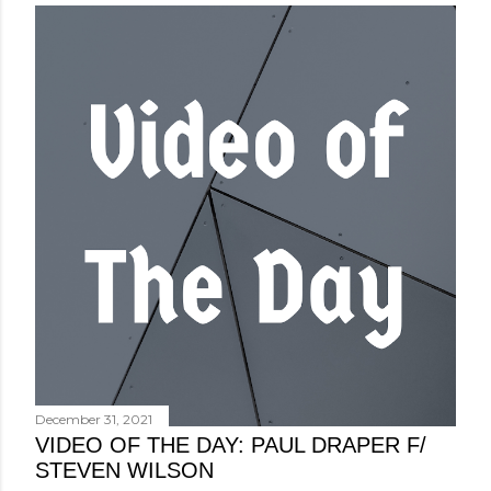
December 31, 2021
VIDEO OF THE DAY: PAUL DRAPER F/
STEVEN WILSON