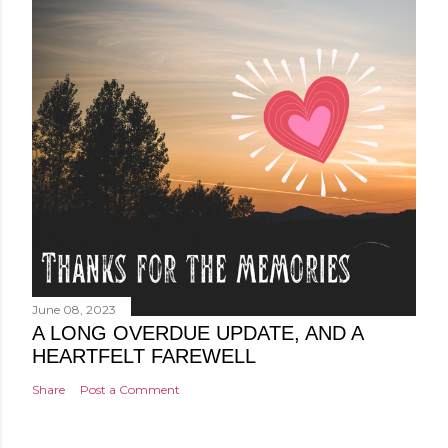
June 08, 2023
A LONG OVERDUE UPDATE, AND A
HEARTFELT FAREWELL
Share
Post a Comment