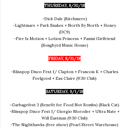
THURSDAY, 8/30/18
-Dick Dale (Birchmere)
-Lightmare + Park Snakes + North By North + Honey
(DC9)
-Fire Is Motion + Lotion Princess + Panini Girlfriend
(Songbyrd Music House)
FRIDAY, 8/31/18
-Blisspop Disco Fest f/ Clapton + Francois K + Charles
Feelgood + Eau Claire (9:30 Club)
SATURDAY, 9/1/18
-Garbagefest 3 (Benefit for Food Not Bombs) (Black Cat)
-Blisspop Disco Fest f/ Giorgio Moroder + Ultra Nate +
Will Eastman (9:30 Club)
-The Nighthawks (free show) (Pearl Street Warehouse)