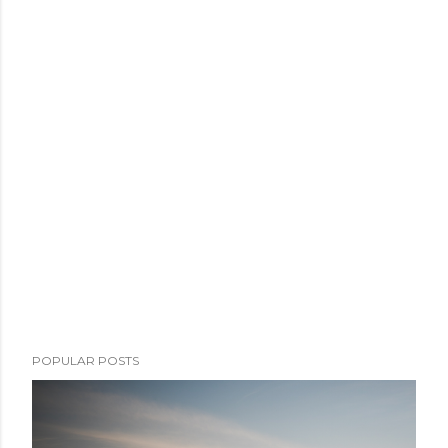
POPULAR POSTS