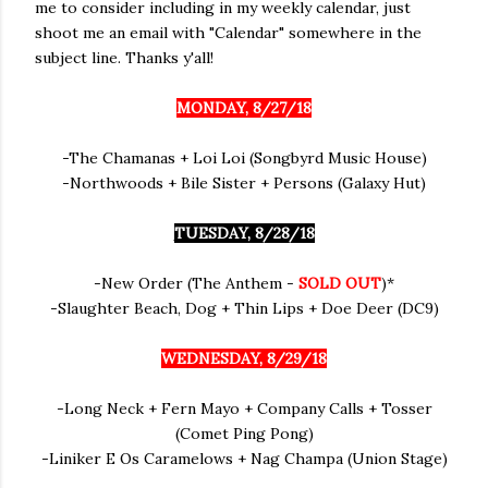
me to consider including in my weekly calendar, just
shoot me an email with "Calendar" somewhere in the
subject line. Thanks y'all!
MONDAY, 8/27/18
-The Chamanas + Loi Loi (Songbyrd Music House)
-Northwoods + Bile Sister + Persons (Galaxy Hut)
TUESDAY, 8/28/18
-New Order (The Anthem -
SOLD OUT
)*
-Slaughter Beach, Dog + Thin Lips + Doe Deer (DC9)
WEDNESDAY, 8/29/18
-Long Neck + Fern Mayo + Company Calls + Tosser
(Comet Ping Pong)
-Liniker E Os Caramelows + Nag Champa (Union Stage)