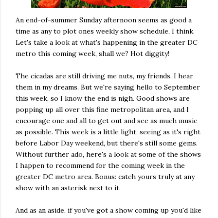
An end-of-summer Sunday afternoon seems as good a
time as any to plot ones weekly show schedule, I think.
Let's take a look at what's happening in the greater DC
metro this coming week, shall we? Hot diggity!
The cicadas are still driving me nuts, my friends. I hear
them in my dreams. But we're saying hello to September
this week, so I know the end is nigh. Good shows are
popping up all over this fine metropolitan area, and I
encourage one and all to get out and see as much music
as possible. This week is a little light, seeing as it's right
before Labor Day weekend, but there's still some gems.
Without further ado, here's a look at some of the shows
I happen to recommend for the coming week in the
greater DC metro area. Bonus: catch yours truly at any
show with an asterisk next to it.
And as an aside, if you've got a show coming up you'd like