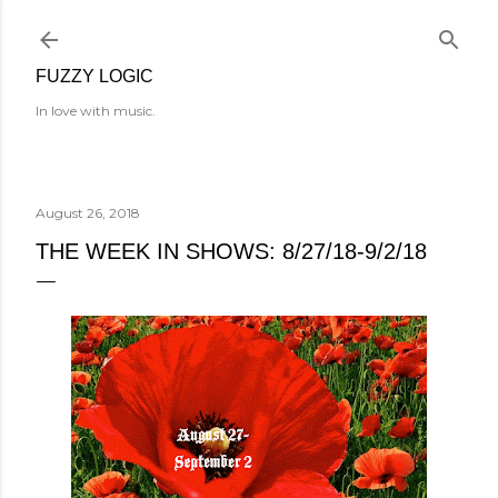
Skip to main content
FUZZY LOGIC
In love with music.
August 26, 2018
THE WEEK IN SHOWS: 8/27/18-9/2/18