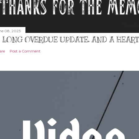
ne 08, 2023
 LONG OVERDUE UPDATE, AND A HEAR
are
Post a Comment