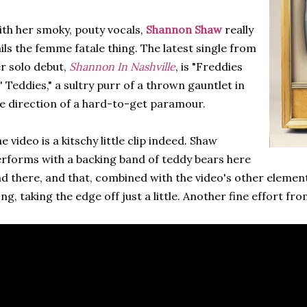
th her smoky, pouty vocals,
Shannon Shaw
really
ils the femme fatale thing. The latest single from
r solo debut,
Shannon In Nashville
, is "Freddies
' Teddies," a sultry purr of a thrown gauntlet in
e direction of a hard-to-get paramour.
e video is a kitschy little clip indeed. Shaw
rforms with a backing band of teddy bears here
d there, and that, combined with the video's other elements
ng, taking the edge off just a little. Another fine effort fro