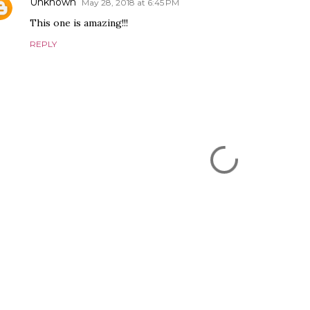
Unknown
May 28, 2018 at 6:45 PM
This one is amazing!!!
REPLY