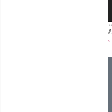
Ju
A
Sh