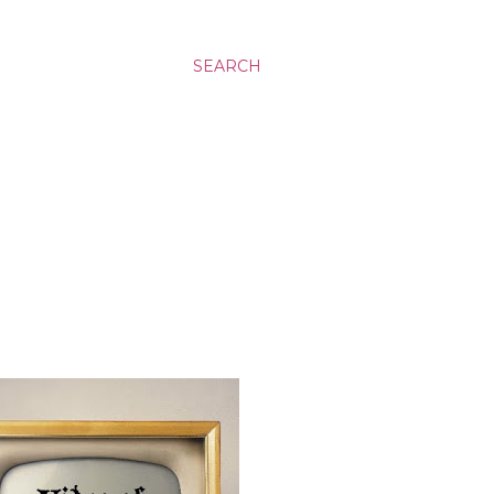
SEARCH