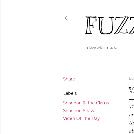
FUZ
In love with music.
Share
Ma
V
Labels
Shannon & The Clams
Th
Shannon Shaw
ar
Video Of The Day
th
ab