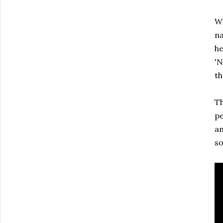
Wi
na
he
'N
th
Th
pe
an
so