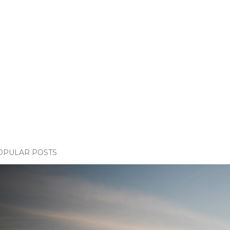
OPULAR POSTS