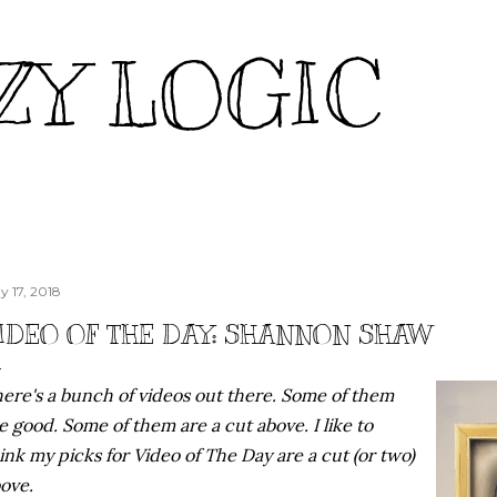
Skip to main content
ZY LOGIC
y 17, 2018
IDEO OF THE DAY: SHANNON SHAW
ere's a bunch of videos out there. Some of them
e good. Some of them are a cut above. I like to
ink my picks for Video of The Day are a cut (or two)
ove.