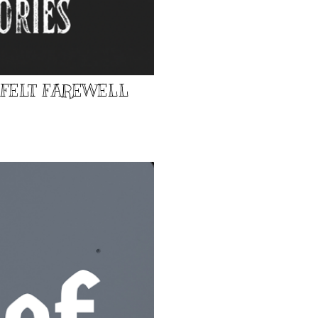
TFELT FAREWELL