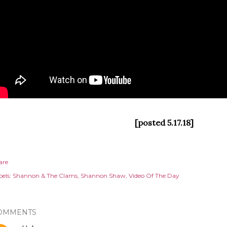
[posted 5.17.18]
are
els:
Shannon & The Clams
Shannon Shaw
Video Of The Day
OMMENTS