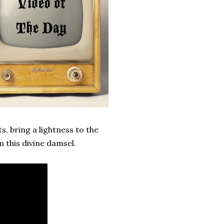
, bring a lightness to the
m this divine damsel.