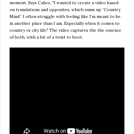
moment. Says Calico, "I wanted to create a video based
on translations and opposites, which sums up “Country
Mind.” I often struggle with feeling like I’m meant to be
in another place than I am. Especially when it comes to
country vs city life." The video captures the the essence
of both, with a bit of a twist to boot.