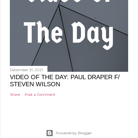
December 31, 2021
VIDEO OF THE DAY: PAUL DRAPER F/
STEVEN WILSON
Share
Post a Comment
Powered by Blogger