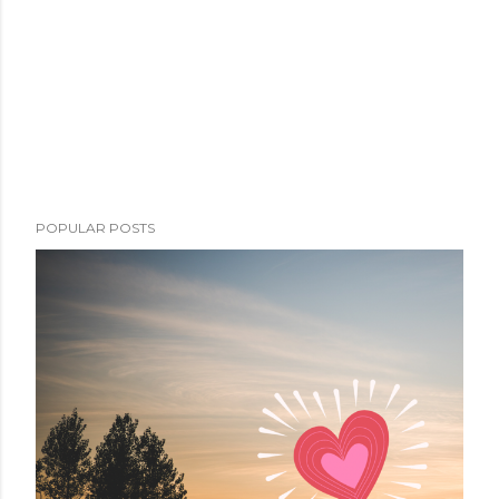
POPULAR POSTS