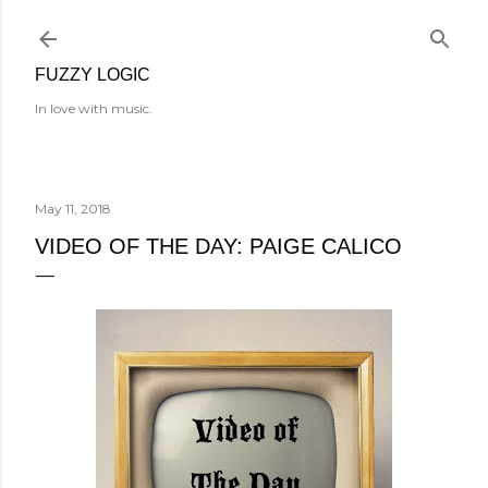
Skip to main content
FUZZY LOGIC
In love with music.
May 11, 2018
VIDEO OF THE DAY: PAIGE CALICO