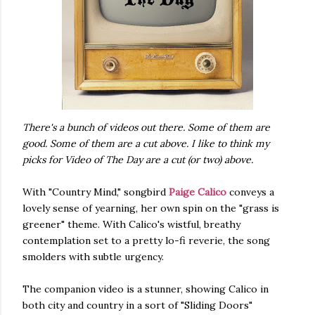
There's a bunch of videos out there. Some of them are
good. Some of them are a cut above. I like to think my
picks for Video of The Day are a cut (or two) above.
With "Country Mind," songbird
Paige Calico
conveys a
lovely sense of yearning, her own spin on the "grass is
greener" theme. With Calico's wistful, breathy
contemplation set to a pretty lo-fi reverie, the song
smolders with subtle urgency.
The companion video is a stunner, showing Calico in
both city and country in a sort of "Sliding Doors"