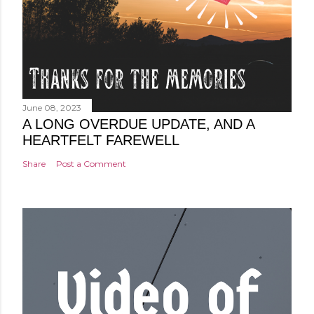
June 08, 2023
A LONG OVERDUE UPDATE, AND A
HEARTFELT FAREWELL
Share
Post a Comment