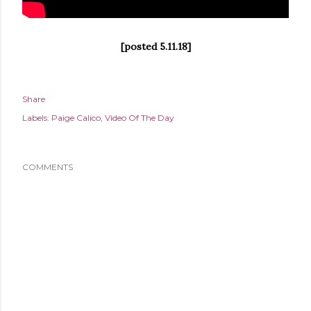
[posted 5.11.18]
Share
Labels:
Paige Calico
Video Of The Day
COMMENTS