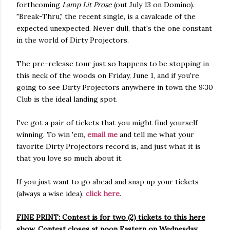
forthcoming
Lamp Lit Prose
(out July 13 on Domino).
"Break-Thru," the recent single, is a cavalcade of the
expected unexpected. Never dull, that's the one constant
in the world of Dirty Projectors.
The pre-release tour just so happens to be stopping in
this neck of the woods on Friday, June 1, and if you're
going to see Dirty Projectors anywhere in town the 9:30
Club is the ideal landing spot.
I've got a pair of tickets that you might find yourself
winning. To win 'em,
email me
and tell me what your
favorite Dirty Projectors record is, and just what it is
that you love so much about it.
If you just want to go ahead and snap up your tickets
(always a wise idea),
click here
.
FINE PRINT: Contest is for two (2) tickets to this here
show. Contest closes at noon Eastern on Wednesday,