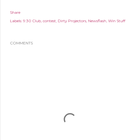
Share
Labels:
9:30 Club
contest
Dirty Projectors
Newsflash
Win Stuff
COMMENTS