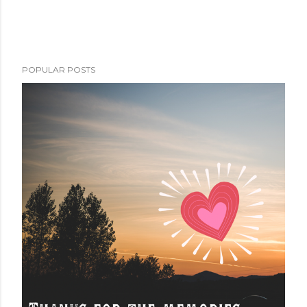
POPULAR POSTS