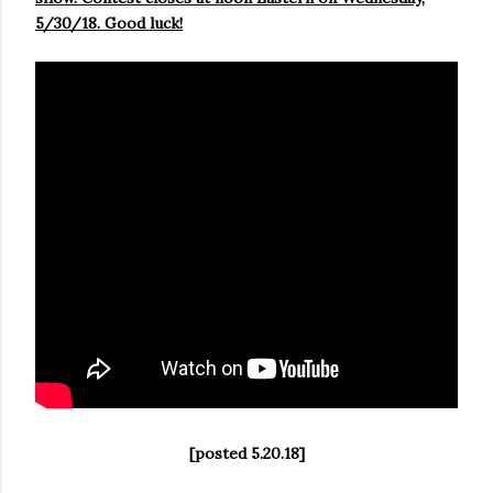
5/30/18. Good luck!
[posted 5.20.18]