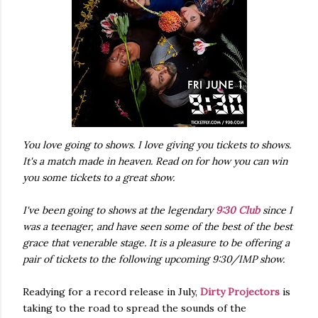
You love going to shows. I love giving you tickets to shows.
It's a match made in heaven. Read on for how you can win
you some tickets to a great show.
I've been going to shows at the legendary
9:30 Club
since I
was a teenager, and have seen some of the best of the best
grace that venerable stage. It is a pleasure to be offering a
pair of tickets to the following upcoming 9:30/IMP show.
Readying for a record release in July,
Dirty Projectors
is
taking to the road to spread the sounds of the