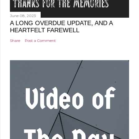
June 08, 2023
A LONG OVERDUE UPDATE, AND A
HEARTFELT FAREWELL
Share
Post a Comment