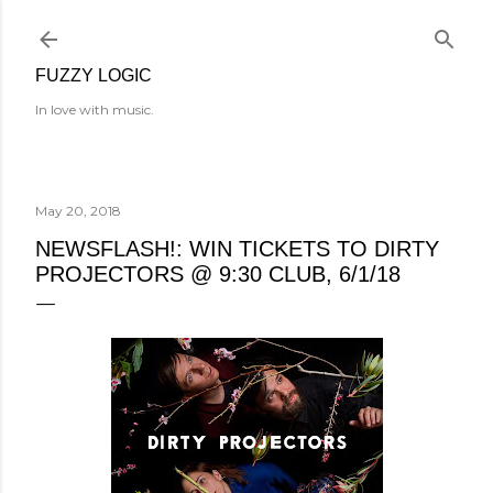
Skip to main content
FUZZY LOGIC
In love with music.
May 20, 2018
NEWSFLASH!: WIN TICKETS TO DIRTY
PROJECTORS @ 9:30 CLUB, 6/1/18