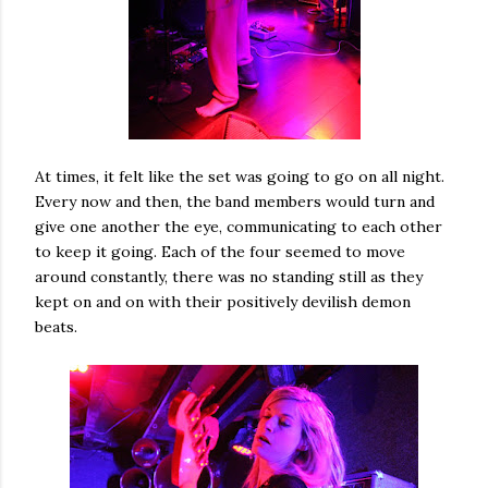
At times, it felt like the set was going to go on all night.
Every now and then, the band members would turn and
give one another the eye, communicating to each other
to keep it going. Each of the four seemed to move
around constantly, there was no standing still as they
kept on and on with their positively devilish demon
beats.