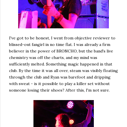
I've got to be honest, I went from objective reviewer to
blissed-out fangirl in no time flat. I was already a firm
believer in the power of BRONCHO, but the band's live
chemistry was off the charts, and my mind was
sufficiently melted. Something magic happened in that
club. By the time it was all over, steam was visibly floating
through the club and Ryan was barefoot and dripping
with sweat - is it possible to play a killer set without
someone losing their shoes? After this, I'm not sure.