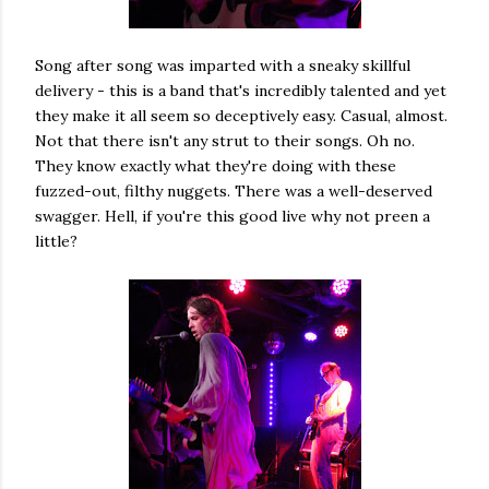
Song after song was imparted with a sneaky skillful
delivery - this is a band that's incredibly talented and yet
they make it all seem so deceptively easy. Casual, almost.
Not that there isn't any strut to their songs. Oh no.
They know exactly what they're doing with these
fuzzed-out, filthy nuggets. There was a well-deserved
swagger. Hell, if you're this good live why not preen a
little?