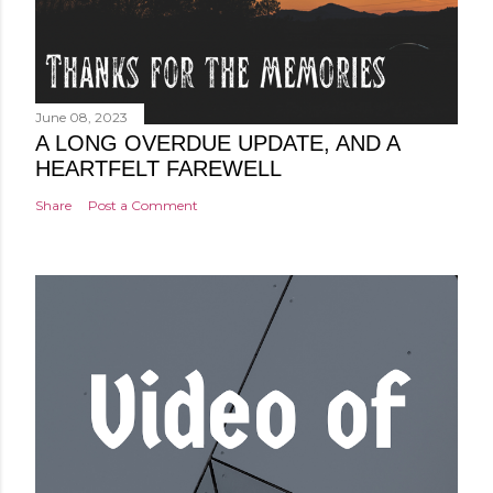
June 08, 2023
A LONG OVERDUE UPDATE, AND A
HEARTFELT FAREWELL
Share
Post a Comment