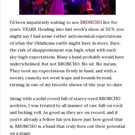
I'd been impatiently waiting to see
BRONCHO
live for
years. YEARS. Heading into last week's show at DC9, you
might say I had some rather astronomical expectations
of what the Oklahoma outfit might have in store. Sure,
the risk of disappointment was high, what with such
sky-high expectations. Many a band probably would have
underwhelmed. But not BRONCHO. No sir. No ma'am.
They took my expectations firmly in hand, and with a
sweaty, raunchy set went leaps and bounds beyond,
turning in one of my favorite shows of the year to-date.
Along with a solid crowd full of starry-eyed BRONCHO
acolytes, I was treated to all manner of raw, full-on rock
and fucking roll. As good as they are on record, and if
you're already a fellow fan you know just how good that
is, BRONCHO is a band that truly lives out their potential
on a stage.