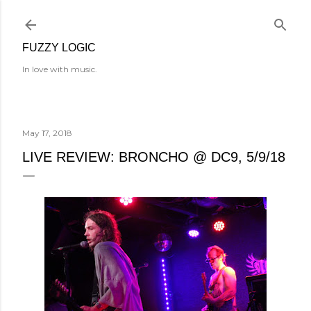
Skip to main content
FUZZY LOGIC
In love with music.
May 17, 2018
LIVE REVIEW: BRONCHO @ DC9, 5/9/18