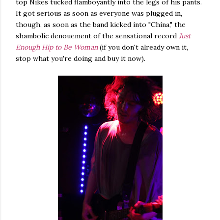
top Nikes tucked flamboyantly into the legs of his pants.
It got serious as soon as everyone was plugged in,
though, as soon as the band kicked into "China," the
shambolic denouement of the sensational record
Just
Enough Hip to Be Woman
(if you don't already own it,
stop what you're doing and buy it now).