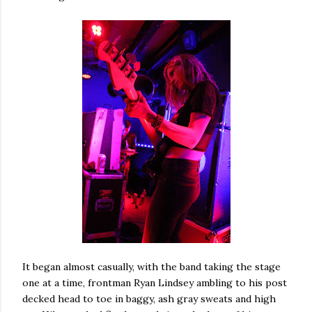
It began almost casually, with the band taking the stage
one at a time, frontman Ryan Lindsey ambling to his post
decked head to toe in baggy, ash gray sweats and high