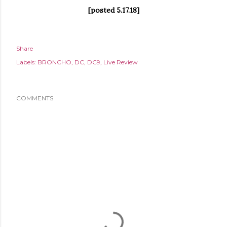
[posted 5.17.18]
Share
Labels:
BRONCHO
DC
DC9
Live Review
COMMENTS