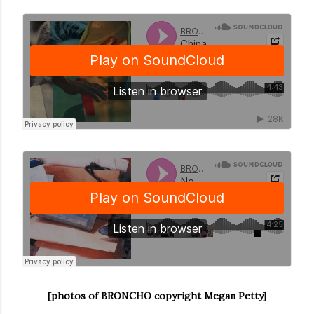
[photos of BRONCHO copyright Megan Petty]