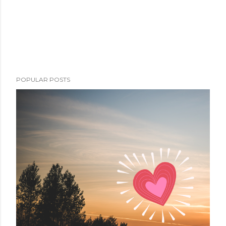
POPULAR POSTS