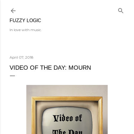
Skip to main content
FUZZY LOGIC
In love with music.
April 07, 2018
VIDEO OF THE DAY: MOURN