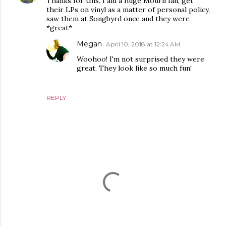
Thanks for this. I am a huge Mourn fan, get
their LPs on vinyl as a matter of personal policy,
saw them at Songbyrd once and they were
*great*
Megan
April 10, 2018 at 12:24 AM
Woohoo! I'm not surprised they were
great. They look like so much fun!
REPLY