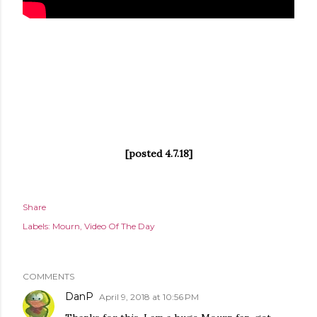
[posted 4.7.18]
Share
Labels:
Mourn
Video Of The Day
COMMENTS
DanP
April 9, 2018 at 10:56 PM