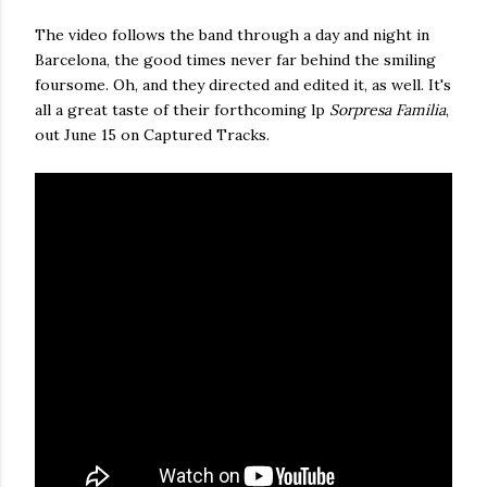
The video follows the band through a day and night in
Barcelona, the good times never far behind the smiling
foursome. Oh, and they directed and edited it, as well. It's
all a great taste of their forthcoming lp
Sorpresa Familia
,
out June 15 on Captured Tracks.