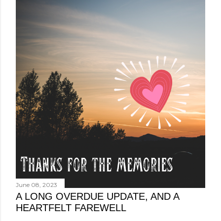
June 08, 2023
A LONG OVERDUE UPDATE, AND A
HEARTFELT FAREWELL