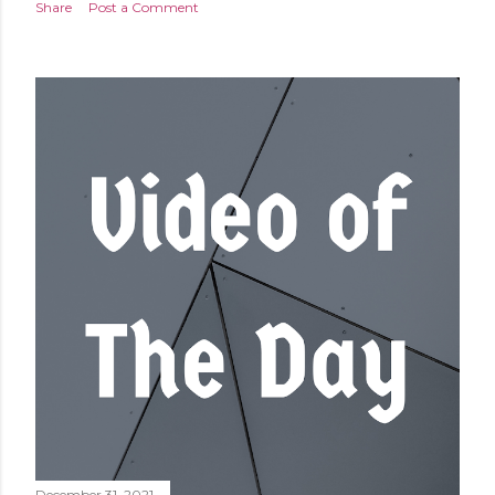
Share
Post a Comment
December 31, 2021