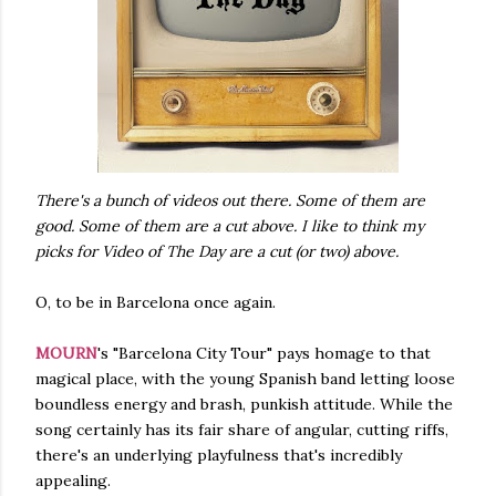
There's a bunch of videos out there. Some of them are
good. Some of them are a cut above. I like to think my
picks for Video of The Day are a cut (or two) above.
O, to be in Barcelona once again.
MOURN
's "Barcelona City Tour" pays homage to that
magical place, with the young Spanish band letting loose
boundless energy and brash, punkish attitude. While the
song certainly has its fair share of angular, cutting riffs,
there's an underlying playfulness that's incredibly
appealing.