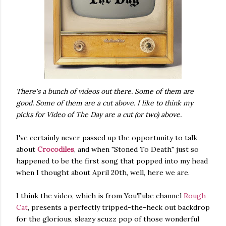
There's a bunch of videos out there. Some of them are
good. Some of them are a cut above. I like to think my
picks for Video of The Day are a cut (or two) above.
I've certainly never passed up the opportunity to talk
about
Crocodiles
, and when "Stoned To Death" just so
happened to be the first song that popped into my head
when I thought about April 20th, well, here we are.
I think the video, which is from YouTube channel
Rough
Cat
, presents a perfectly tripped-the-heck out backdrop
for the glorious, sleazy scuzz pop of those wonderful