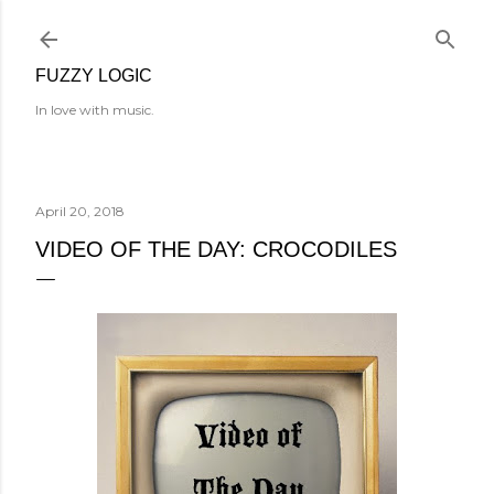
Skip to main content
FUZZY LOGIC
In love with music.
April 20, 2018
VIDEO OF THE DAY: CROCODILES