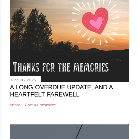
June 08, 2023
A LONG OVERDUE UPDATE, AND A
HEARTFELT FAREWELL
Share
Post a Comment