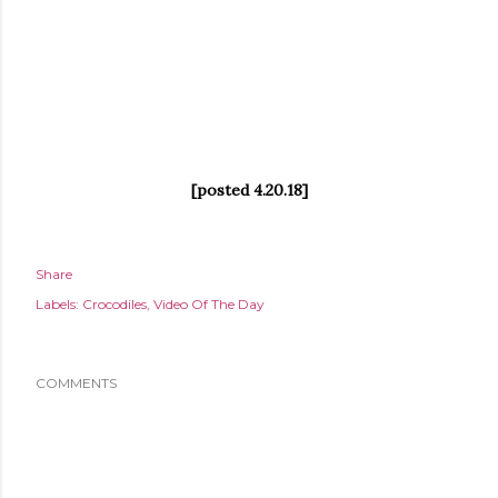
[posted 4.20.18]
Share
Labels:
Crocodiles
Video Of The Day
COMMENTS