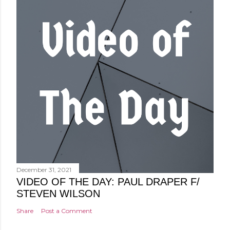
December 31, 2021
VIDEO OF THE DAY: PAUL DRAPER F/
STEVEN WILSON
Share
Post a Comment