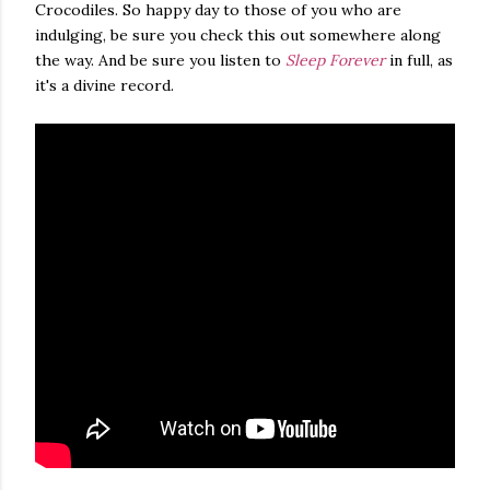
Crocodiles. So happy day to those of you who are
indulging, be sure you check this out somewhere along
the way. And be sure you listen to
Sleep Forever
in full, as
it's a divine record.