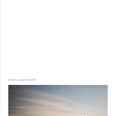
POPULAR POSTS