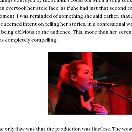
elings conveyed by the sound. I could tell when a song too
in overtook her stoic face, as if she had just that secon
ment. I was reminded of something she said earlier, that 
e seemed intent on telling her stories, in a confessional 
 being oblivious to the audience. This, more than her ser
s completely compelling.
e only flaw was that the production was flawless. The weav