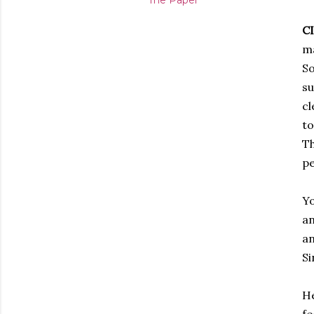
The Paper
C
ma
So
su
cl
to
Th
pe
Yo
an
an
Si
He