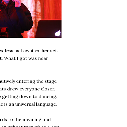
stless as I awaited her set.
t. What I got was near
utively entering the stage
eats drew everyone closer,
e getting down to dancing.
 is an universal language.
rds to the meaning and