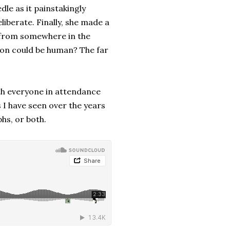
le as it painstakingly
iberate. Finally, she made a
y from somewhere in the
ion could be human? The far
h everyone in attendance
s I have seen over the years
hs, or both.