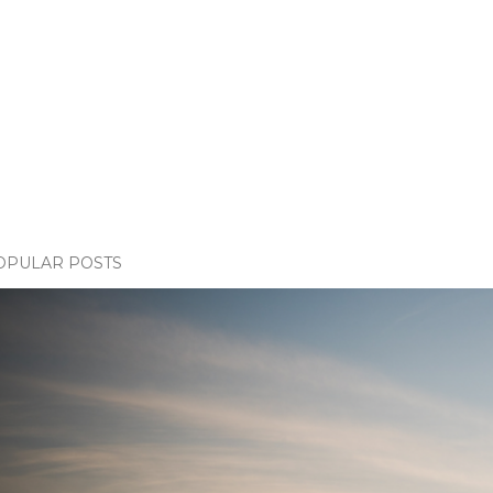
OPULAR POSTS