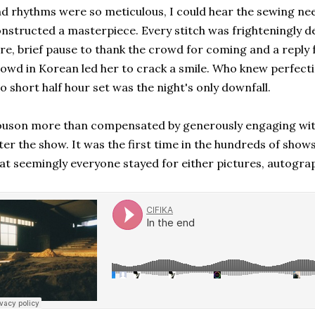
d rhythms were so meticulous, I could hear the sewing need
nstructed a masterpiece. Every stitch was frighteningly del
re, brief pause to thank the crowd for coming and a repl
owd in Korean led her to crack a smile. Who knew perfect
o short half hour set was the night's only downfall.
uson more than compensated by generously engaging wit
ter the show. It was the first time in the hundreds of show
at seemingly everyone stayed for either pictures, autograp