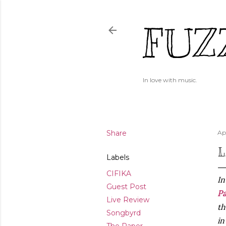
FUZ
In love with music.
Share
Apr
L
Labels
CIFIKA
In
Guest Post
P
Live Review
th
Songbyrd
i