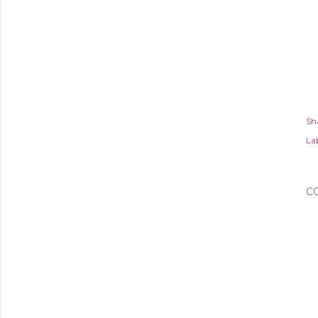
Sh
Lab
C