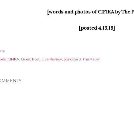
[words and photos of CIFIKA by The 
[posted 4.13.18]
are
els:
CIFIKA
Guest Post
Live Review
Songbyrd
The Paper
OMMENTS