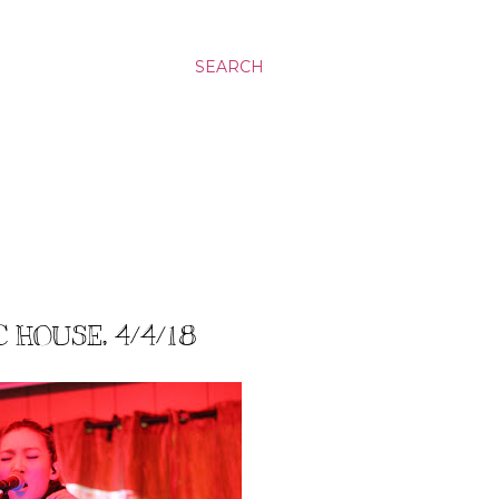
SEARCH
 HOUSE, 4/4/18