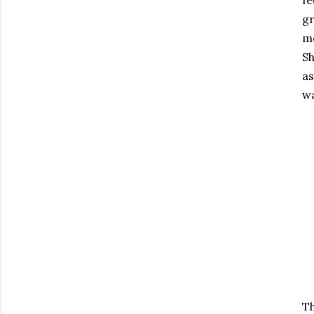
fe
gr
mo
Sh
as
wa
Th