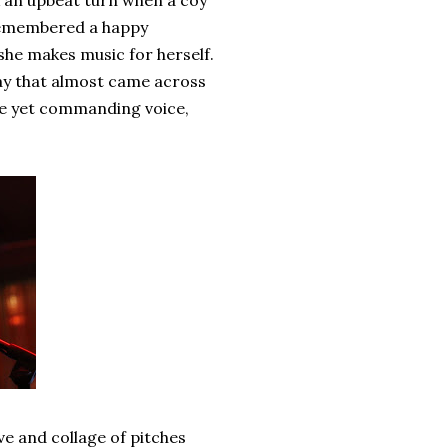
k an upbeat turn when a coy
d remembered a happy
she makes music for herself.
way that almost came across
ene yet commanding voice,
e and collage of pitches