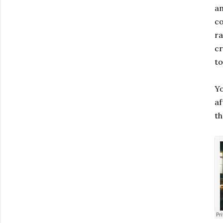
an
co
ra
cr
to
Yo
af
th