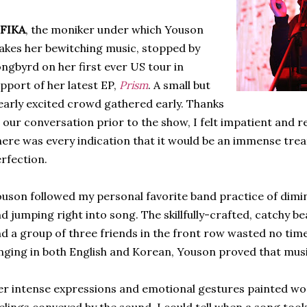
IFIKA
, the moniker under which Youson
kes her bewitching music, stopped by
ngbyrd on her first ever US tour in
pport of her latest EP,
Prism
. A small but
early excited crowd gathered early. Thanks
 our conversation prior to the show, I felt impatient and re
ere was every indication that it would be an immense trea
rfection.
uson followed my personal favorite band practice of dimin
d jumping right into song. The skillfully-crafted, catchy b
d a group of three friends in the front row wasted no tim
nging in both English and Korean, Youson proved that music
r intense expressions and emotional gestures painted wo