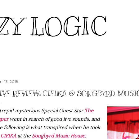
Skip to main content
ZY LOGIC
il 13, 2018
IVE REVIEW: CIFIKA @ SONGBYRD MUSIC
trepid mysterious Special Guest Star
The
aper
went in search of good live sounds, and
e following is what transpired when he took
n
CIFIKA
at the
Songbyrd Music House
.