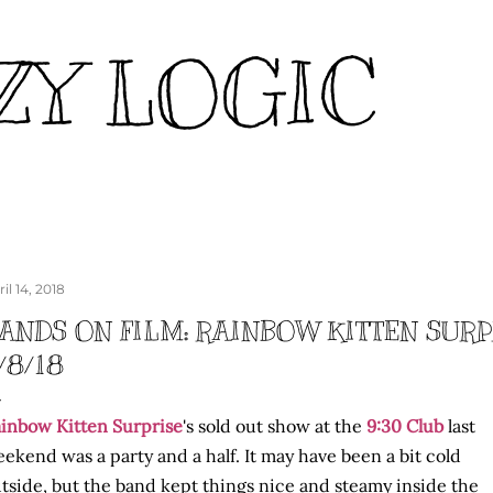
Skip to main content
ZY LOGIC
il 14, 2018
ANDS ON FILM: RAINBOW KITTEN SURPR
/8/18
inbow Kitten Surprise
's sold out show at the
9:30 Club
last
ekend was a party and a half. It may have been a bit cold
tside, but the band kept things nice and steamy inside the