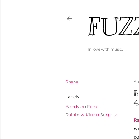
FUZ
In love with music.
Share
Apr
B
Labels
4
Bands on Film
Rainbow Kitten Surprise
Ra
we
ou