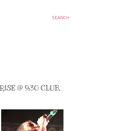
SEARCH
ISE @ 9:30 CLUB,