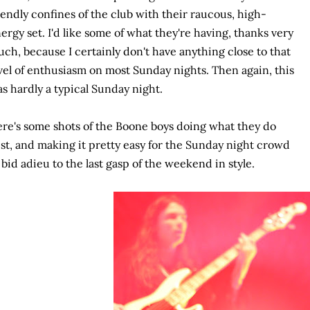
iendly confines of the club with their raucous, high-
ergy set. I'd like some of what they're having, thanks very
ch, because I certainly don't have anything close to that
vel of enthusiasm on most Sunday nights. Then again, this
s hardly a typical Sunday night.
re's some shots of the Boone boys doing what they do
st, and making it pretty easy for the Sunday night crowd
 bid adieu to the last gasp of the weekend in style.