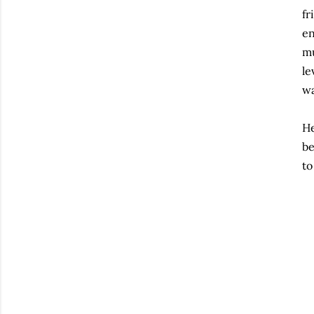
fr
en
mu
le
wa
He
be
to