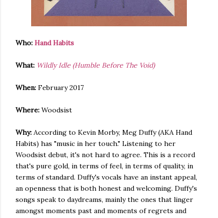
Who:
Hand Habits
What:
Wildly Idle (Humble Before The Void)
When:
February 2017
Where:
Woodsist
Why:
According to Kevin Morby, Meg Duffy (AKA Hand
Habits) has "music in her touch." Listening to her
Woodsist debut, it's not hard to agree. This is a record
that's pure gold, in terms of feel, in terms of quality, in
terms of standard. Duffy's vocals have an instant appeal,
an openness that is both honest and welcoming. Duffy's
songs speak to daydreams, mainly the ones that linger
amongst moments past and moments of regrets and