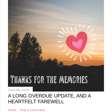
June 08, 2023
A LONG OVERDUE UPDATE, AND A
HEARTFELT FAREWELL
Share
Post a Comment