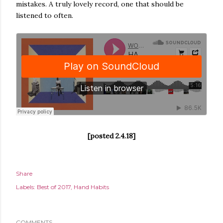
mistakes. A truly lovely record, one that should be
listened to often.
[posted 2.4.18]
Share
Labels:
Best of 2017
Hand Habits
COMMENTS