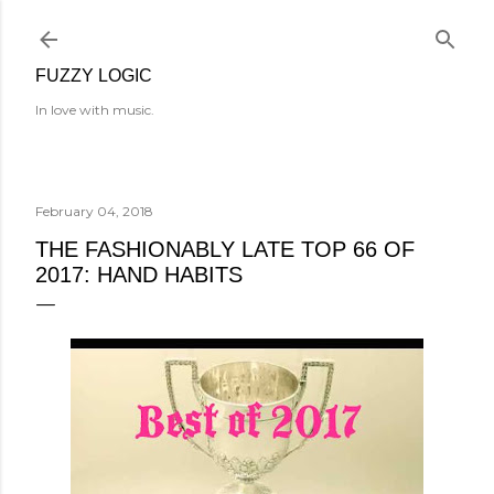
Skip to main content
FUZZY LOGIC
In love with music.
February 04, 2018
THE FASHIONABLY LATE TOP 66 OF
2017: HAND HABITS