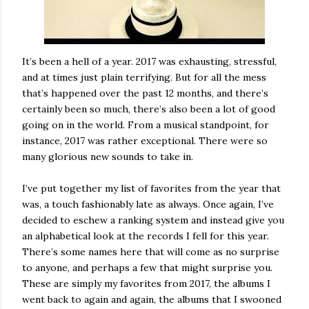
It’s been a hell of a year. 2017 was exhausting, stressful,
and at times just plain terrifying. But for all the mess
that’s happened over the past 12 months, and there’s
certainly been so much, there’s also been a lot of good
going on in the world. From a musical standpoint, for
instance, 2017 was rather exceptional. There were so
many glorious new sounds to take in.
I’ve put together my list of favorites from the year that
was, a touch fashionably late as always. Once again, I’ve
decided to eschew a ranking system and instead give you
an alphabetical look at the records I fell for this year.
There’s some names here that will come as no surprise
to anyone, and perhaps a few that might surprise you.
These are simply my favorites from 2017, the albums I
went back to again and again, the albums that I swooned