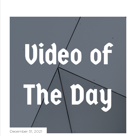
December 31, 2021