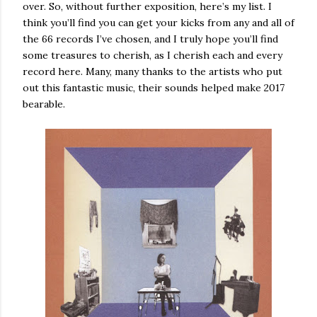
over. So, without further exposition, here’s my list. I
think you’ll find you can get your kicks from any and all of
the 66 records I’ve chosen, and I truly hope you’ll find
some treasures to cherish, as I cherish each and every
record here. Many, many thanks to the artists who put
out this fantastic music, their sounds helped make 2017
bearable.