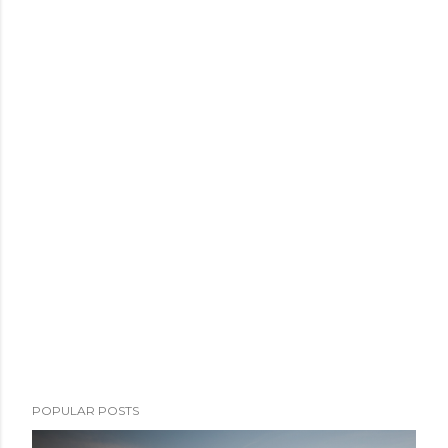
POPULAR POSTS