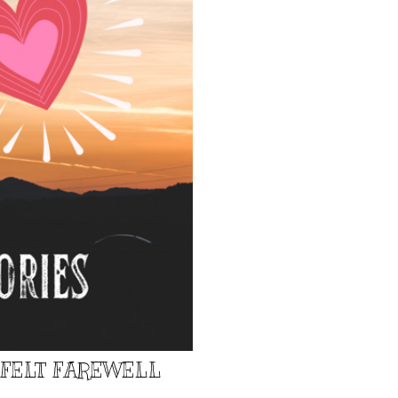
TFELT FAREWELL