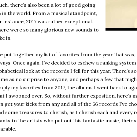
ch, there’s also been a lot of good going
 in the world. From a musical standpoint,
r instance, 2017 was rather exceptional.
ere were so many glorious new sounds to
ke in.
ve put together my list of favorites from the year that was,
ways. Once again, I’ve decided to eschew a ranking system
phabetical look at the records I fell for this year. There’s 
me as no surprise to anyone, and perhaps a few that might
mply my favorites from 2017, the albums I went back to aga
at I swooned over. So, without further exposition, here’s my l
n get your kicks from any and all of the 66 records I’ve chos
nd some treasures to cherish, as I cherish each and every
anks to the artists who put out this fantastic music, thei
arable.