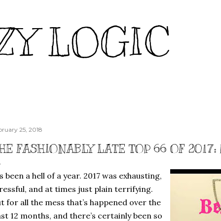
Skip to main content
ZY LOGIC
bruary 25, 2018
HE FASHIONABLY LATE TOP 66 OF 2017:
’s been a hell of a year. 2017 was exhausting,
ressful, and at times just plain terrifying.
t for all the mess that’s happened over the
st 12 months, and there’s certainly been so