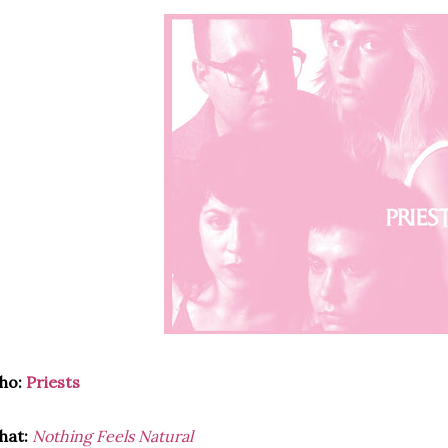
ho:
Priests
hat:
Nothing Feels Natural