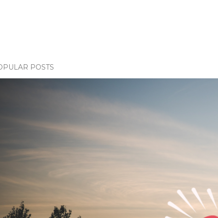
OPULAR POSTS