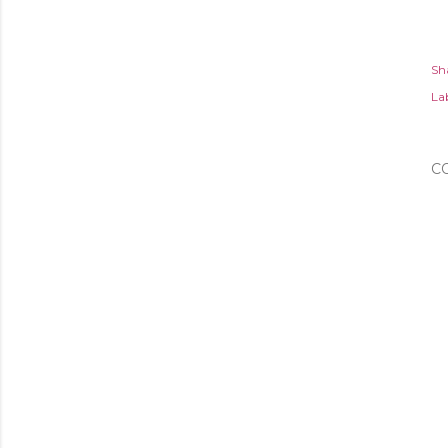
Sh
Lab
C