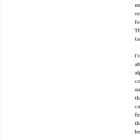
mu
on
fo
Th
ta
I’
al
al
co
si
th
ca
fi
th
be