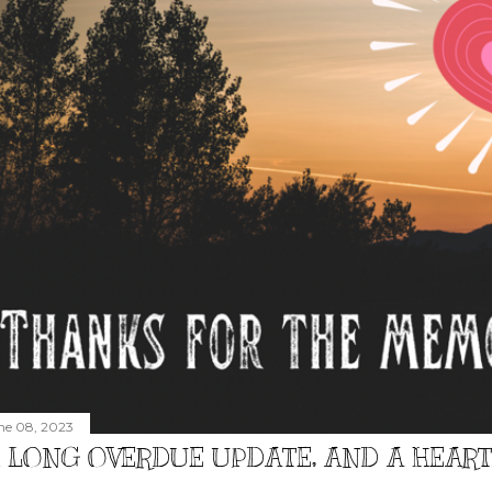
ne 08, 2023
 LONG OVERDUE UPDATE, AND A HEAR