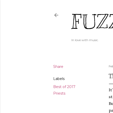
FUZ
In love with music.
Share
Fe
T
Labels
Best of 2017
It
Priests
st
Bu
pa