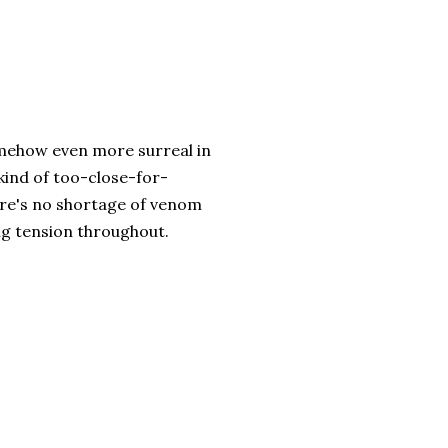
somehow even more surreal in
 kind of too-close-for-
ere's no shortage of venom
ing tension throughout.