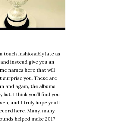
 a touch fashionably late as
 and instead give you an
some names here that will
 surprise you. These are
in and again, the albums
ist. I think you’ll find you
en, and I truly hope you’ll
 record here. Many, many
r sounds helped make 2017