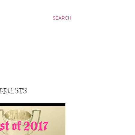
SEARCH
 PRIESTS