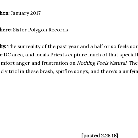
hen:
January 2017
here:
Sister Polygon Records
hy:
The surreality of the past year and a half or so feels 
e DC area, and locals Priests capture much of that special
mfort anger and frustration on
Nothing Feels Natural
. Th
d vitriol in these brash, spitfire songs, and there's a unify
[posted 2.25.18]