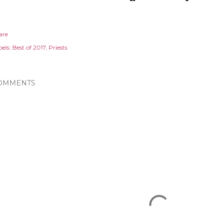
are
els:
Best of 2017
Priests
OMMENTS