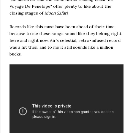
Voyage De Penelope" offer plenty to like about the
closing stages of
Moon Safari
.
Records like this must have been ahead of their time,
because to me these songs sound like they belong right
here and right now. Air's celestial, retro-infused record
was a hit then, and to me it still sounds like a million
bucks.