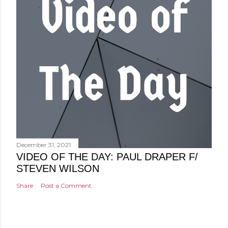
December 31, 2021
VIDEO OF THE DAY: PAUL DRAPER F/
STEVEN WILSON
Share
Post a Comment