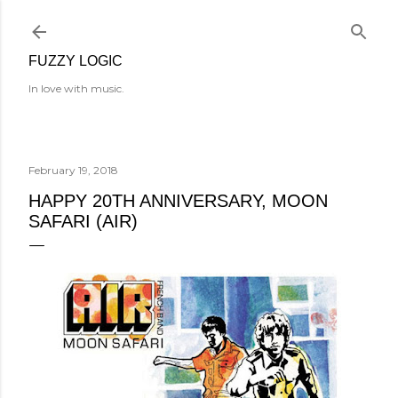
Skip to main content
FUZZY LOGIC
In love with music.
February 19, 2018
HAPPY 20TH ANNIVERSARY, MOON
SAFARI (AIR)