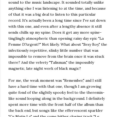
sound to the music landscape. It sounded totally unlike
anything else I was listening to at the time, and because
of that it was a big deal to listen to this particular
record. It's actually been a long time since I've sat down
with this one, and even after a lengthy absence it still
sends chills up my spine. Does it get any more spine-
tinglingly atmospheric than opening rainy day epic "La
Femme D'Argent?" Not likely. What about "Sexy Boy," the
infectiously repetitive, slinky little number that was
impossible to remove from the brain once it was stuck
there? And the velvety "Talisman," the impossibly
magnetic, late night work of black magic?
For me, the weak moment was "Remember," and I still
have a hard time with that one, though I am growing
quite fond of the slightly spooky feel to the theremin-
like sound looping along in the background. I definitely
spent more time with the front half of the album than
the back end, but songs like the effervescent sparkler
"Ce Matin La" and the come hither closing track "Le