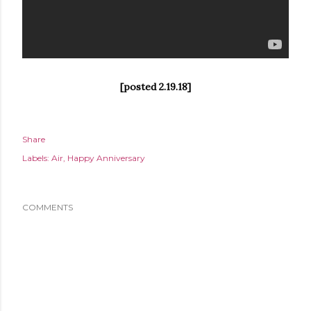
[posted 2.19.18]
Share
Labels:
Air
Happy Anniversary
COMMENTS