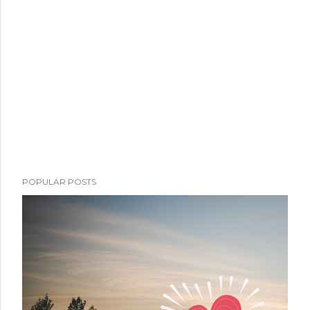
POPULAR POSTS