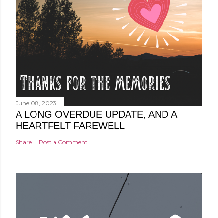
June 08, 2023
A LONG OVERDUE UPDATE, AND A
HEARTFELT FAREWELL
Share
Post a Comment