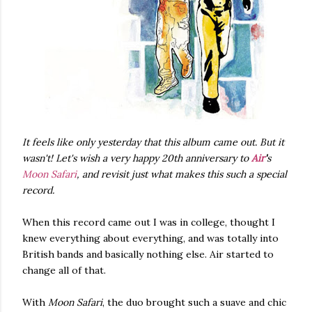
It feels like only yesterday that this album came out. But it
wasn't! Let's wish a very happy 20th anniversary to
Air
'
s
Moon Safari
, and revisit just what makes this such a special
record.
When this record came out I was in college, thought I
knew everything about everything, and was totally into
British bands and basically nothing else. Air started to
change all of that.
With
Moon Safari
, the duo brought such a suave and chic