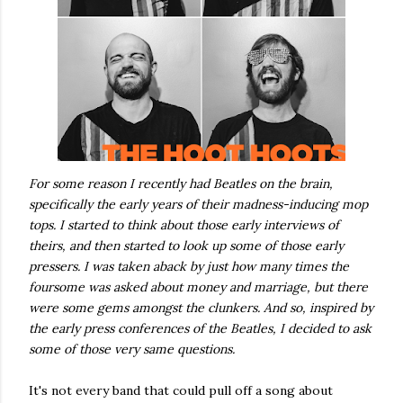
For some reason I recently had Beatles on the brain,
specifically the early years of their madness-inducing mop
tops. I started to think about those early interviews of
theirs, and then started to look up some of those early
pressers. I was taken aback by just how many times the
foursome was asked about money and marriage, but there
were some gems amongst the clunkers. And so, inspired by
the early press conferences of the Beatles, I decided to ask
some of those very same questions.
It's not every band that could pull off a song about