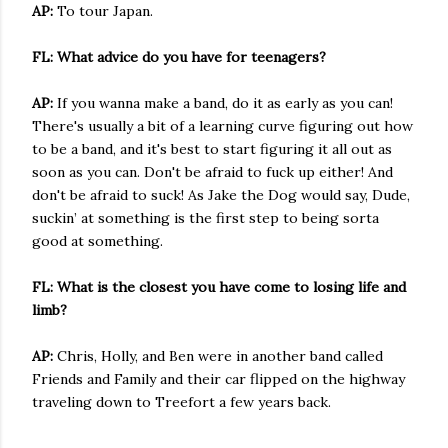
AP:
To tour Japan.
FL: What advice do you have for teenagers?
AP:
If you wanna make a band, do it as early as you can!
There's usually a bit of a learning curve figuring out how
to be a band, and it's best to start figuring it all out as
soon as you can. Don't be afraid to fuck up either! And
don't be afraid to suck! As Jake the Dog would say, Dude,
suckin’ at something is the first step to being sorta
good at something.
FL: What is the closest you have come to losing life and
limb?
AP:
Chris, Holly, and Ben were in another band called
Friends and Family and their car flipped on the highway
traveling down to Treefort a few years back.