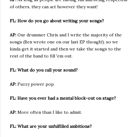
of others, they can act however they want!
FL: How do you go about writing your songs?
AP:
Our drummer Chris and I write the majority of the
songs (Ben wrote one on our last EP though!), so we
kinda get it started and then we take the songs to the
rest of the band to fill 'em out.
FL: What do you call your sound?
AP:
Fuzzy power pop.
FL: Have you ever had a mental block-out on stage?
AP:
More often than I like to admit.
FL: What are your unfulfilled ambitions?