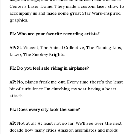
Center's Laser Dome. They made a custom laser show to
accompany us and made some great Star Wars-inspired
graphics.
FL: Who are your favorite recording artists?
AP:
St. Vincent, The Animal Collective, The Flaming Lips,
Lizzo, The Smokey Brights.
FL: Do you feel safe riding in airplanes?
AP:
No, planes freak me out. Every time there's the least
bit of turbulence I'm clutching my seat having a heart
attack.
FL: Does every city look the same?
AP:
Not at all! At least not so far. We'll see over the next
decade how many cities Amazon assimilates and molds