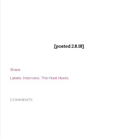
[posted 2.8.18]
Share
Labels:
Interview
The Hoot Hoots
COMMENTS