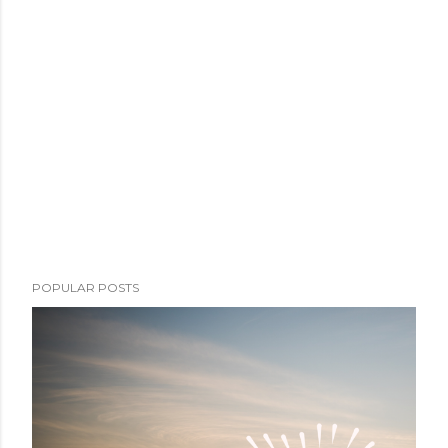
POPULAR POSTS