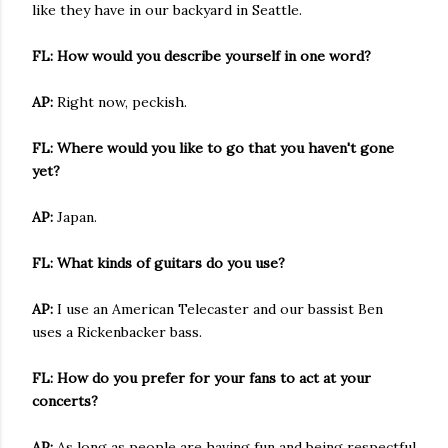
like they have in our backyard in Seattle.
FL: How would you describe yourself in one word?
AP:
Right now, peckish.
FL: Where would you like to go that you haven't gone
yet?
AP:
Japan.
FL: What kinds of guitars do you use?
AP:
I use an American Telecaster and our bassist Ben
uses a Rickenbacker bass.
FL: How do you prefer for your fans to act at your
concerts?
AP:
As long as people are having fun and being respectful