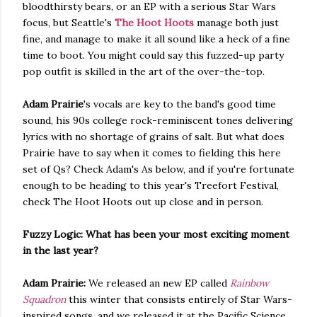
bloodthirsty bears, or an EP with a serious Star Wars
focus, but Seattle's
The Hoot Hoots
manage both just
fine, and manage to make it all sound like a heck of a fine
time to boot. You might could say this fuzzed-up party
pop outfit is skilled in the art of the over-the-top.
Adam Prairie
's vocals are key to the band's good time
sound, his 90s college rock-reminiscent tones delivering
lyrics with no shortage of grains of salt. But what does
Prairie have to say when it comes to fielding this here
set of Qs? Check Adam's As below, and if you're fortunate
enough to be heading to this year's Treefort Festival,
check The Hoot Hoots out up close and in person.
Fuzzy Logic: What has been your most exciting moment
in the last year?
Adam Prairie:
We released an new EP called
Rainbow
Squadron
this winter that consists entirely of Star Wars-
inspired songs, and we released it at the Pacific Science