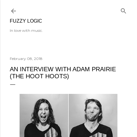
Skip to main content
FUZZY LOGIC
In love with music.
February 08, 2018
AN INTERVIEW WITH ADAM PRAIRIE
(THE HOOT HOOTS)