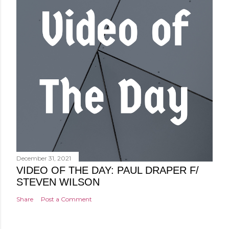
December 31, 2021
VIDEO OF THE DAY: PAUL DRAPER F/
STEVEN WILSON
Share
Post a Comment