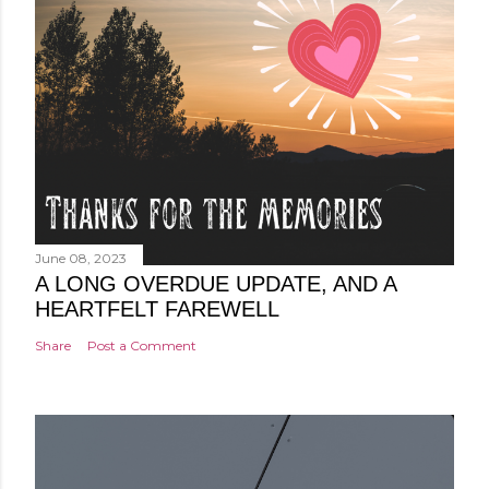
June 08, 2023
A LONG OVERDUE UPDATE, AND A
HEARTFELT FAREWELL
Share
Post a Comment