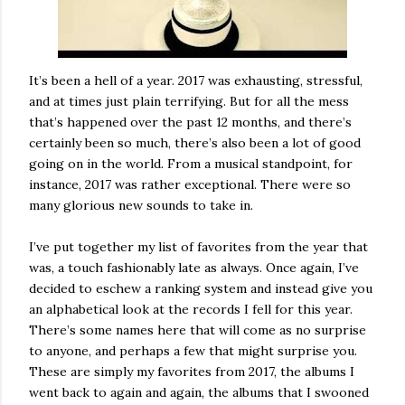
It’s been a hell of a year. 2017 was exhausting, stressful,
and at times just plain terrifying. But for all the mess
that’s happened over the past 12 months, and there’s
certainly been so much, there’s also been a lot of good
going on in the world. From a musical standpoint, for
instance, 2017 was rather exceptional. There were so
many glorious new sounds to take in.
I’ve put together my list of favorites from the year that
was, a touch fashionably late as always. Once again, I’ve
decided to eschew a ranking system and instead give you
an alphabetical look at the records I fell for this year.
There’s some names here that will come as no surprise
to anyone, and perhaps a few that might surprise you.
These are simply my favorites from 2017, the albums I
went back to again and again, the albums that I swooned