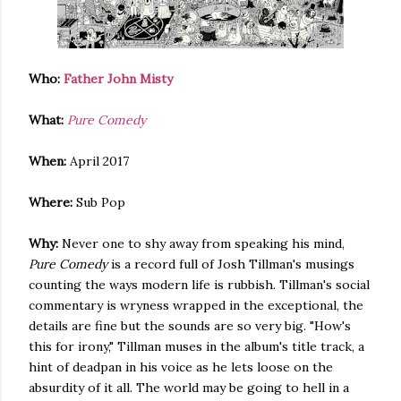
Who:
Father John Misty
What:
Pure Comedy
When:
April 2017
Where:
Sub Pop
Why:
Never one to shy away from speaking his mind,
Pure Comedy
is a record full of Josh Tillman's musings
counting the ways modern life is rubbish. Tillman's social
commentary is wryness wrapped in the exceptional, the
details are fine but the sounds are so very big. "How's
this for irony," Tillman muses in the album's title track, a
hint of deadpan in his voice as he lets loose on the
absurdity of it all. The world may be going to hell in a