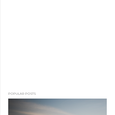
POPULAR POSTS