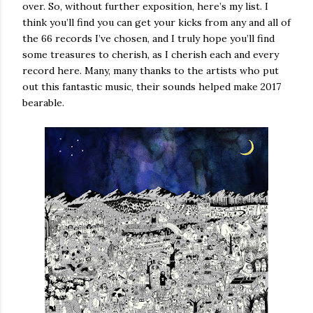
over. So, without further exposition, here’s my list. I
think you’ll find you can get your kicks from any and all of
the 66 records I’ve chosen, and I truly hope you’ll find
some treasures to cherish, as I cherish each and every
record here. Many, many thanks to the artists who put
out this fantastic music, their sounds helped make 2017
bearable.