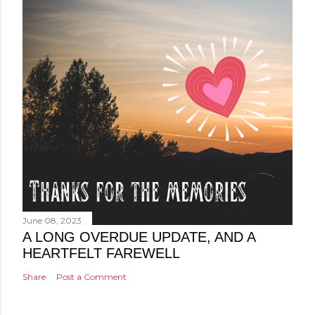
June 08, 2023
A LONG OVERDUE UPDATE, AND A
HEARTFELT FAREWELL
Share
Post a Comment