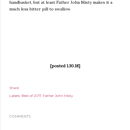
handbasket, but at least Father John Misty makes it a
much less bitter pill to swallow.
[posted 1.30.18]
Share
Labels:
Best of 2017
Father John Misty
COMMENTS