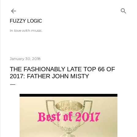
Skip to main content
FUZZY LOGIC
In love with music.
January 30, 2018
THE FASHIONABLY LATE TOP 66 OF
2017: FATHER JOHN MISTY