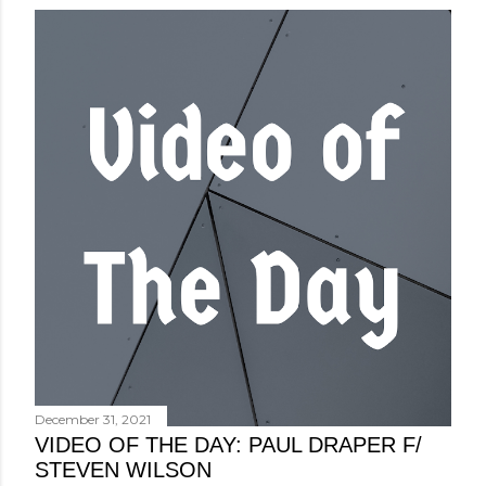
December 31, 2021
VIDEO OF THE DAY: PAUL DRAPER F/
STEVEN WILSON