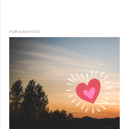
POPULAR POSTS