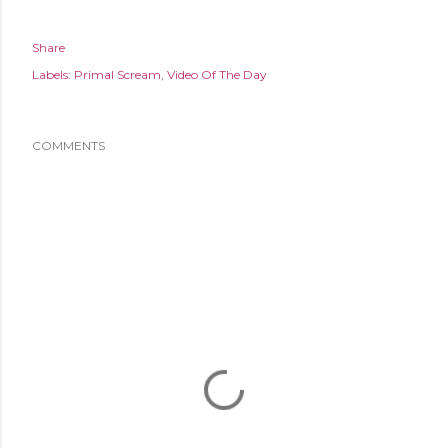
Share
Labels:
Primal Scream
Video Of The Day
COMMENTS