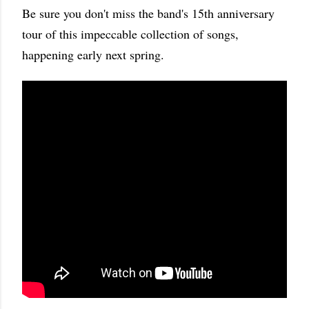
Be sure you don't miss the band's 15th anniversary
tour of this impeccable collection of songs,
happening early next spring.