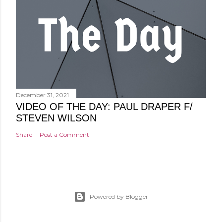
December 31, 2021
VIDEO OF THE DAY: PAUL DRAPER F/
STEVEN WILSON
Share
Post a Comment
Powered by Blogger