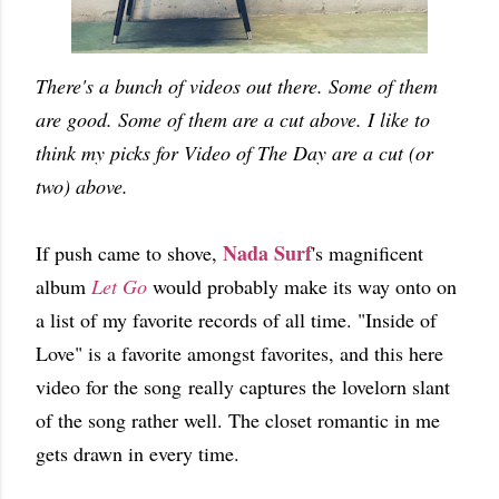
There's a bunch of videos out there. Some of them
are good. Some of them are a cut above. I like to
think my picks for Video of The Day are a cut (or
two) above.
Nada Surf
If push came to shove,
's magnificent
album
Let Go
would probably make its way onto on
a list of my favorite records of all time. "Inside of
Love" is a favorite amongst favorites, and this here
video for the song really captures the lovelorn slant
of the song rather well. The closet romantic in me
gets drawn in every time.