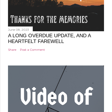
June 08, 2023
A LONG OVERDUE UPDATE, AND A
HEARTFELT FAREWELL
Share
Post a Comment