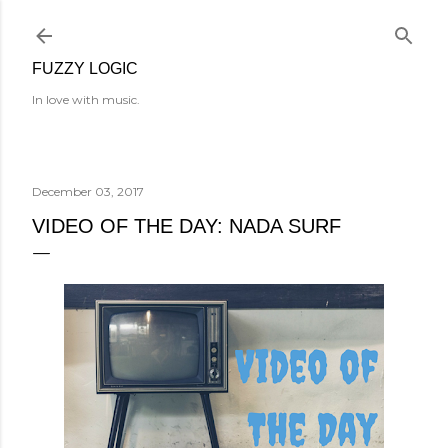
Skip to main content
FUZZY LOGIC
In love with music.
December 03, 2017
VIDEO OF THE DAY: NADA SURF