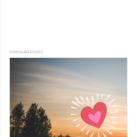
POPULAR POSTS