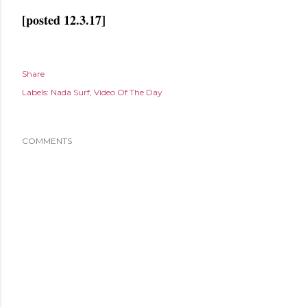
[posted 12.3.17]
Share
Labels:
Nada Surf
Video Of The Day
COMMENTS