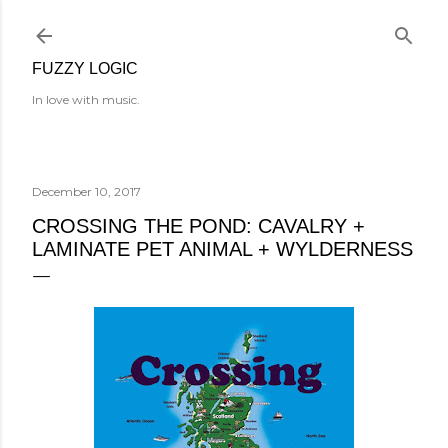
Skip to main content
FUZZY LOGIC
In love with music.
December 10, 2017
CROSSING THE POND: CAVALRY +
LAMINATE PET ANIMAL + WYLDERNESS