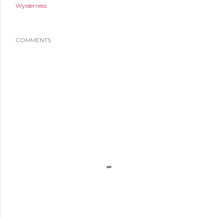
Wylderness
COMMENTS