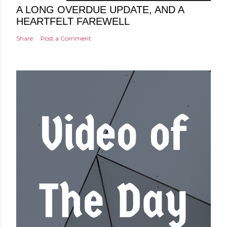
A LONG OVERDUE UPDATE, AND A
HEARTFELT FAREWELL
Share
Post a Comment