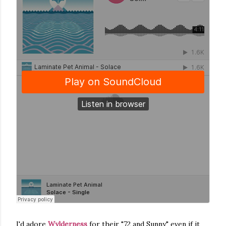
I'd adore
Wylderness
for their "72 and Sunny" even if it