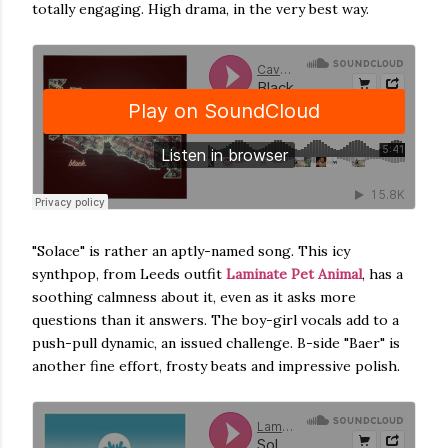
totally engaging. High drama, in the very best way.
"Solace" is rather an aptly-named song. This icy
synthpop, from Leeds outfit
Laminate Pet Animal
, has a
soothing calmness about it, even as it asks more
questions than it answers. The boy-girl vocals add to a
push-pull dynamic, an issued challenge. B-side "Baer" is
another fine effort, frosty beats and impressive polish.