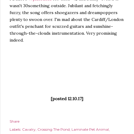
wasn't 30something outside. Jubilant and fetchingly
fuzzy, the song offers shoegazers and dreampoppers
plenty to swoon over. I'm mad about the Cardiff/London
outfit's penchant for scuzzed guitars and sunshine-
through-the-clouds instrumentation. Very promising
indeed.
[posted 12.10.17]
Share
Labels:
Cavalry
Crossing The Pond
Laminate Pet Animal