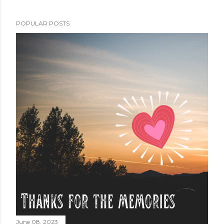
POPULAR POSTS
June 08, 2023