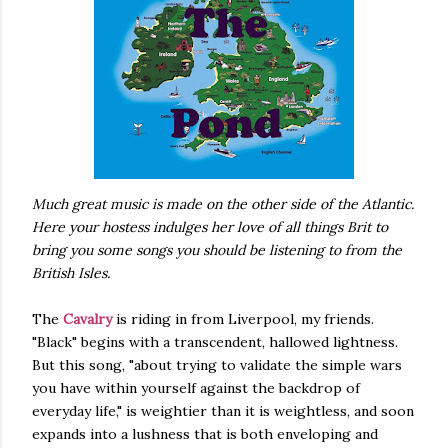
Much great music is made on the other side of the Atlantic.
Here your hostess indulges her love of all things Brit to
bring you some songs you should be listening to from the
British Isles.
The
Cavalry
is riding in from Liverpool, my friends.
"Black" begins with a transcendent, hallowed lightness.
But this song, "about trying to validate the simple wars
you have within yourself against the backdrop of
everyday life," is weightier than it is weightless, and soon
expands into a lushness that is both enveloping and