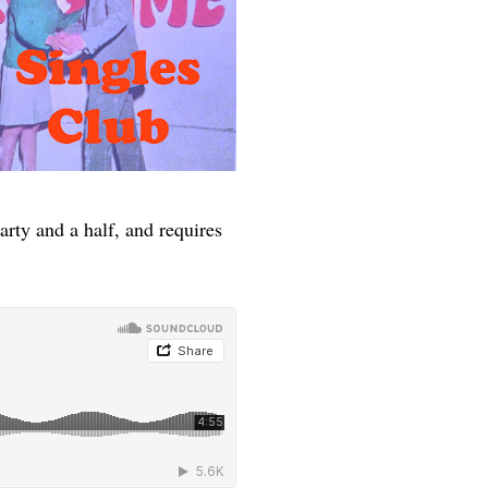
arty and a half, and requires