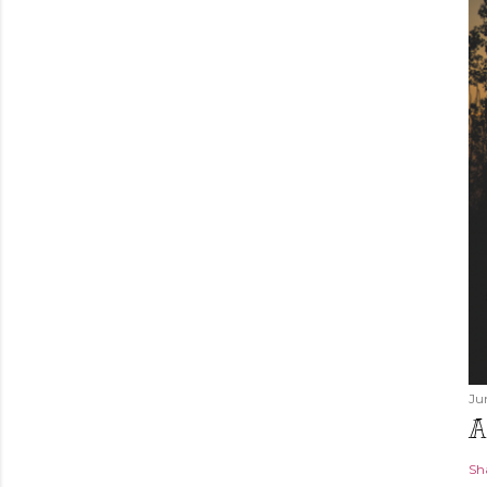
Ju
A
Sh