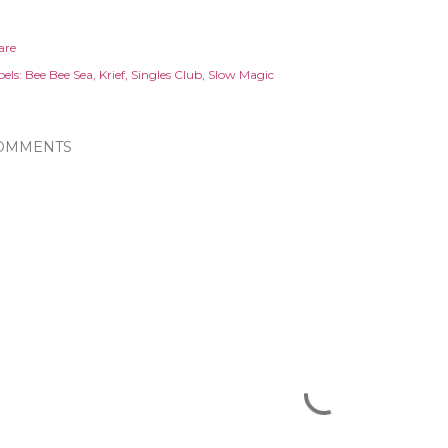
are
els:
Bee Bee Sea
Krief
Singles Club
Slow Magic
OMMENTS