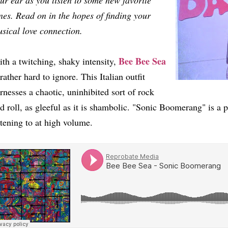
ur ear as you listen to some new favorite
nes. Read on in the hopes of finding your
sical love connection.
Bee Bee Sea
th a twitching, shaky intensity,
 rather hard to ignore. This Italian outfit
rnesses a chaotic, uninhibited sort of rock
d roll, as gleeful as it is shambolic. "Sonic Boomerang" is a p
stening to at high volume.