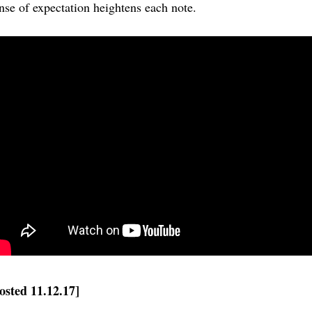
nse of expectation heightens each note.
osted 11.12.17]