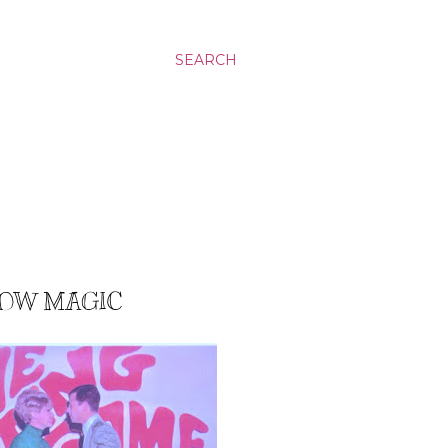
SEARCH
SLOW MAGIC