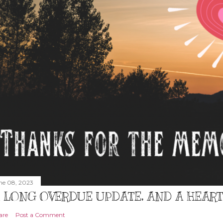
ne 08, 2023
 LONG OVERDUE UPDATE, AND A HEAR
are
Post a Comment