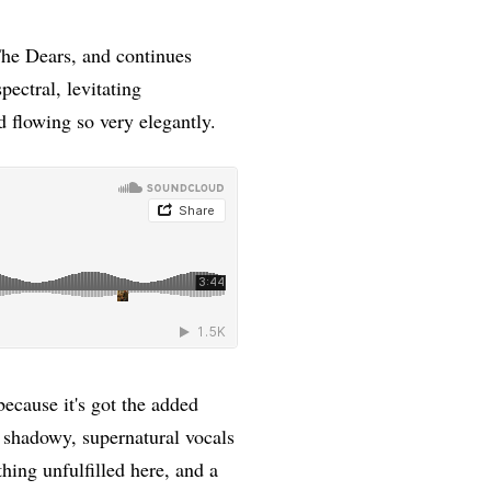
he Dears, and continues
pectral, levitating
nd flowing so very elegantly.
ecause it's got the added
 shadowy, supernatural vocals
thing unfulfilled here, and a