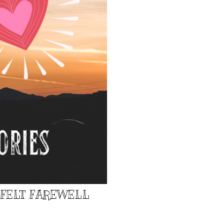
TFELT FAREWELL