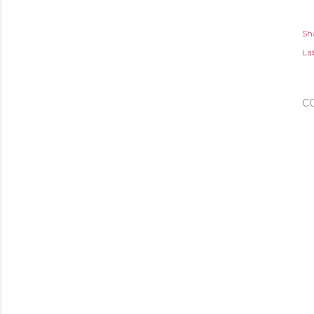
Sh
Lab
C