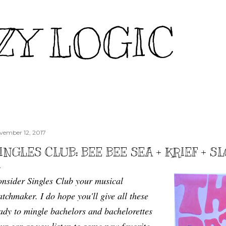
Skip to main content
ZY LOGIC
vember 12, 2017
INGLES CLUB: BEE BEE SEA + KRIEF + 
nsider Singles Club your musical
tchmaker. I do hope you'll give all these
ady to mingle bachelors and bachelorettes