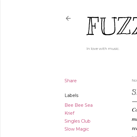
FUZ
In love with music.
Share
No
S
Labels
Bee Bee Sea
Co
Krief
ma
Singles Club
re
Slow Magic