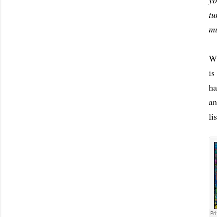
yo
tu
mu
Wi
is
ha
an
li