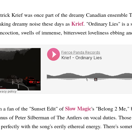
trick Krief was once part of the dreamy Canadian ensemble T
Krief
king dreamy noise these days as
. "Ordinary Lies" is a s
ncoction, swells of immense, bittersweet loveliness ebbing a
Slow Magic
m a fan of the "Sunset Edit" of
's "Belong 2 Me," b
nus of Peter Silberman of The Antlers on vocal duties. Those
t perfectly with the song's eerily ethereal energy. There's some