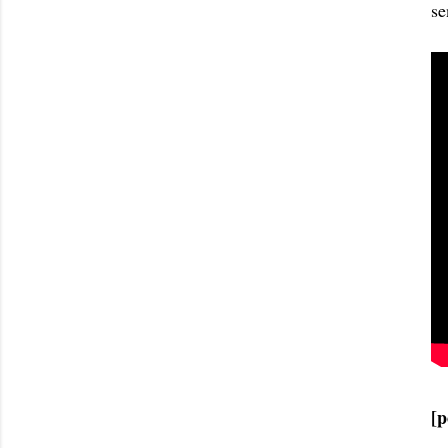
se
[p