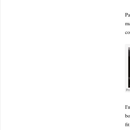
Pa
ma
co
I'
bo
fi