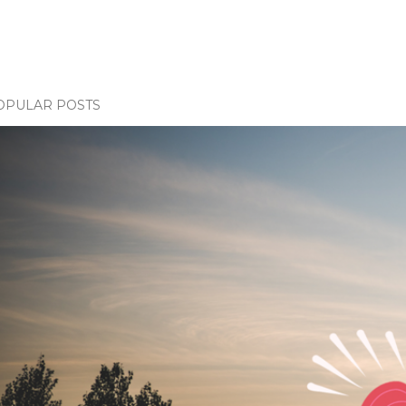
OPULAR POSTS