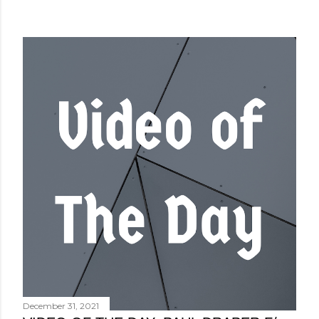
December 31, 2021