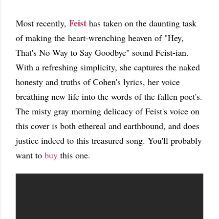
Feist
Most recently,
has taken on the daunting task
of making the heart-wrenching heaven of "Hey,
That's No Way to Say Goodbye" sound Feist-ian.
With a refreshing simplicity, she captures the naked
honesty and truths of Cohen's lyrics, her voice
breathing new life into the words of the fallen poet's.
The misty gray morning delicacy of Feist's voice on
this cover is both ethereal and earthbound, and does
justice indeed to this treasured song. You'll probably
want to
buy
this one.