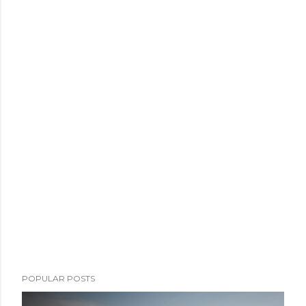
POPULAR POSTS