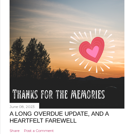
June 08, 2023
A LONG OVERDUE UPDATE, AND A
HEARTFELT FAREWELL
Share
Post a Comment