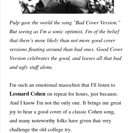
Pulp gave the world the song "Bad Cover Version."
But seeing as I'm a sonic optimist, I'm of the belief
that there's more likely than not more good cover
versions floating around than bad ones. Good Cover
Version celebrates the good, and leaves all that bad
and ugly stuff alone.
I'm such an emotional masochist that I'll listen to
Leonard Cohen
on repeat for hours, just because.
And I know I'm not the only one. It brings me great
joy to hear a good cover of a classic Cohen song,
and many noteworthy folks have given that very
challenge the old college try.