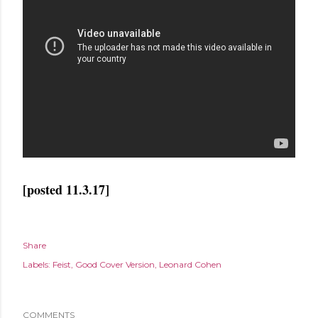
[posted 11.3.17]
Share
Labels:
Feist
Good Cover Version
Leonard Cohen
COMMENTS