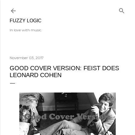
Skip to main content
FUZZY LOGIC
In love with music.
November 03, 2017
GOOD COVER VERSION: FEIST DOES
LEONARD COHEN