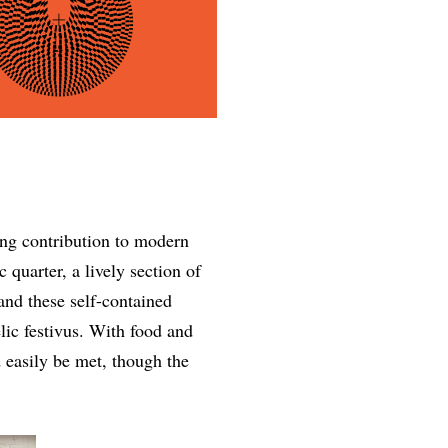
sting contribution to modern
 quarter, a lively section of
 and these self-contained
lic festivus. With food and
d easily be met, though the