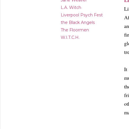
Li
Jane Weaver
L.A. Witch
Li
Liverpool Psych Fest
Af
the Black Angels
an
The Floormen
fi
W.I.T.C.H.
gl
tr
It
mu
th
fr
ot
ma