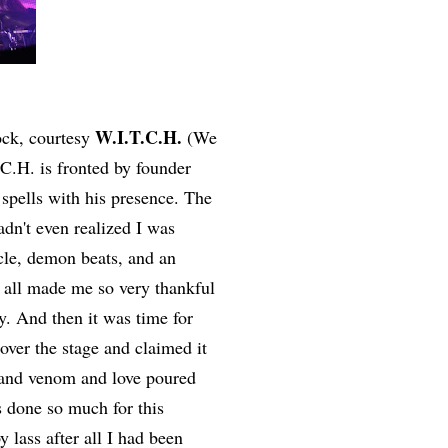
W.I.T.C.H.
rock, courtesy
(We
C.H. is fronted by founder
pells with his presence. The
dn't even realized I was
scle, demon beats, and an
t all made me so very thankful
gy. And then it was time for
over the stage and claimed it
l and venom and love poured
as done so much for this
y lass after all I had been