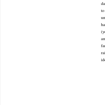
da
to
un
ha
(y
am
fa
ra
id