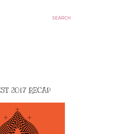
SEARCH
EST 2017 RECAP