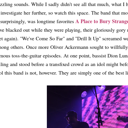
zzling sounds. While I sadly didn't see all that much, what I
 investigate her further, so watch this space. The band that m
A Place to Bury Strang
surprisingly, was longtime favorites
ve blacked out while they were playing, their gloriously gor
et again). "We've Come So Far" and "Drill It Up" screamed w
ong others. Once more Oliver Ackermann sought to willfully d
mous toss-the-guitar episodes. At one point, bassist Dion Lu
iling and stood before a transfixed crowd as an idol might bef
ol this band is not, however. They are simply one of the best l