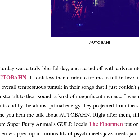
AUTOBAHN
turday was a truly blissful day, and started off with a dynami
UTOBAHN
. It took less than a minute for me to fall in lov
 overall tempestuous tumult in their songs that I just couldn'
nister tilt to their sound, a kind of magnificent menace. I was
nts and by the almost primal energy they projected from the st
me you hear me talk about AUTOBAHN. Right after them, filli
The Floormen
om Super Furry Animal's GULP, locals
put on 
en wrapped up in furious fits of psych-meets-jazz-meets-jam 