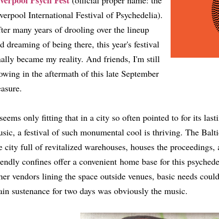
verpool Psych Fest
(official proper name: the
verpool International Festival of Psychedelia).
ter many years of drooling over the lineup
d dreaming of being there, this year's festival
nally became my reality. And friends, I'm still
owing in the aftermath of this late September
easure.
 seems only fitting that in a city so often pointed to for its la
sic, a festival of such monumental cool is thriving. The Baltic
e city full of revitalized warehouses, houses the proceedings,
iendly confines offer a convenient home base for this psychede
her vendors lining the space outside venues, basic needs coul
in sustenance for two days was obviously the music.