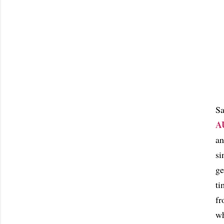
Sa
A
an
si
ge
ti
fr
wh