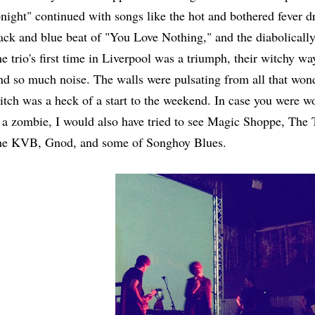
night" continued with songs like the hot and bothered fever d
ack and blue beat of "You Love Nothing," and the diabolically
e trio's first time in Liverpool was a triumph, their witchy way
d so much noise. The walls were pulsating from all that wond
tch was a heck of a start to the weekend. In case you were wo
 a zombie, I would also have tried to see Magic Shoppe, The 
e KVB, Gnod, and some of Songhoy Blues.