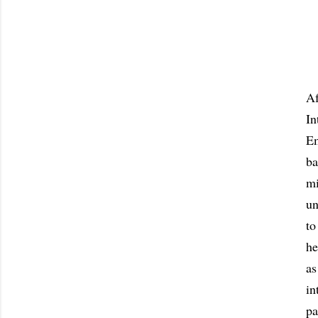
Af
In
Em
ba
mi
un
to
he
as
in
pa