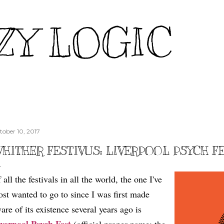
Skip to main content
ZY LOGIC
tober 10, 2017
HITHER FESTIVUS: LIVERPOOL PSYCH F
 all the festivals in all the world, the one I've
st wanted to go to since I was first made
are of its existence several years ago is