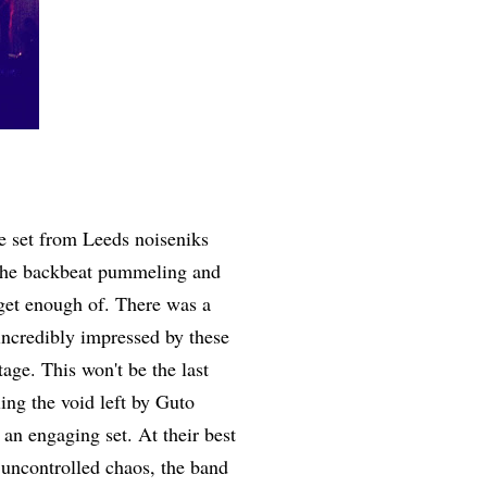
te set from Leeds noiseniks
e, the backbeat pummeling and
t get enough of. There was a
 incredibly impressed by these
age. This won't be the last
ng the void left by Guto
an engaging set. At their best
uncontrolled chaos, the band