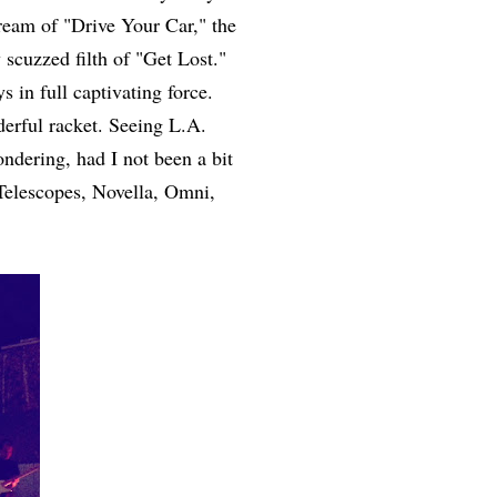
ream of "Drive Your Car," the
 scuzzed filth of "Get Lost."
s in full captivating force.
erful racket. Seeing L.A.
ndering, had I not been a bit
Telescopes, Novella, Omni,