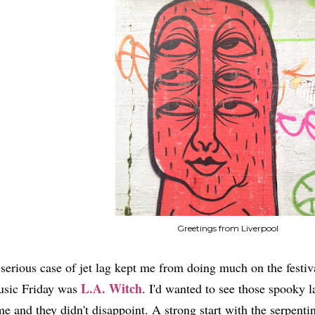
Greetings from Liverpool
serious case of jet lag kept me from doing much on the festival
L.A. Witch
sic Friday was
. I'd wanted to see those spooky l
me and they didn't disappoint. A strong start with the serpent