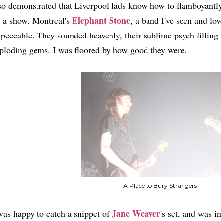
so demonstrated that Liverpool lads know how to flamboyantly 
Elephant Stone
 a show. Montreal's
, a band I've seen and lov
peccable. They sounded heavenly, their sublime psych filling 
ploding gems. I was floored by how good they were.
A Place to Bury Strangers
Jane Weaver
was happy to catch a snippet of
's set, and was i