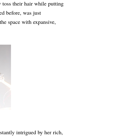
toss their hair while putting
ed before, was just
the space with expansive,
nstantly intrigued by her rich,