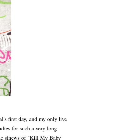
's first day, and my only live
adies for such a very long
ine sinews of "Kill My Baby