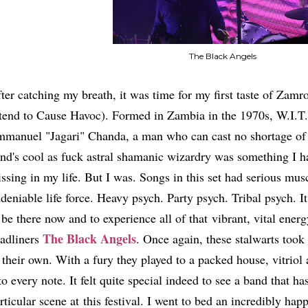
The Black Angels
ter catching my breath, it was time for my first taste of Zam
tend to Cause Havoc). Formed in Zambia in the 1970s, W.I.T.
manuel "Jagari" Chanda, a man who can cast no shortage of s
nd's cool as fuck astral shamanic wizardry was something I ha
ssing in my life. But I was. Songs in this set had serious mu
deniable life force. Heavy psych. Party psych. Tribal psych. I
 be there now and to experience all of that vibrant, vital ener
The Black Angels
adliners
. Once again, these stalwarts took 
 their own. With a fury they played to a packed house, vitrio
to every note. It felt quite special indeed to see a band that h
rticular scene at this festival. I went to bed an incredibly happ