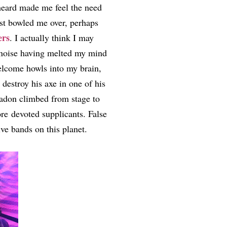
 heard made me feel the need
ost bowled me over, perhaps
ers
. I actually think I may
y noise having melted my mind
elcome howls into my brain,
estroy his axe in one of his
nadon climbed from stage to
ore devoted supplicants. False
ive bands on this planet.