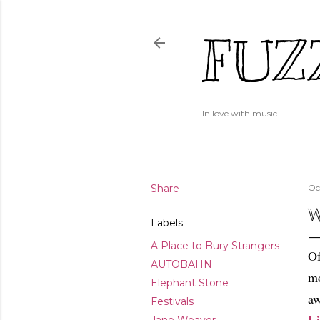
FUZ
In love with music.
Share
Oc
W
Labels
A Place to Bury Strangers
Of
AUTOBAHN
mo
Elephant Stone
aw
Festivals