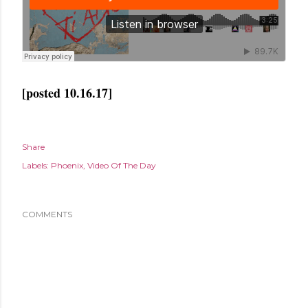
[posted 10.16.17]
Share
Labels:
Phoenix
Video Of The Day
COMMENTS