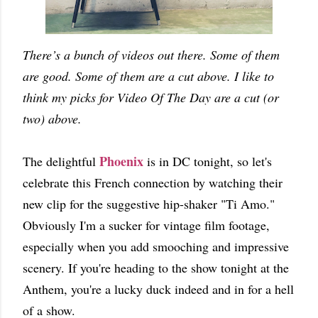
There’s a bunch of videos out there. Some of them
are good. Some of them are a cut above. I like to
think my picks for Video Of The Day are a cut (or
two) above.
Phoenix
The delightful
is in DC tonight, so let's
celebrate this French connection by watching their
new clip for the suggestive hip-shaker "Ti Amo."
Obviously I'm a sucker for vintage film footage,
especially when you add smooching and impressive
scenery. If you're heading to the show tonight at the
Anthem, you're a lucky duck indeed and in for a hell
of a show.