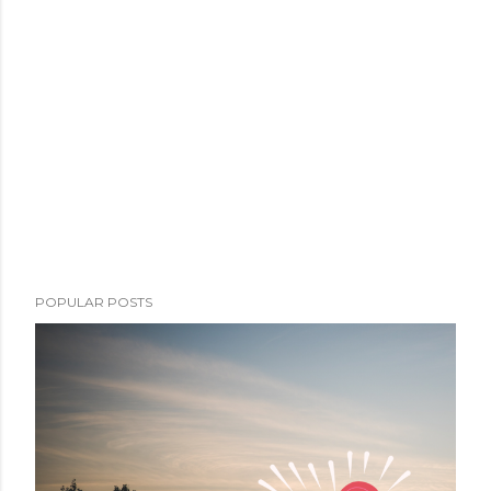
POPULAR POSTS