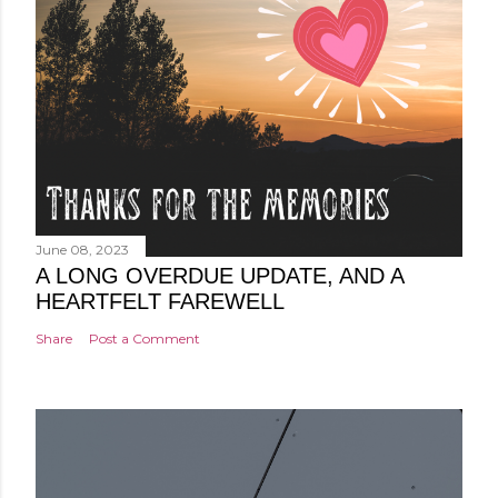
June 08, 2023
A LONG OVERDUE UPDATE, AND A
HEARTFELT FAREWELL
Share
Post a Comment