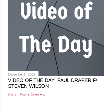
December 31, 2021
VIDEO OF THE DAY: PAUL DRAPER F/
STEVEN WILSON
Share
Post a Comment