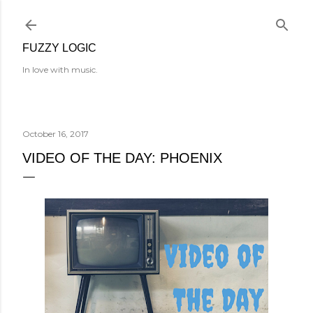
Skip to main content
FUZZY LOGIC
In love with music.
October 16, 2017
VIDEO OF THE DAY: PHOENIX