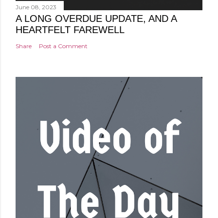
June 08, 2023
A LONG OVERDUE UPDATE, AND A
HEARTFELT FAREWELL
Share
Post a Comment