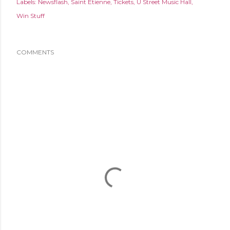
Labels:
Newsflash
Saint Etienne
Tickets
U Street Music Hall
Win Stuff
COMMENTS