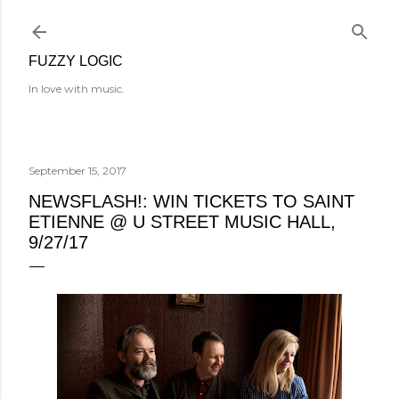
Skip to main content
FUZZY LOGIC
In love with music.
September 15, 2017
NEWSFLASH!: WIN TICKETS TO SAINT
ETIENNE @ U STREET MUSIC HALL,
9/27/17