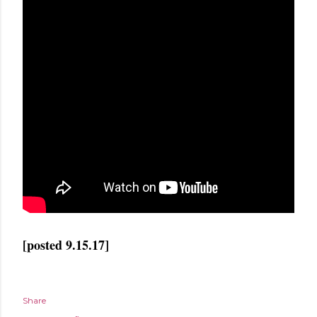
[posted 9.15.17]
Share