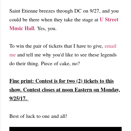
Saint Etienne breezes through DC on 9/27, and you
U Street
could be there when they take the stage at
Music Hall
. Yes, you.
To win the pair of tickets that I have to give,
email
me
and tell me why you'd like to see these legends
do their thing. Piece of cake, no?
Fine print: Contest is for two (2) tickets to this
show. Contest closes at noon Eastern on Monday,
9/25/17.
Best of luck to one and all!