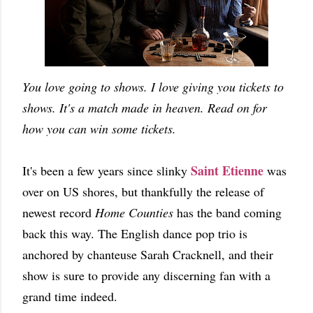
You love going to shows. I love giving you tickets to
shows. It's a match made in heaven. Read on for
how you can win some tickets.
Saint Etienne
It's been a few years since slinky
was
over on US shores, but thankfully the release of
newest record
Home Counties
has the band coming
back this way. The English dance pop trio is
anchored by chanteuse Sarah Cracknell, and their
show is sure to provide any discerning fan with a
grand time indeed.