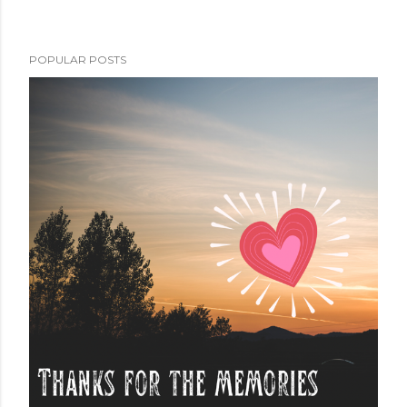
POPULAR POSTS