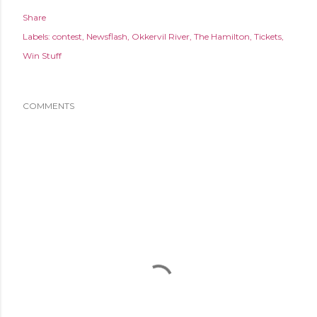
Share
Labels:
contest
Newsflash
Okkervil River
The Hamilton
Tickets
Win Stuff
COMMENTS