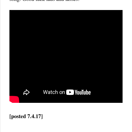
[posted 7.4.17]