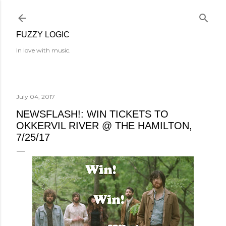
Skip to main content
FUZZY LOGIC
In love with music.
July 04, 2017
NEWSFLASH!: WIN TICKETS TO
OKKERVIL RIVER @ THE HAMILTON,
7/25/17