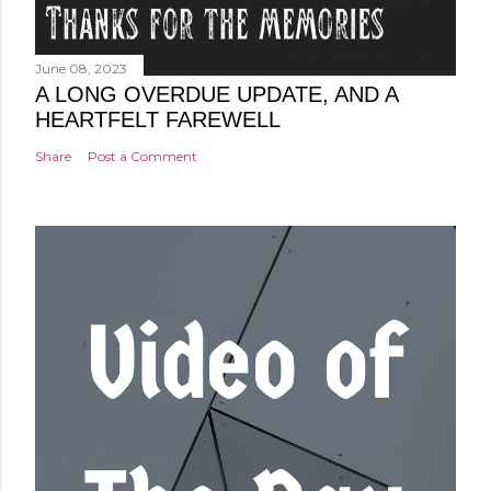
June 08, 2023
A LONG OVERDUE UPDATE, AND A
HEARTFELT FAREWELL
Share
Post a Comment