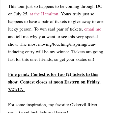
This tour just so happens to be coming through DC
on July 25,
at the Hamilton
. Yours truly just so
happens to have a pair of tickets to give away to one
lucky person. To win said pair of tickets,
email me
and tell me why you want to see this very special
show. The most moving/touching/inspiring/tear-
inducing entry will be my winner. Tickets are going
fast for this one, friends, so get your skates on!
Fine print: Contest is for two (2) tickets to this
show. Contest closes at noon Eastern on Friday,
7/21/17.
For some inspiration, my favorite Okkervil River
song. Good luck lads and lasses!