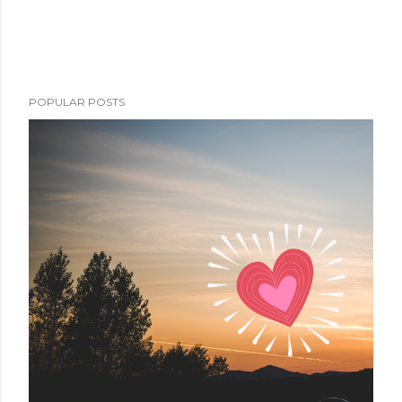
POPULAR POSTS