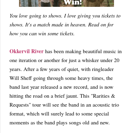
You love going to shows. I love giving you tickets to
shows. It's a match made in heaven. Read on for
how you can win some tickets.
Okkervil River
has been making beautiful music in
one iteration or another for just a whisker under 20
years. After a few years of quiet, with ringleader
Will Sheff going through some heavy times, the
band last year released a new record, and is now
hitting the road on a brief jaunt. This "Rarities &
Requests" tour will see the band in an acoustic trio
format, which will surely lead to some special
moments as the band plays songs old and new.