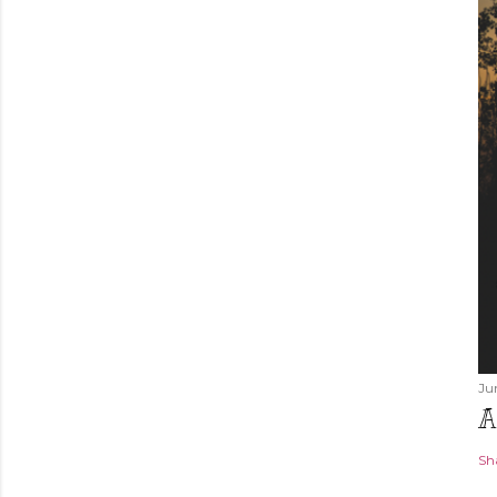
Ju
A
Sh