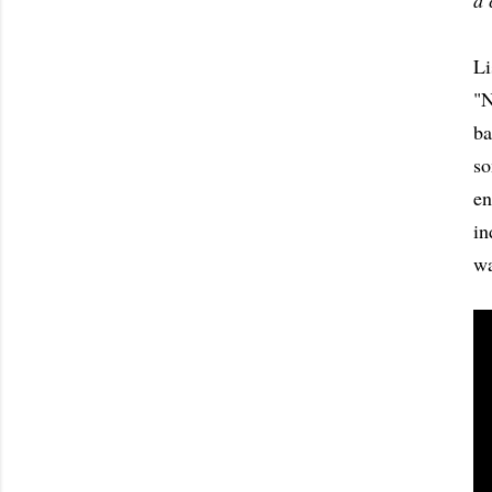
a 
Li
"N
ba
so
en
in
wa