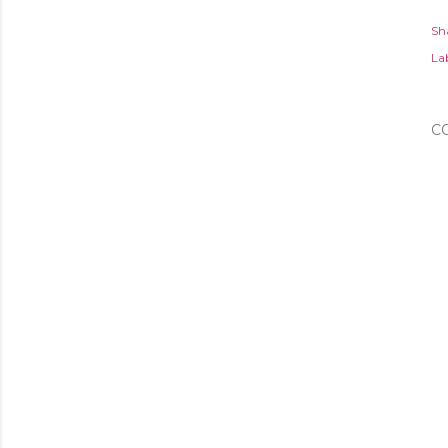
Sh
Lab
C