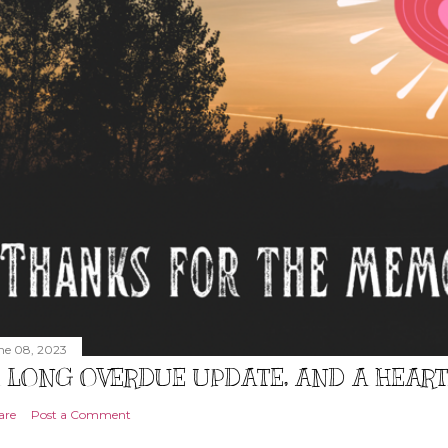
ne 08, 2023
 LONG OVERDUE UPDATE, AND A HEAR
are
Post a Comment