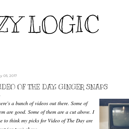
Skip to main content
ZY LOGIC
y 05, 2017
IDEO OF THE DAY: GINGER SNAPS
ere's a bunch of videos out there. Some of
em are good. Some of them are a cut above. I
ke to think my picks for Video of The Day are