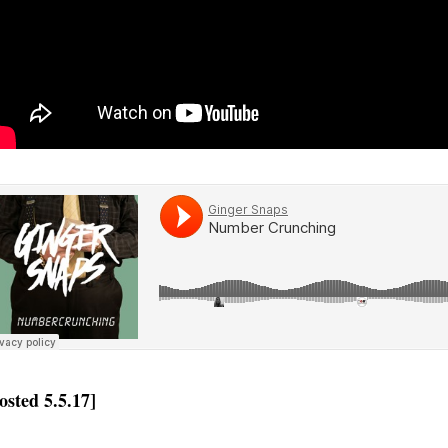
osted 5.5.17]