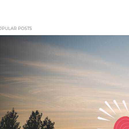
OPULAR POSTS