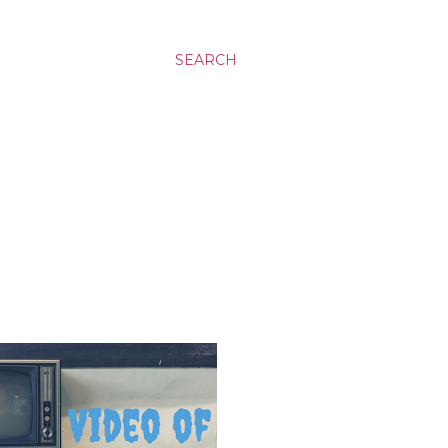
SEARCH