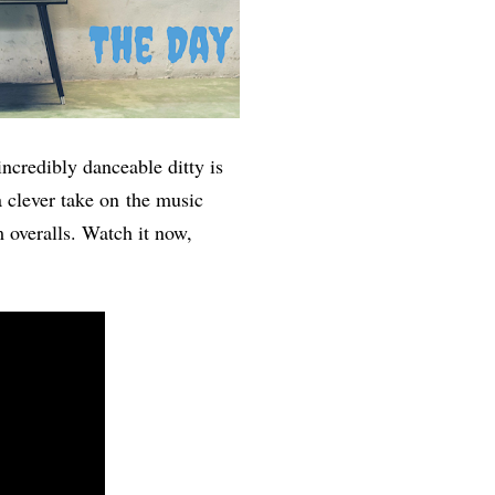
ncredibly danceable ditty is
 clever take on the music
 overalls. Watch it now,