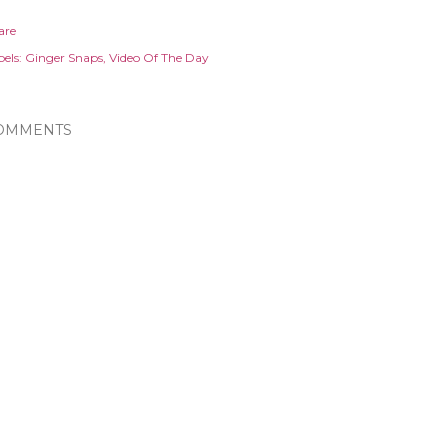
are
els:
Ginger Snaps
Video Of The Day
OMMENTS