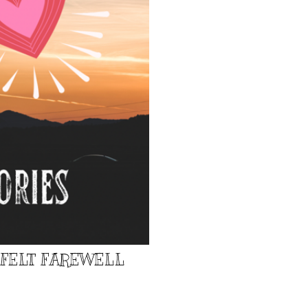
TFELT FAREWELL