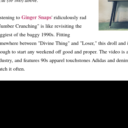
cut (or two) above.
Ginger Snaps
stening to
' ridiculously rad
umber Crunching" is like revisiting the
ggiest of the baggy 1990s. Fitting
mewhere between "Divine Thing" and "Loser," this droll and i
ough to start any weekend off good and proper. The video is a
dustry, and features 90s apparel touchstones Adidas and denim
tch it often.