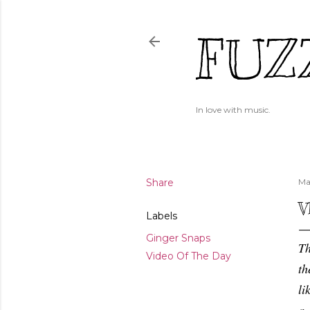
FUZ
In love with music.
Share
Ma
V
Labels
Ginger Snaps
Th
Video Of The Day
th
li