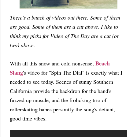
There's a bunch of videos out there. Some of them
are good. Some of them are a cut above. I like to
think my picks for Video of The Day are a cut (or
two) above.
Beach
With all this snow and cold nonsense,
Slang
's video for "Spin The Dial" is exactly what I
needed to see today. Scenes of sunny Southern
California provide the backdrop for the band's
fuzzed up muscle, and the frolicking trio of
rollerskating babes personify the song's defiant,
good time vibes.