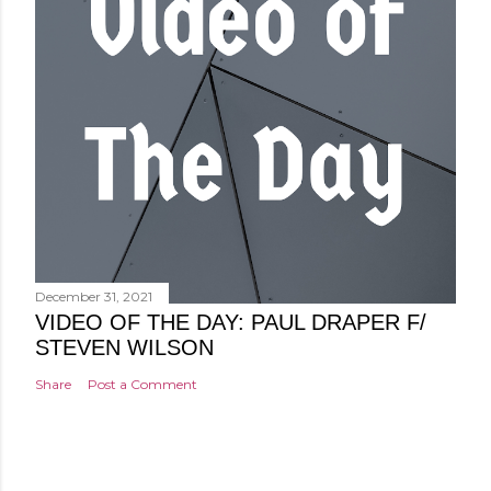
December 31, 2021
VIDEO OF THE DAY: PAUL DRAPER F/
STEVEN WILSON
Share
Post a Comment