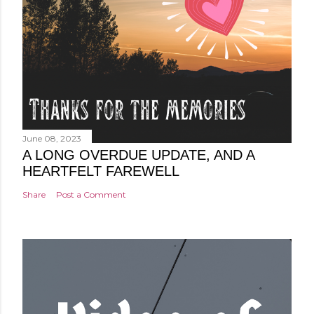
June 08, 2023
A LONG OVERDUE UPDATE, AND A
HEARTFELT FAREWELL
Share
Post a Comment