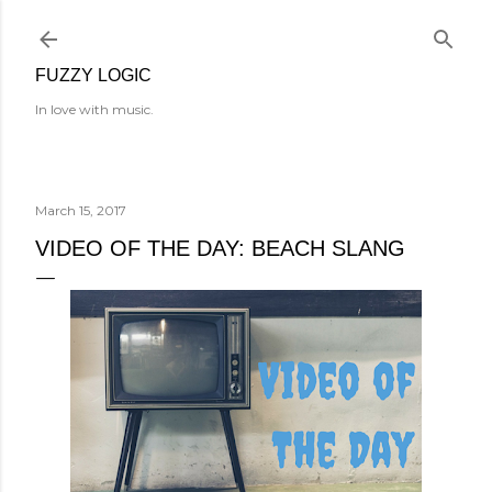
Skip to main content
FUZZY LOGIC
In love with music.
March 15, 2017
VIDEO OF THE DAY: BEACH SLANG