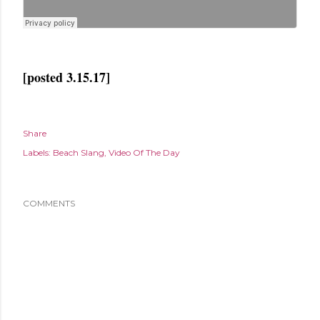
[posted 3.15.17]
Share
Labels:
Beach Slang
Video Of The Day
COMMENTS