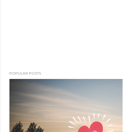
POPULAR POSTS