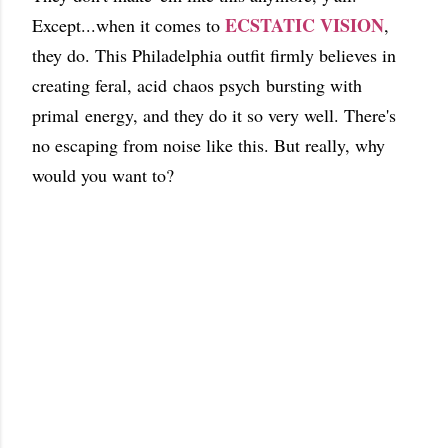
ECSTATIC VISION
Except...when it comes to
,
they do. This Philadelphia outfit firmly believes in
creating feral, acid chaos psych bursting with
primal energy, and they do it so very well. There's
no escaping from noise like this. But really, why
would you want to?