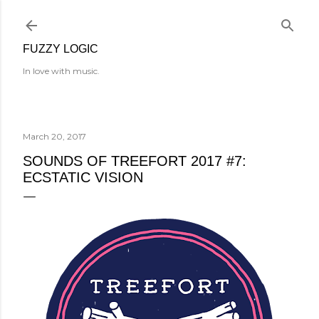
Skip to main content
FUZZY LOGIC
In love with music.
March 20, 2017
SOUNDS OF TREEFORT 2017 #7:
ECSTATIC VISION