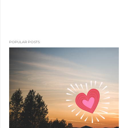
POPULAR POSTS