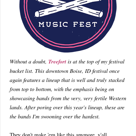
Without a doubt,
Treefort
is at the top of my festival
bucket list. This downtown Boise, ID festival once
again features a lineup that is well and truly stacked
from top to bottom, with the emphasis being on
showcasing bands from the very, very fertile Western
lands. After poring over this year's lineup, these are
the bands I'm swooning over the hardest.
They don't make 'em like this anymore, y'all.