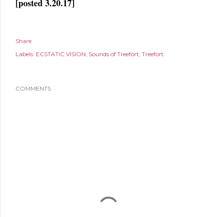
[posted 3.20.17]
Share
Labels:
ECSTATIC VISION
Sounds of Treefort
Treefort
COMMENTS