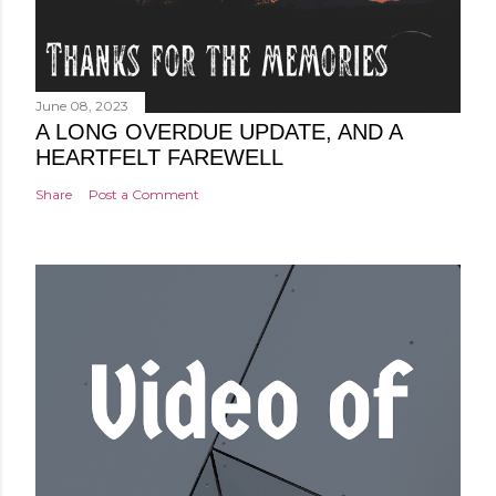
June 08, 2023
A LONG OVERDUE UPDATE, AND A
HEARTFELT FAREWELL
Share
Post a Comment