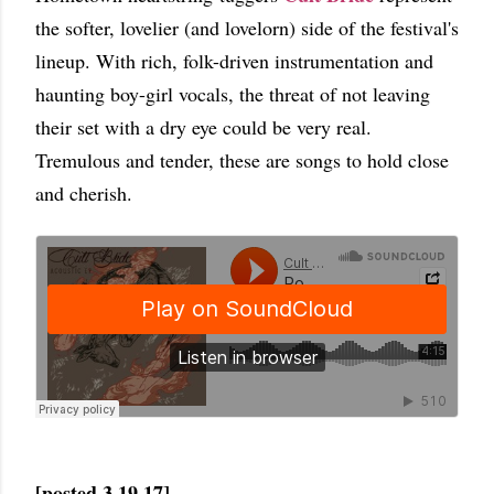
the softer, lovelier (and lovelorn) side of the festival's
lineup. With rich, folk-driven instrumentation and
haunting boy-girl vocals, the threat of not leaving
their set with a dry eye could be very real.
Tremulous and tender, these are songs to hold close
and cherish.
[posted 3.19.17]