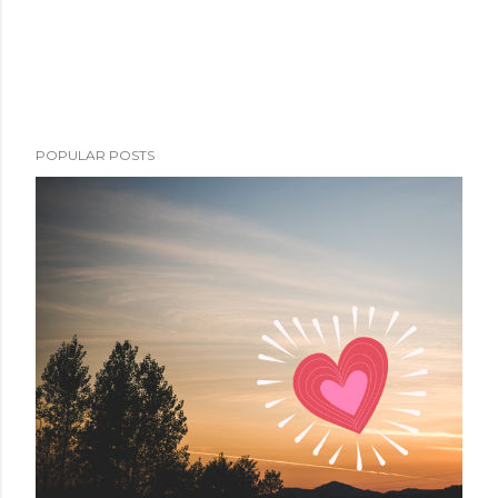
POPULAR POSTS