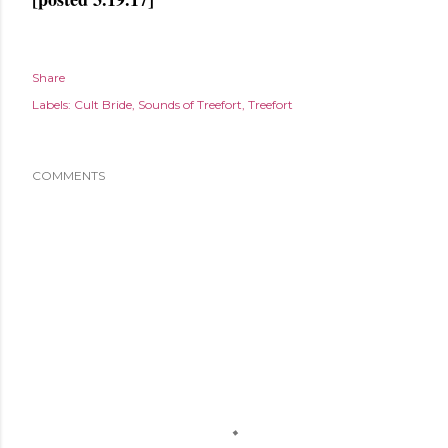
Share
Labels:
Cult Bride
Sounds of Treefort
Treefort
COMMENTS