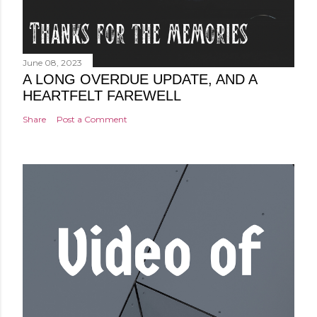
June 08, 2023
A LONG OVERDUE UPDATE, AND A
HEARTFELT FAREWELL
Share
Post a Comment