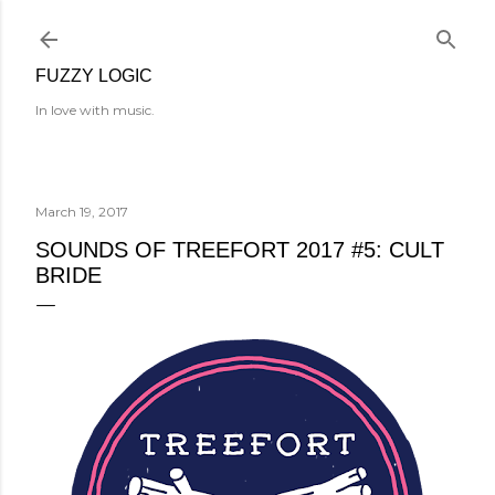
Skip to main content
FUZZY LOGIC
In love with music.
March 19, 2017
SOUNDS OF TREEFORT 2017 #5: CULT
BRIDE