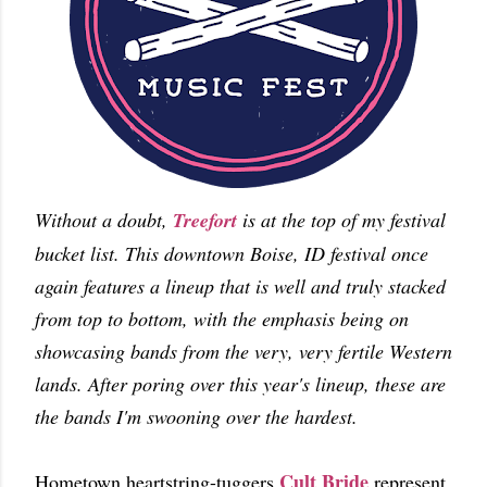
Without a doubt,
Treefort
is at the top of my festival
bucket list. This downtown Boise, ID festival once
again features a lineup that is well and truly stacked
from top to bottom, with the emphasis being on
showcasing bands from the very, very fertile Western
lands. After poring over this year's lineup, these are
the bands I'm swooning over the hardest.
Cult Bride
Hometown heartstring-tuggers
represent