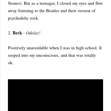
Stones). But as a teenager, I closed my eyes and flew
away listening to the Beatles and their version of
psychedelic rock.
Beck
2.
-
Odelay!
Positively unavoidable when I was in high school. It
seeped into my unconscious, and that was totally
ok.