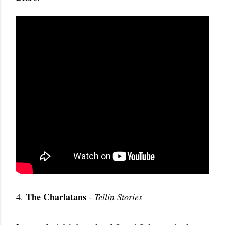
The Charlatans
4.
-
Tellin Stories