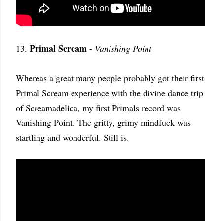
Primal Scream
13.
-
Vanishing Point
Whereas a great many people probably got their first
Primal Scream experience with the divine dance trip
of Screamadelica, my first Primals record was
Vanishing Point. The gritty, grimy mindfuck was
startling and wonderful. Still is.