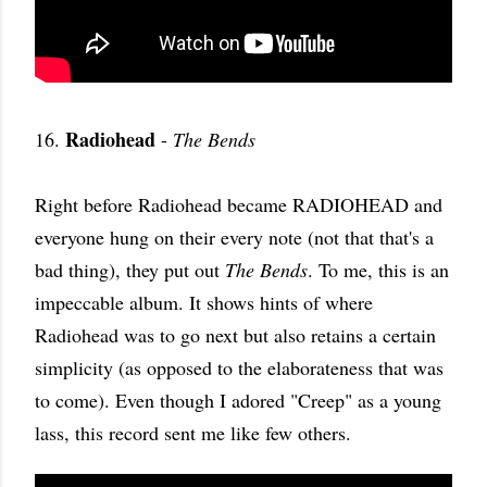
Radiohead
16.
-
The Bends
Right before Radiohead became RADIOHEAD and
everyone hung on their every note (not that that's a
bad thing), they put out
The Bends
. To me, this is an
impeccable album. It shows hints of where
Radiohead was to go next but also retains a certain
simplicity (as opposed to the elaborateness that was
to come). Even though I adored "Creep" as a young
lass, this record sent me like few others.