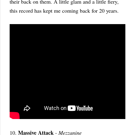
their back on them. A little glam and a little fiery,
this record has kept me coming back for 20 years.
Massive Attack
10.
-
Mezzanine