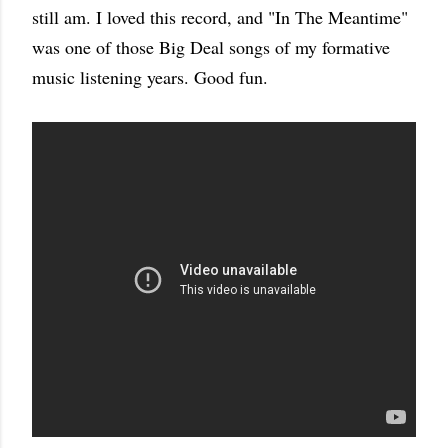
still am. I loved this record, and "In The Meantime"
was one of those Big Deal songs of my formative
music listening years. Good fun.