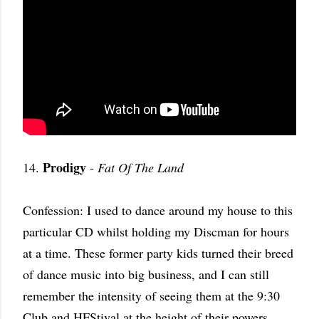
Prodigy
14.
-
Fat Of The Land
Confession: I used to dance around my house to this
particular CD whilst holding my Discman for hours
at a time. These former party kids turned their breed
of dance music into big business, and I can still
remember the intensity of seeing them at the 9:30
Club and HFStival at the height of their powers.