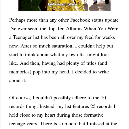
Perhaps more than any other Facebook status update
I've ever seen, the Top Ten Albums When You Were
a Teenager list has been all over my feed for weeks
now. After so much saturation, I couldn't help but
start to think about what my own list might look
like. And then, having had plenty of titles (and
memories) pop into my head, I decided to write
about it.
Of course, I couldn't possibly adhere to the 10
records thing. Instead, my list features 25 records I
held close to my heart during those formative
teenage years. There is so much that I missed at the