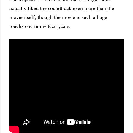
actually liked the soundtrack even more than the
movie itself, though the movie is such a huge
touchstone in my teen years.