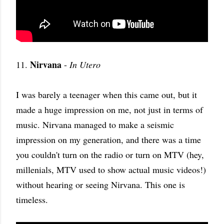
Nirvana
11.
-
In Utero
I was barely a teenager when this came out, but it
made a huge impression on me, not just in terms of
music. Nirvana managed to make a seismic
impression on my generation, and there was a time
you couldn't turn on the radio or turn on MTV (hey,
millenials, MTV used to show actual music videos!)
without hearing or seeing Nirvana. This one is
timeless.