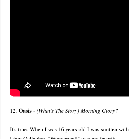
Oasis
12.
-
(What's The Story) Morning Glory?
It's true. When I was 16 years old I was smitten with
Liam Gallagher. "Wonderwall" was my favorite