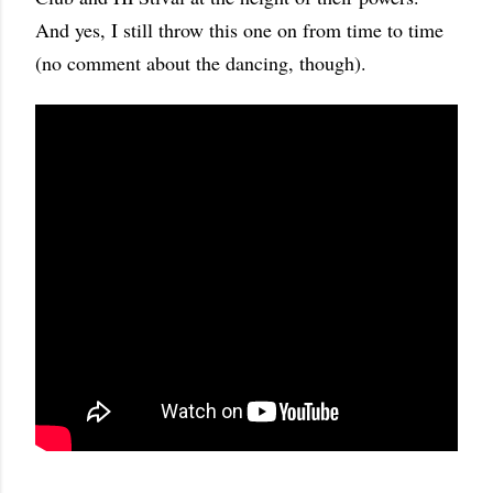
And yes, I still throw this one on from time to time
(no comment about the dancing, though).