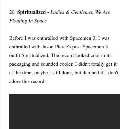
Spiritualized
20.
-
Ladies & Gentlemen We Are
Floating In Space
Before I was enthralled with Spacemen 3, I was
enthralled with Jason Pierce's post-Spacemen 3
outfit Spiritualized. The record looked cool in its
packaging and sounded cooler. I didn't totally get it
at the time, maybe I still don't, but damned if I don't
adore this record.