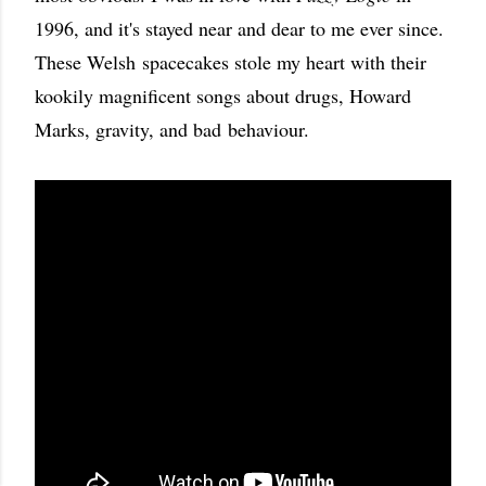
1996, and it's stayed near and dear to me ever since.
These Welsh spacecakes stole my heart with their
kookily magnificent songs about drugs, Howard
Marks, gravity, and bad
behaviour.