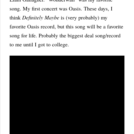
song. My first concert was Oasis. These days, I
think
Definitely Maybe
is (very probably) my
favorite Oasis record, but this song will be a favorite
song for life. Probably the biggest deal song/record
to me until I got to college.