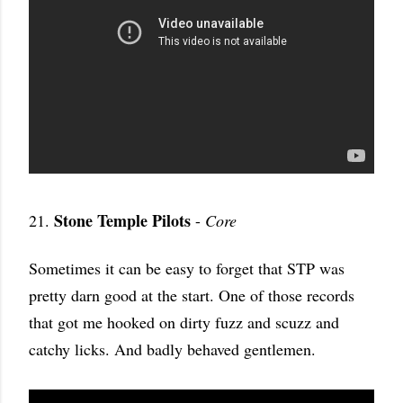
Stone Temple Pilots
21.
-
Core
Sometimes it can be easy to forget that STP was
pretty darn good at the start. One of those records
that got me hooked on dirty fuzz and scuzz and
catchy licks. And badly behaved gentlemen.