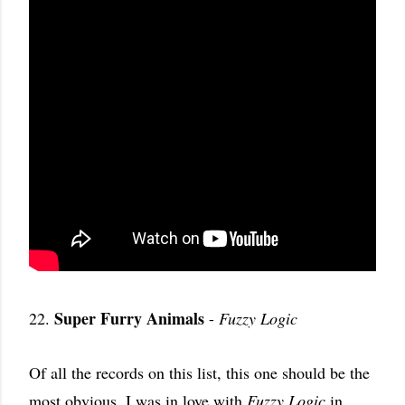
Super Furry Animals
22.
-
Fuzzy Logic
Of all the records on this list, this one should be the
most obvious. I was in love with
Fuzzy Logic
in