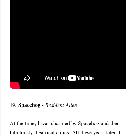
Spacehog
19.
-
Resident Alien
At the time, I was charmed by Spacehog and their
fabulously theatrical antics. All these years later, I