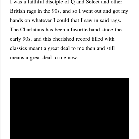
I was a faithful disciple of Q and Select and other
British rags in the 90s, and so I went out and got my
hands on whatever I could that I saw in said rags.
The Charlatans has been a favorite band since the
early 90s, and this cherished record filled with
classics meant a great deal to me then and still
means a great deal to me now.