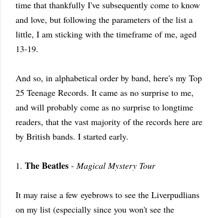
time that thankfully I've subsequently come to know
and love, but following the parameters of the list a
little, I am sticking with the timeframe of me, aged
13-19.
And so, in alphabetical order by band, here's my Top
25 Teenage Records. It came as no surprise to me,
and will probably come as no surprise to longtime
readers, that the vast majority of the records here are
by British bands. I started early.
The Beatles
1.
-
Magical Mystery Tour
It may raise a few eyebrows to see the Liverpudlians
on my list (especially since you won't see the