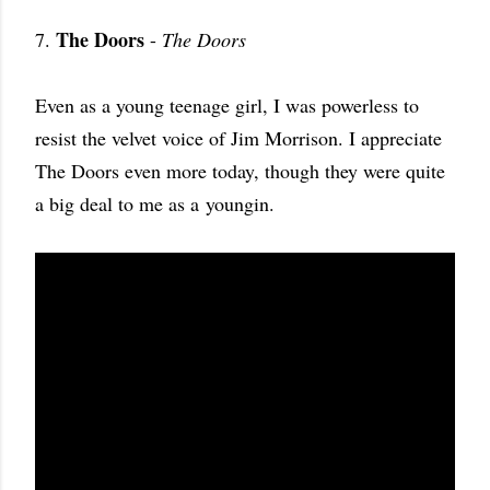
The Doors
7.
-
The Doors
Even as a young teenage girl, I was powerless to
resist the velvet voice of Jim Morrison. I appreciate
The Doors even more today, though they were quite
a big deal to me as a youngin.