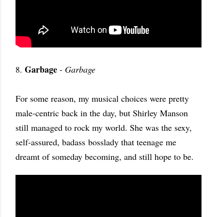
Garbage
8.
-
Garbage
For some reason, my musical choices were pretty
male-centric back in the day, but Shirley Manson
still managed to rock my world. She was the sexy,
self-assured, badass bosslady that teenage me
dreamt of someday becoming, and still hope to be.