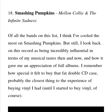
Smashing Pumpkins
18.
-
Mellon Collie & The
Infinite Sadness
Of all the bands on this list, I think I've cooled the
most on Smashing Pumpkins. But still, I look back
on this record as being incredibly influential in
terms of my musical tastes then and now, and how it
gave me an appreciation of full albums. I remember
how special it felt to buy that fat double CD case,
probably the closest thing to the experience of
buying vinyl I had (until I started to buy vinyl, of
course).