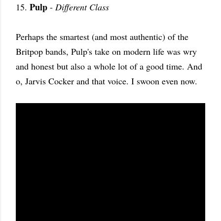
Pulp
15.
-
Different Class
Perhaps the smartest (and most authentic) of the
Britpop bands, Pulp's take on modern life was wry
and honest but also a whole lot of a good time. And
o, Jarvis Cocker and that voice. I swoon even now.