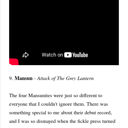
Mansun
9.
-
Attack of The Grey Lantern
The four Mansunites were just so different to
everyone that I couldn't ignore them. There was
something special to me about their debut record,
and I was so dismayed when the fickle press turned