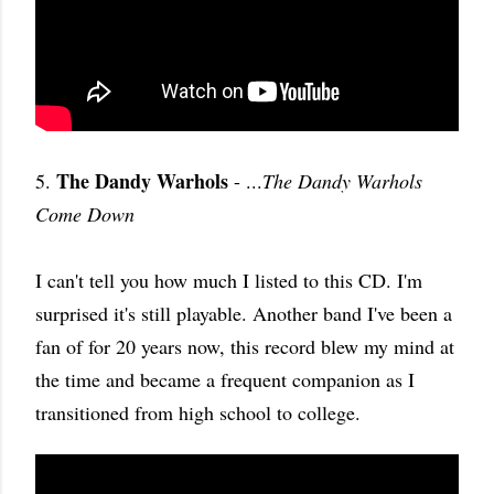
The Dandy Warhols
5.
- ...
The Dandy Warhols
Come Down
I can't tell you how much I listed to this CD. I'm
surprised it's still playable. Another band I've been a
fan of for 20 years now, this record blew my mind at
the time and became a frequent companion as I
transitioned from high school to college.