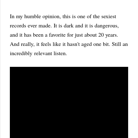
In my humble opinion, this is one of the sexiest
records ever made. It is dark and it is dangerous,
and it has been a favorite for just about 20 years.
And really, it feels like it hasn't aged one bit. Still an
incredibly relevant listen.