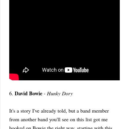
David Bowie
6.
-
Hunky Dory
It's a story I've already told, but a band member
from another band you'll see on this list got me
hooked on Bowie the right way, starting with this