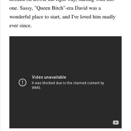
one. Sassy, "Queen Bitch"-era David was a
wonderful place to start, and I've loved him madly
ever since.