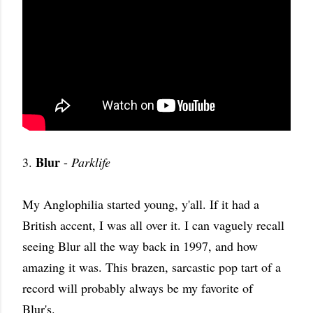
Blur
3.
-
Parklife
My Anglophilia started young, y'all. If it had a
British accent, I was all over it. I can vaguely recall
seeing Blur all the way back in 1997, and how
amazing it was. This brazen, sarcastic pop tart of a
record will probably always be my favorite of
Blur's.