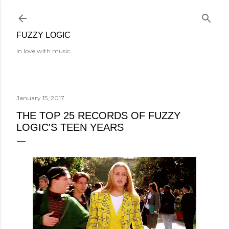
Skip to main content
FUZZY LOGIC
In love with music.
January 15, 2017
THE TOP 25 RECORDS OF FUZZY
LOGIC'S TEEN YEARS