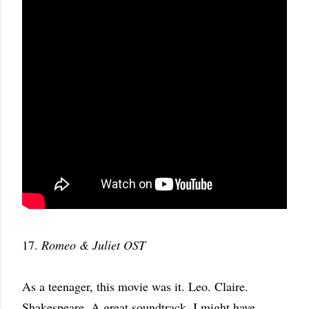
17.
Romeo & Juliet OST
As a teenager, this movie was it. Leo. Claire.
Shakespeare. A great soundtrack. I might have