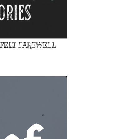
TFELT FAREWELL