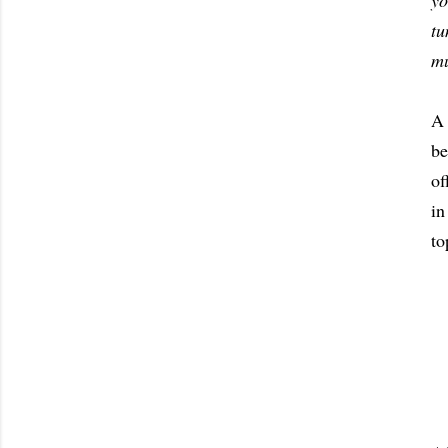
yo
tu
mu
A 
b
of
in
to