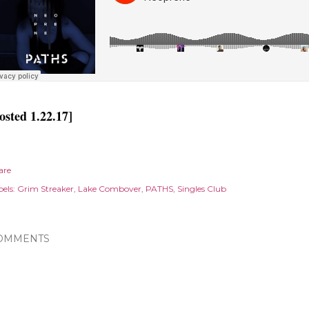
osted 1.22.17]
are
els:
Grim Streaker
Lake Combover
PATHS
Singles Club
OMMENTS