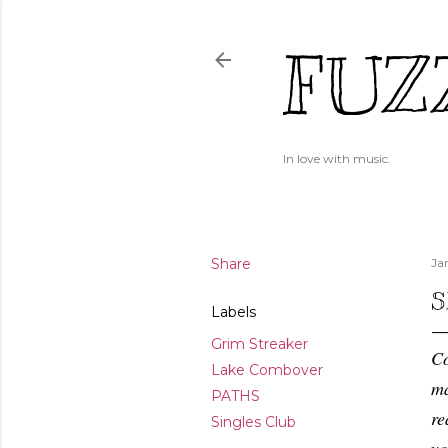
FUZ
In love with music.
Share
Ja
S
Labels
Grim Streaker
Co
Lake Combover
ma
PATHS
re
Singles Club