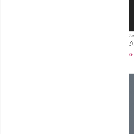
Ju
A
Sh