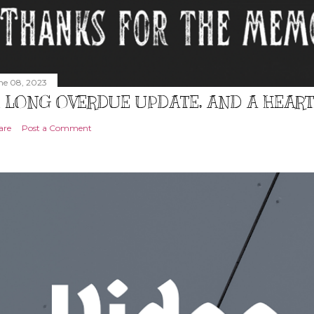
ne 08, 2023
 LONG OVERDUE UPDATE, AND A HEAR
are
Post a Comment