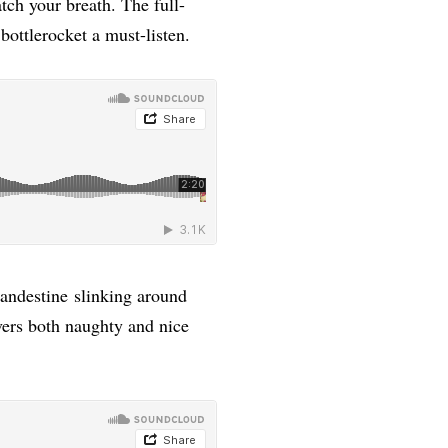
tch your breath. The full-
bottlerocket a must-listen.
andestine slinking around
ers both naughty and nice