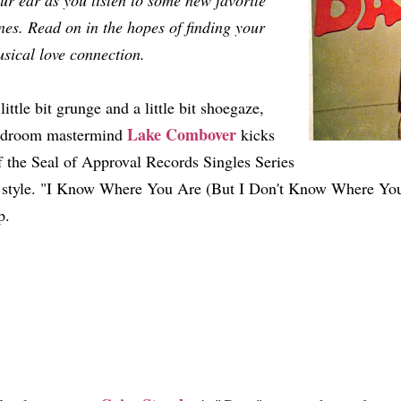
ur ear as you listen to some new favorite
nes. Read on in the hopes of finding your
sical love connection.
little bit grunge and a little bit shoegaze,
Lake Combover
edroom mastermind
kicks
f the Seal of Approval Records Singles Series
 style. "I Know Where You Are (But I Don't Know Where You'
p.