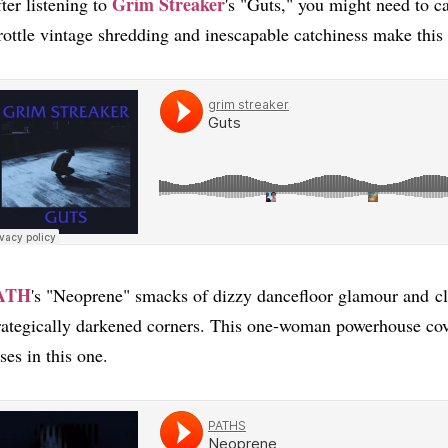
Grim Streaker
ter listening to
's "Guts," you might need to ca
rottle vintage shredding and inescapable catchiness make this 
ATH
's "Neoprene" smacks of dizzy dancefloor glamour and cl
rategically darkened corners. This one-woman powerhouse cov
ses in this one.