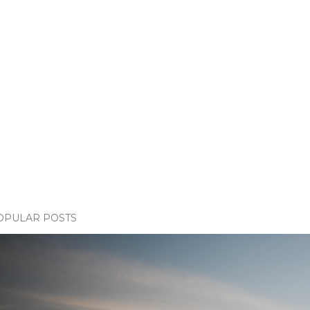
OPULAR POSTS