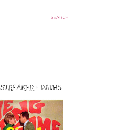
SEARCH
STREAKER + PATHS