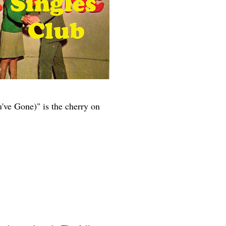
ve Gone)" is the cherry on