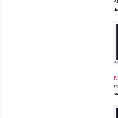
Af
th
P
st
ba