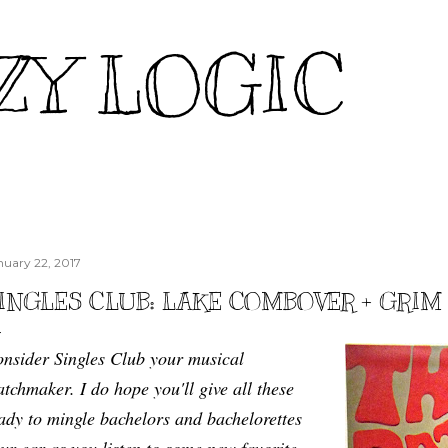
Skip to main content
ZY LOGIC
nuary 22, 2017
INGLES CLUB: LAKE COMBOVER + GRIM 
nsider Singles Club your musical
tchmaker. I do hope you'll give all these
ady to mingle bachelors and bachelorettes