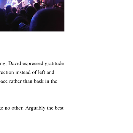
g, David expressed gratitude
ection instead of left and
ace rather than bask in the
e no other. Arguably the best