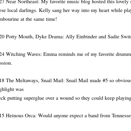
27 Near Northeast: My favorite music blog hosted this lovely 
ese local darlings. Kelly sang her way into my heart while pla
mbourine at the same time!
20 Potty Mouth, Dyke Drama: Ally Einbinder and Sadie Swit
24 Witching Waves: Emma reminds me of my favorite drummer
ssion.
18 The Meltaways, Snail Mail: Snail Mail made #5 so obvious
ghlight was
ck putting superglue over a wound so they could keep playin
15 Heinous Orca: Would anyone expect a band from Tennessee