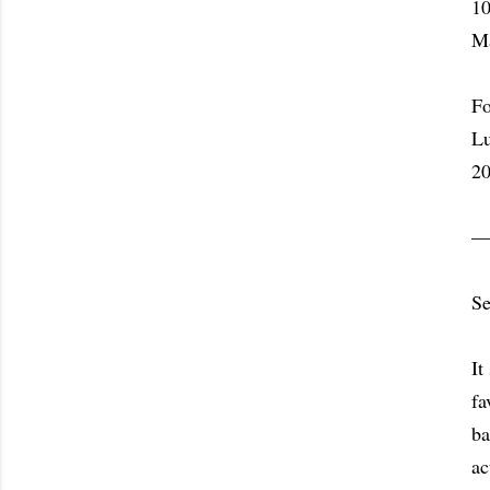
10
Ma
Fo
Lu
20
S
It
fa
ba
ac