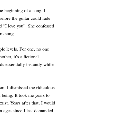
e beginning of a song. I
efore the guitar could fade
nd “I love you”. She confessed
ire song.
le levels. For one, no one
her, it’s a fictional
ds essentially instantly while
m. I dismissed the ridiculous
 being. It took me years to
xist. Years after that, I would
en ages since I last demanded