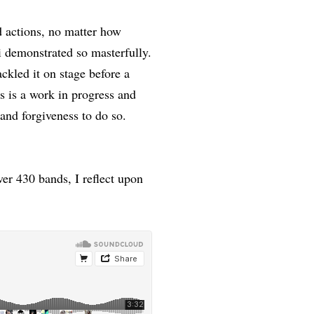
d actions, no matter how
i demonstrated so masterfully.
ckled it on stage before a
 is a work in progress and
 and forgiveness to do so.
ver 430 bands, I reflect upon