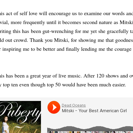
is act of self love will encourage us to examine our words an
ivial, more frequently until it becomes second nature as Mitsk
iting this has
been gut-wrenching for me yet she gracefully ta
ld out crowd. Thank you Mitski, for showing me that goodness
r inspiring me to be better and finally lending me the courage
is has been a great year of live music. After 120 shows and o
 top ten even though top 50 would have been much easier.