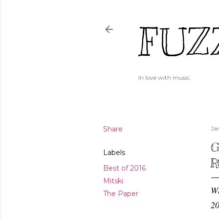
FUZ
In love with music.
Share
Ja
G
Labels
R
Best of 2016
Mitski
Wh
The Paper
20