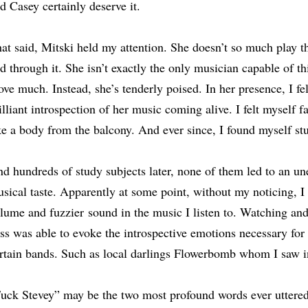
d Casey certainly deserve it.
at said, Mitski held my attention. She doesn’t so much play 
d through it. She isn’t exactly the only musician capable of thi
ve much. Instead, she’s tenderly poised. In her presence, I felt
illiant introspection of her music coming alive. I felt myself fa
ke a body from the balcony. And ever since, I found myself st
d hundreds of study subjects later, none of them led to an u
sical taste. Apparently at some point, without my noticing, I
lume and fuzzier
sound in the music I listen to. Watching and
ss was able to evoke the introspective emotions necessary for 
rtain bands. Such as local darlings Flowerbomb whom I saw i
uck Stevey” may be the two most profound words ever uttered