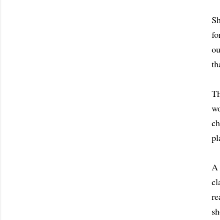
Sh
fo
ou
th
Th
wo
ch
pl
A 
cl
re
sh