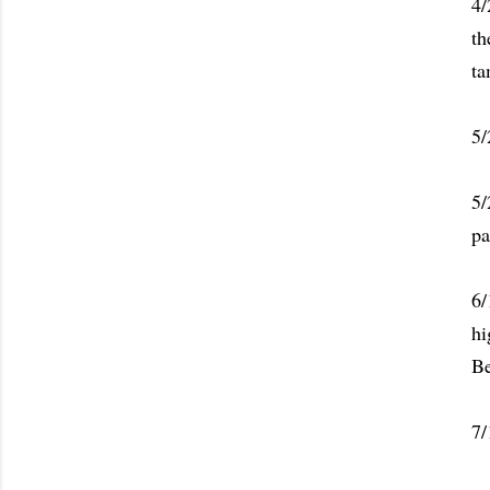
4/
th
ta
5/
5/
pa
6/
hi
Be
7/