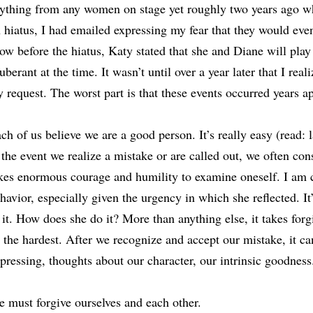
ything from any women on stage yet roughly two years ago 
 hiatus, I had emailed expressing my fear that they would even
ow before the hiatus, Katy stated that she and Diane will play 
uberant at the time. It wasn’t until over a year later that I rea
 request. The worst part is that these events occurred years ap
ch of us believe we are a good person. It’s really easy (read: 
 the event we realize a mistake or are called out, we often consi
kes enormous courage and humility to examine oneself. I am 
havior, especially given the urgency in which she reflected. It
 it. How does she do it? More than anything else, it takes forg
 the hardest. After we recognize and accept our mistake, it ca
pressing, thoughts about our character, our intrinsic goodness
 must forgive ourselves and each other.