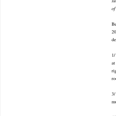
su
of
Be
20
de
1/
at
ri
ro
3/
mu