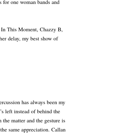
s for one woman bands and
, In This Moment, Chazzy B,
her delay, my best show of
 percussion has always been my
’s left instead of behind the
 the matter and the gesture is
the same appreciation. Callan