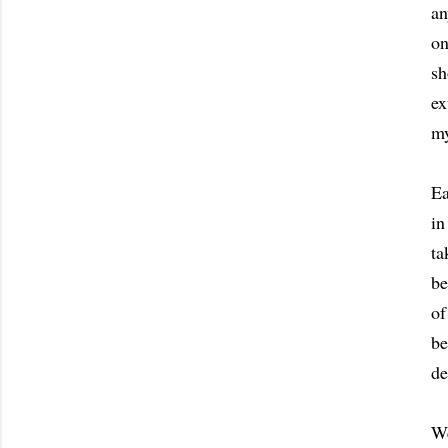
an
on
sh
ex
my
Ea
in
ta
be
of
be
de
We