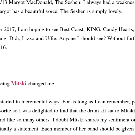
/13 Margot MacDonald, The Seshen: I always had a weaknes
rgot has a beautiful voice. The Seshen is simply lovely.
r 2017, I am hoping to see Best Coast, KING, Candy Hearts
ng, Didi, Lizzo and Uffie. Anyone I should see? Without furt
16.
—
Mitski
eeing
changed me.
 started in incremental ways. For as long as I can remember,
vorite so I was delighted to find that the drum kit sat to Mitski
nd like so many others. I doubt Mitski shares my sentiment on
tually a statement. Each member of her band should be given 