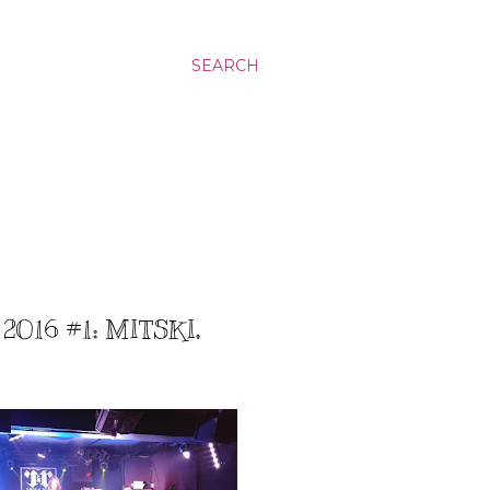
SEARCH
016 #1: MITSKI,