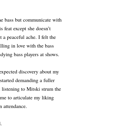
the bass but communicate with
s feat except she doesn’t
 a peaceful ache. I felt the
lling in love with the bass
udying bass players at shows.
nexpected discovery about my
 started demanding a fuller
 listening to Mitski strum the
me to articulate my liking
n attendance.
.