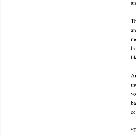
an
Th
an
mo
br
li
An
mu
vo
ba
ce
“F