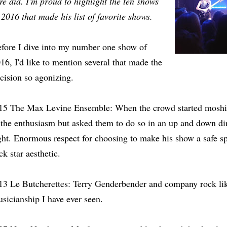
re did. I'm proud to highlight the ten shows
 2016 that made his list of favorite shows.
fore I dive into my number one show of
16, I'd like to mention several that made the
cision so agonizing.
15 The Max Levine Ensemble: When the crowd started moshin
 the enthusiasm but asked them to do so in an up and down dir
ght. Enormous respect for choosing to make his show a safe sp
ck star aesthetic.
13 Le Butcherettes: Terry Genderbender and company rock lik
sicianship I have ever seen.