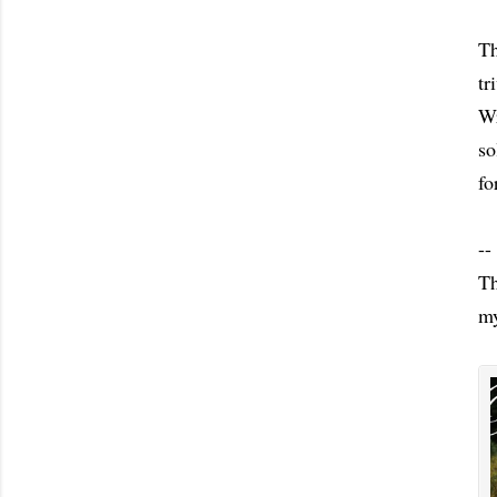
Th
tr
Wr
so
fo
--
Th
my