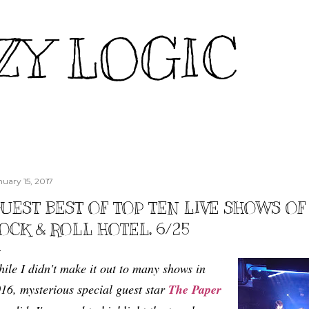
Skip to main content
ZY LOGIC
nuary 15, 2017
UEST BEST OF TOP TEN LIVE SHOWS OF 2
OCK & ROLL HOTEL, 6/25
ile I didn't make it out to many shows in
16, mysterious special guest star
The Paper