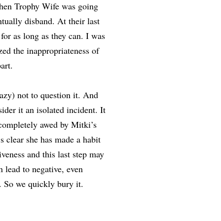
when Trophy Wife was going
tually disband. At their last
for as long as they can. I was
lized the inappropriateness of
art.
lazy) not to question it. And
der it an isolated incident. It
completely awed by Mitki’s
’s clear she has made a habit
iveness and this last step may
n lead to negative, even
. So we quickly bury it.