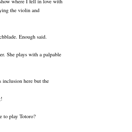
show where I fell in love with
ying the violin and
chblade. Enough said.
. She plays with a palpable
 inclusion here but the
g!
 to play Totoro?