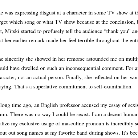
e was expressing disgust at a character in some TV show at th
rget which song or what TV show because at the conclusion, b
t, Mitski started to profusely tell the audience “thank you” a
at her earlier remark made her feel terrible throughout the ent
e sincerity she showed in her remorse astounded me on multip
uld have dwelled on such an inconsequential comment. For anot
aracter, not an actual person. Finally, she reflected on her wor
aying. That’s a superlative commitment to self-examination.
long time ago, an English professor accused my essay of sexis
aim. There was no way I could be sexist. I am a decent human
alize my exclusive
usage of masculine pronoun is incredibly se
out out song names at my favorite band during shows. It’s be