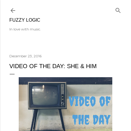
Skip to main content
FUZZY LOGIC
In love with music.
December 23, 2016
VIDEO OF THE DAY: SHE & HIM