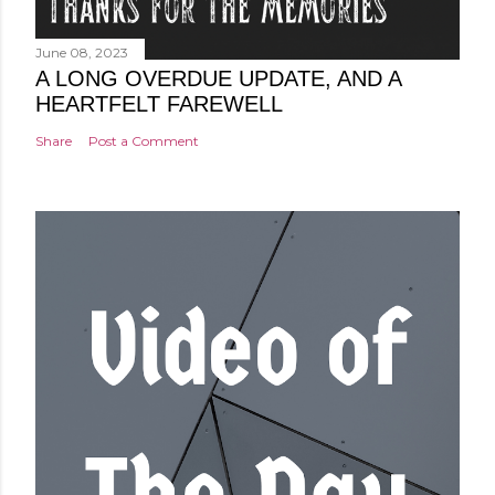
June 08, 2023
A LONG OVERDUE UPDATE, AND A
HEARTFELT FAREWELL
Share
Post a Comment