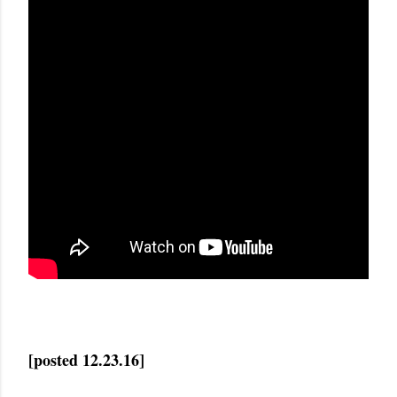
[posted 12.23.16]