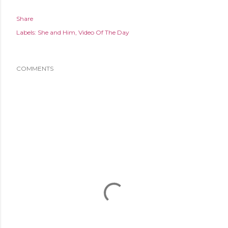
Share
Labels:
She and Him
Video Of The Day
COMMENTS