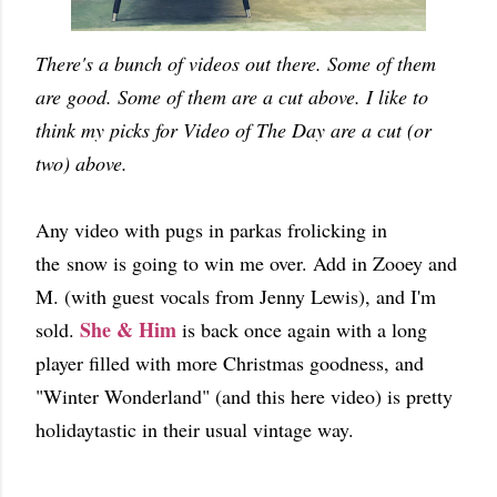
There's a bunch of videos out there. Some of them
are good. Some of them are a cut above. I like to
think my picks for Video of The Day are a cut (or
two) above.
Any video with pugs in parkas frolicking in
the snow is going to win me over. Add in Zooey and
M. (with guest vocals from Jenny Lewis), and I'm
She & Him
sold.
is back once again with a long
player filled with more Christmas goodness, and
"Winter Wonderland" (and this here video) is pretty
holidaytastic in their usual vintage way.