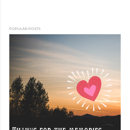
POPULAR POSTS