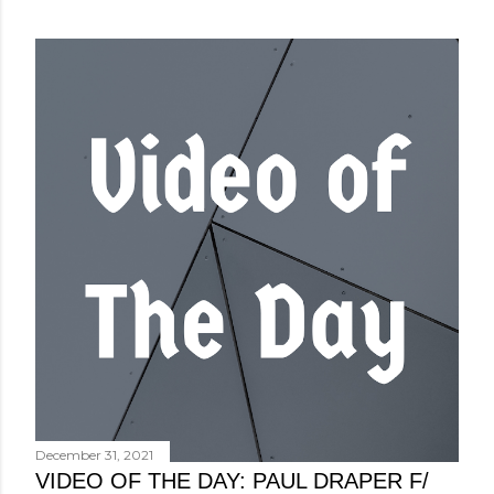
December 31, 2021
VIDEO OF THE DAY: PAUL DRAPER F/