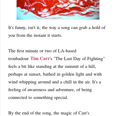
It's funny, isn't it, the way a song can grab a hold of
you from the instant it starts.
The first minute or two of LA-based
Tim Carr
troubadour
's "The Last Day of Fighting"
feels a bit like standing at the summit of a hill,
perhaps at sunset, bathed in golden light and with
wind whipping around and a chill in the air. It's a
feeling of awareness and adventure, of being
connected to something special.
By the end of the song, the magic of Carr's