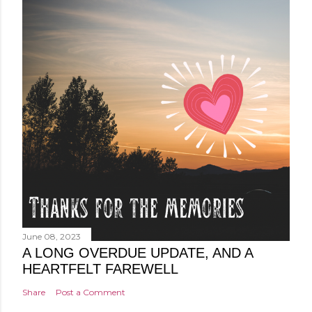
June 08, 2023
A LONG OVERDUE UPDATE, AND A
HEARTFELT FAREWELL
Share
Post a Comment