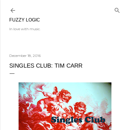
Skip to main content
FUZZY LOGIC
In love with music.
December 18, 2016
SINGLES CLUB: TIM CARR