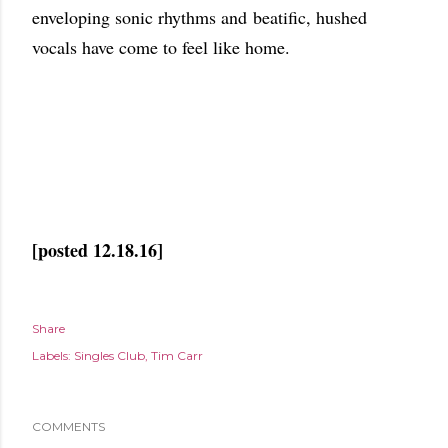
enveloping sonic rhythms and beatific, hushed
vocals have come to feel like home.
[posted 12.18.16]
Share
Labels:
Singles Club
Tim Carr
COMMENTS