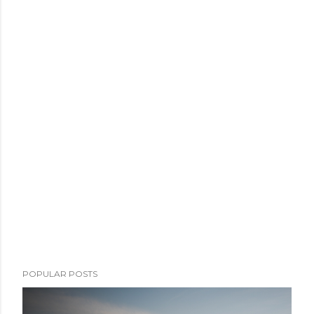
POPULAR POSTS