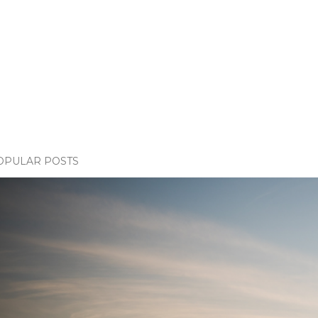
OPULAR POSTS