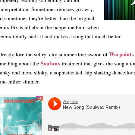
mpletely redoing something, and for
interpretation. Sometimes remixes go awry,
d sometimes they're better than the original.
mix Fix is all about the happy medium when
remix totally nails it and makes a song that much better.
Warpaint
already love the sultry, city summertime swoon of
'
Soulwax
mething about the
treatment that gives the song a tota
unky and more slinky, a sophisticated, hip-shaking dancefloor
ome-hither simmer.