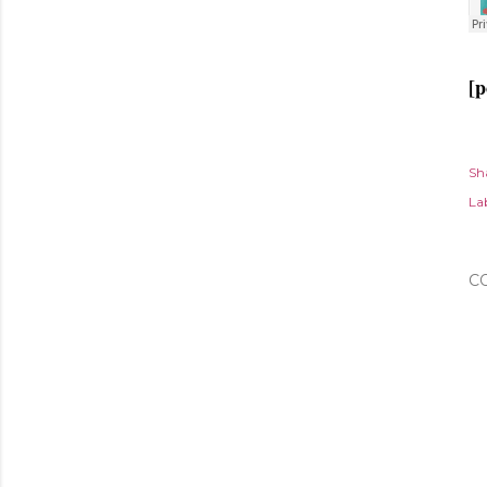
[p
Sh
Lab
C