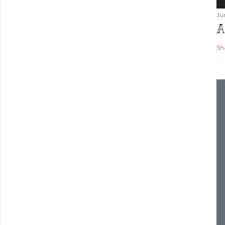
Ju
A
Sh