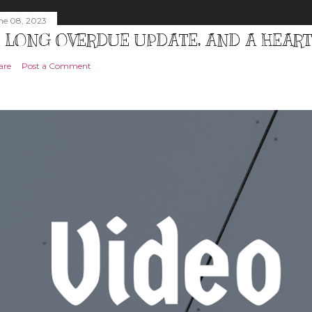
ne 08, 2023
 LONG OVERDUE UPDATE, AND A HEAR
are
Post a Comment