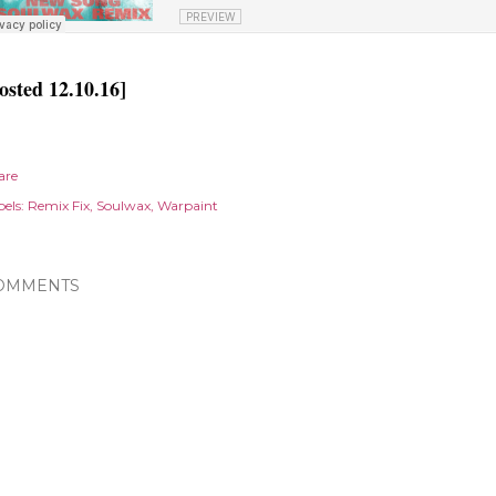
osted 12.10.16]
are
els:
Remix Fix
Soulwax
Warpaint
OMMENTS