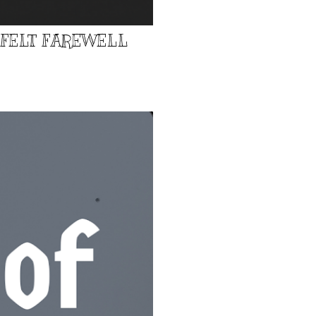
TFELT FAREWELL