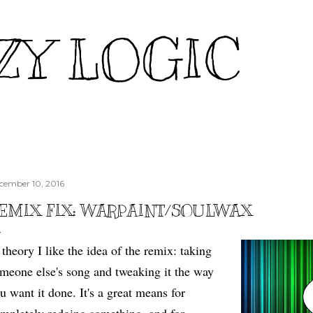
Skip to main content
ZY LOGIC
cember 10, 2016
EMIX FIX: WARPAINT/SOULWAX
 theory I like the idea of the remix: taking
meone else's song and tweaking it the way
u want it done. It's a great means for