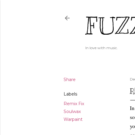
FUZ
In love with music.
Share
De
R
Labels
Remix Fix
In
Soulwax
so
Warpaint
yo