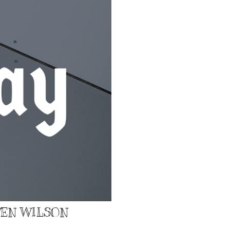
EVEN WILSON