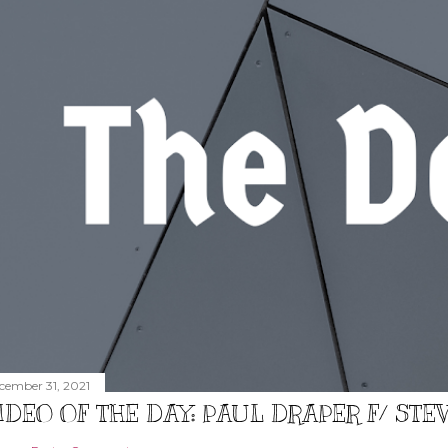
cember 31, 2021
IDEO OF THE DAY: PAUL DRAPER F/ ST