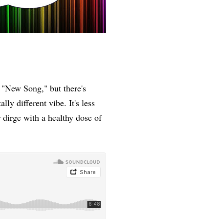
s "New Song," but there's
lly different vibe. It's less
 dirge with a healthy dose of