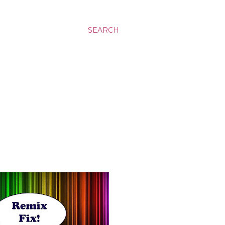
SEARCH