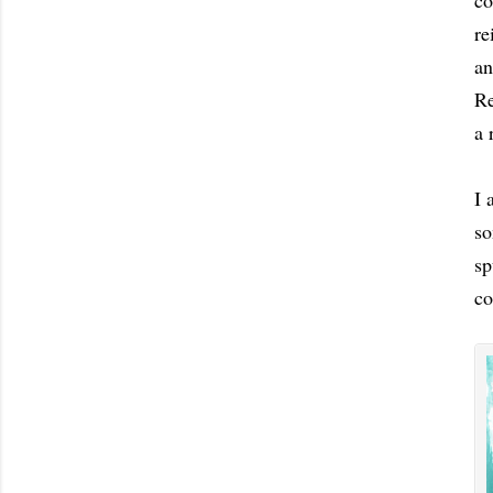
co
re
an
Re
a 
I 
so
sp
c