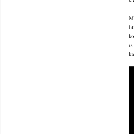
a 
M
li
ko
is
ka