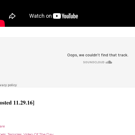
osted 11.29.16]
are
els:
Temples
Video Of The Day