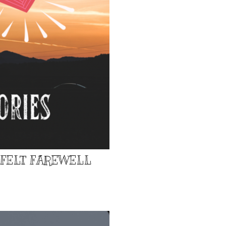
TFELT FAREWELL