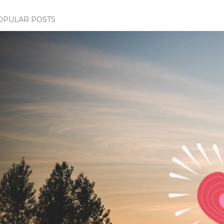
OPULAR POSTS