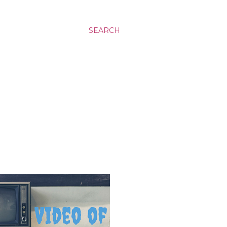
SEARCH