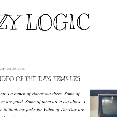
Skip to main content
ZY LOGIC
vember 29, 2016
IDEO OF THE DAY: TEMPLES
ere's a bunch of videos out there. Some of
em are good. Some of them are a cut above. I
ke to think my picks for Video of The Day are