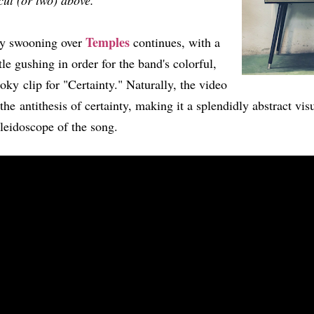
cut (or two) above.
Temples
y swooning over
continues, with a
ttle gushing in order for the band's colorful,
oky clip for "Certainty." Naturally, the video
 the antithesis of certainty, making it a splendidly abstract vis
leidoscope of the song.