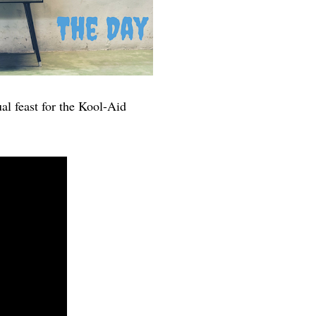
ual feast for the Kool-Aid