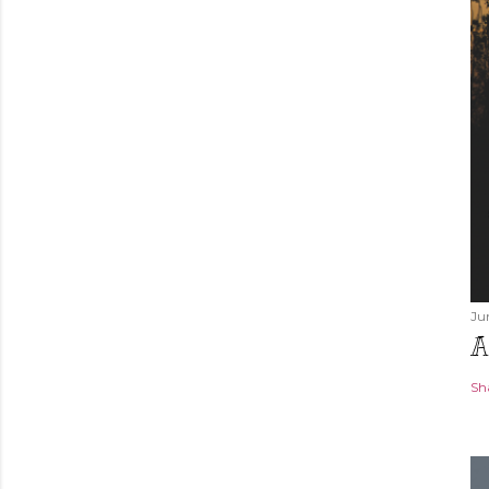
Ju
A
Sh