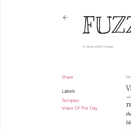
FUZ
In love with music.
Share
No
V
Labels
Temples
Th
Video Of The Day
th
li