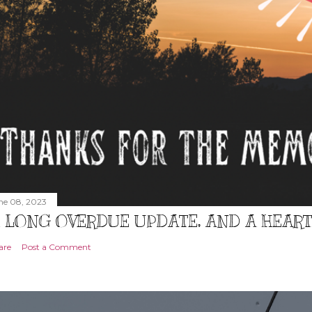
ne 08, 2023
 LONG OVERDUE UPDATE, AND A HEAR
are
Post a Comment