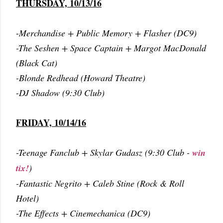
THURSDAY, 10/13/16
-Merchandise + Public Memory + Flasher (DC9)
-The Seshen + Space Captain + Margot MacDonald
(Black Cat)
-Blonde Redhead (Howard Theatre)
-DJ Shadow (9:30 Club)
FRIDAY, 10/14/16
-Teenage Fanclub + Skylar Gudasz (9:30 Club -
win
tix!
)
-Fantastic Negrito + Caleb Stine (Rock & Roll
Hotel)
-The Effects + Cinemechanica (DC9)