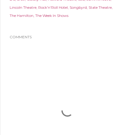
Lincoln Theatre
Rock'n'Roll Hotel
Songbyrd
State Theatre
The Hamilton
The Week In Shows
COMMENTS