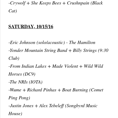
-Crywolf + She Keeps Bees + Crushnpain (Black
Cat)
SATURDAY, 10/15/16
-Eric Johnson (solo/acoustic) - The Hamilton
-Yonder Mountain String Band + Billy Strings (9:30
Club)
-From Indian Lakes + Made Violent + Wild Wild
Horses (DC9)
-The NRIs (IOTA)
-Wume + Richard Pinhas + Boat Burning (Comet
Ping Pong)
-Justin Jones + Alex Tebeleff (Songbyrd Music
House)