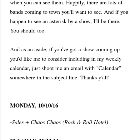
when you can see them. Happily, there are lots of
bands coming to town you'll want to see. And if you
happen to see an asterisk by a show, I'll be there.
You should too.
And as an aside, if you've got a show coming up
you'd like me to consider including in my weekly
calendar, just shoot me an email with "Calendar"
somewhere in the subject line. Thanks y'all!
MONDAY, 10/10/16
-Sales + Chaos Chaos (Rock & Roll Hotel)