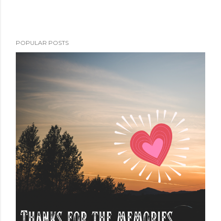
POPULAR POSTS