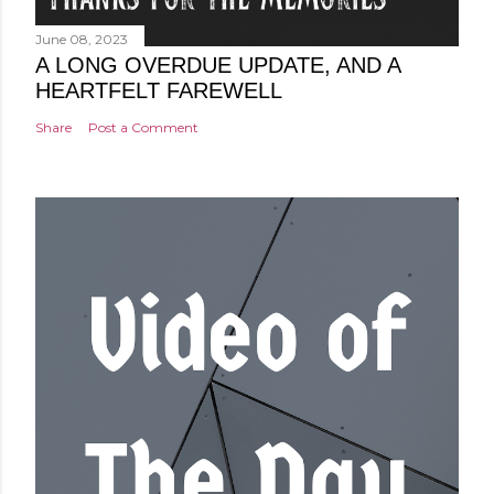
June 08, 2023
A LONG OVERDUE UPDATE, AND A
HEARTFELT FAREWELL
Share
Post a Comment