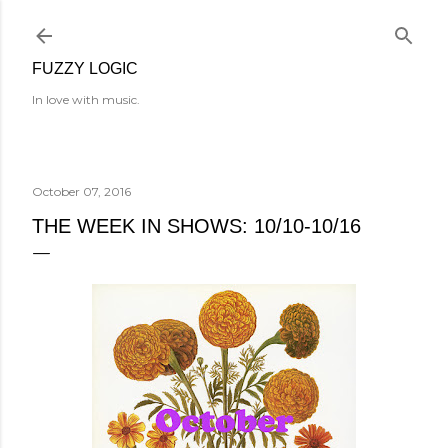
Skip to main content
FUZZY LOGIC
In love with music.
October 07, 2016
THE WEEK IN SHOWS: 10/10-10/16