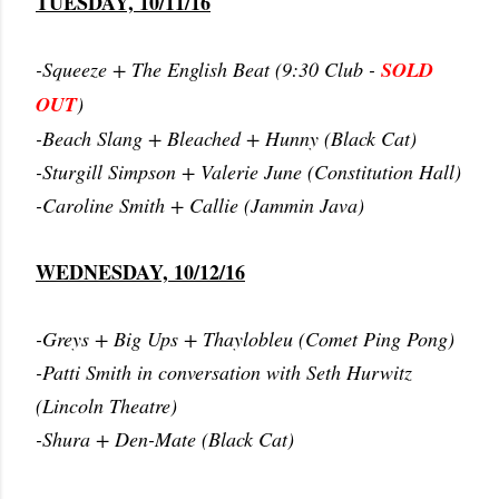
TUESDAY, 10/11/16
-Squeeze + The English Beat (9:30 Club -
SOLD
OUT
)
-Beach Slang + Bleached + Hunny (Black Cat)
-Sturgill Simpson + Valerie June (Constitution Hall)
-Caroline Smith + Callie (Jammin Java)
WEDNESDAY, 10/12/16
-Greys + Big Ups + Thaylobleu (Comet Ping Pong)
-Patti Smith in conversation with Seth Hurwitz
(Lincoln Theatre)
-Shura + Den-Mate (Black Cat)