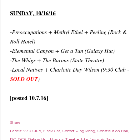
SUNDAY, 10/16/16
-Preoccupations + Methyl Ethel + Peeling (Rock &
Roll Hotel)
-Elemental Canyon + Get a Tan (Galaxy Hut)
-The Whigs + The Barons (State Theatre)
-Local Natives + Charlotte Day Wilson (9:30 Club -
SOLD OUT
)
[posted 10.7.16]
Share
Labels:
9:30 Club
Black Cat
Comet Ping Pong
Constitution Hall
DC
DC9
Galaxy Hut
Howard Theatre
Iota
Jammin Java