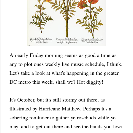
An early Friday morning seems as good a time as
any to plot ones weekly live music schedule, I think.
Let's take a look at what's happening in the greater
DC metro this week, shall we? Hot diggity!
It's October, but it's still stormy out there, as
illustrated by Hurricane Matthew. Perhaps it's a
sobering reminder to gather ye rosebuds while ye
may, and to get out there and see the bands you love