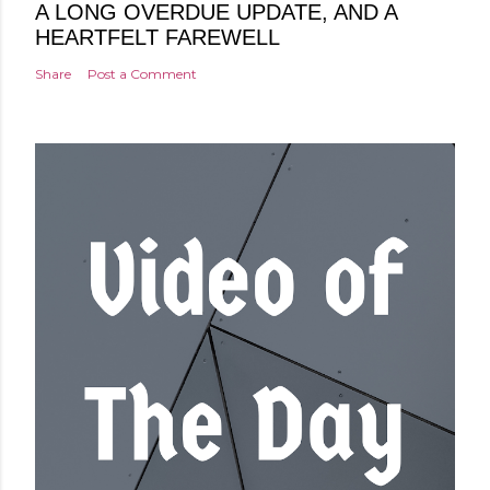
A LONG OVERDUE UPDATE, AND A
HEARTFELT FAREWELL
Share
Post a Comment