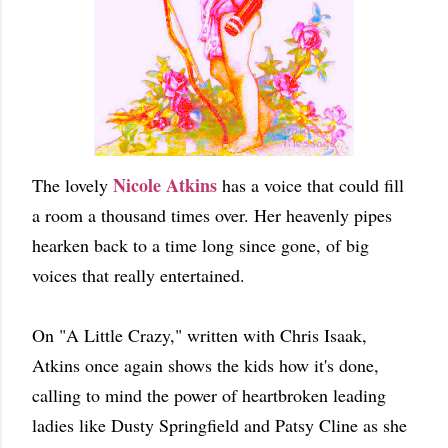
Nicole Atkins
The lovely
has a voice that could fill
a room a thousand times over. Her heavenly pipes
hearken back to a time long since gone, of big
voices that really entertained.
On "A Little Crazy," written with Chris Isaak,
Atkins once again shows the kids how it's done,
calling to mind the power of heartbroken leading
ladies like Dusty Springfield and Patsy Cline as she