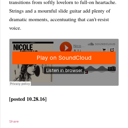
transitions from softly lovelorn to full-on heartache.
Strings and a mournful slide guitar add plenty of
dramatic moments, accentuating that can't-resist
voice.
[posted 10.28.16]
Share