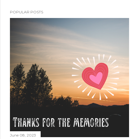
POPULAR POSTS
June 08, 2023