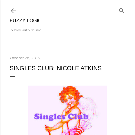
Skip to main content
FUZZY LOGIC
In love with music.
October 28, 2016
SINGLES CLUB: NICOLE ATKINS