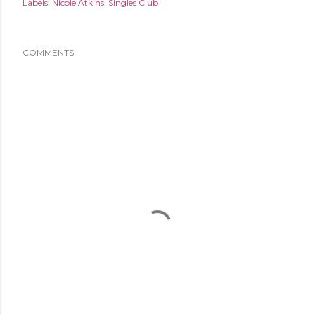
Labels:
Nicole Atkins
Singles Club
COMMENTS