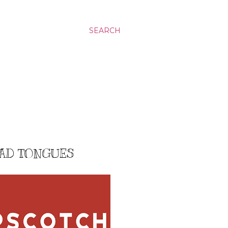
SEARCH
EAD TONGUES