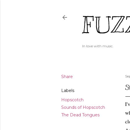
FUZ
In love with music.
Share
Se
S
Labels
Hopscotch
I'
Sounds of Hopscotch
wh
The Dead Tongues
cl