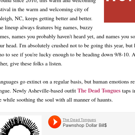
ound since 2010, this warm and welcoming
stival in the warm and welcoming city of
leigh, NC, keeps getting better and better.
e lineup always features big names, buzzy
mes, names you probably haven't heard yet, and names you soo
ur head. I'm absolutely crushed not to be going this year, bu
o to see if you're lucky enough to be heading down 9/8-10. A
ther, give these folks a listen.
nguages go extinct on a regular basis, but human emotions r
The Dead Tongues
ngue. Newly Asheville-based outfit
taps in
e while soothing the soul with all manner of haunts.