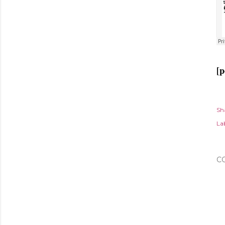
[p
Sh
Lab
C