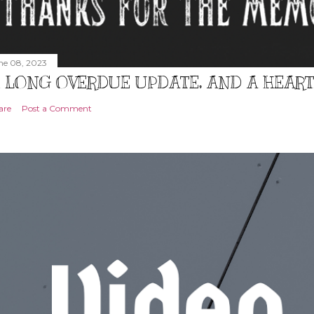
ne 08, 2023
 LONG OVERDUE UPDATE, AND A HEAR
are
Post a Comment