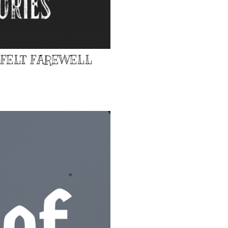
TFELT FAREWELL