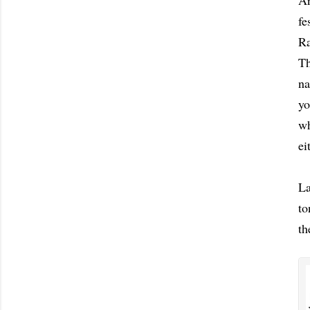
Ar
fe
Ra
Th
na
yo
wh
ei
La
to
th