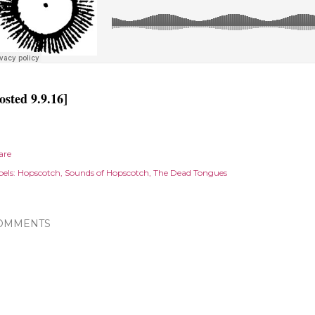
osted 9.9.16]
are
els:
Hopscotch
Sounds of Hopscotch
The Dead Tongues
OMMENTS