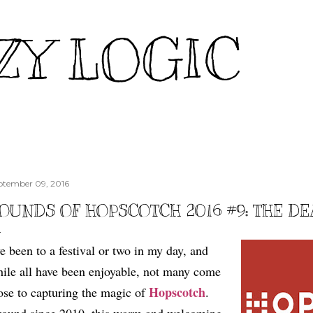
Skip to main content
ZY LOGIC
ptember 09, 2016
OUNDS OF HOPSCOTCH 2016 #9: THE D
ve been to a festival or two in my day, and
ile all have been enjoyable, not many come
Hopscotch
ose to capturing the magic of
.