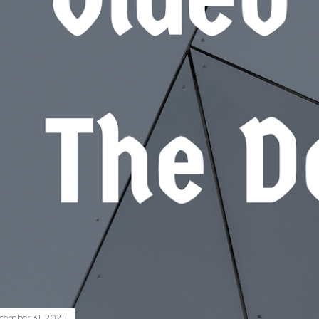
cember 31, 2021