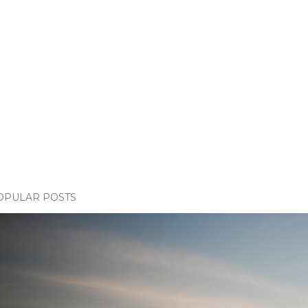
OPULAR POSTS