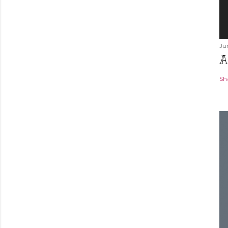
Ju
A
Sh