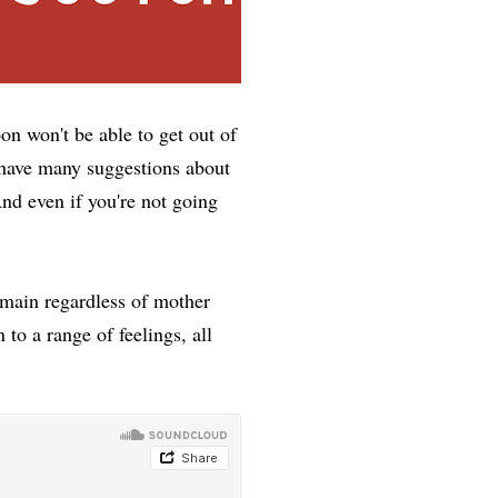
n won't be able to get out of
t have many suggestions about
nd even if you're not going
emain regardless of mother
 to a range of feelings, all