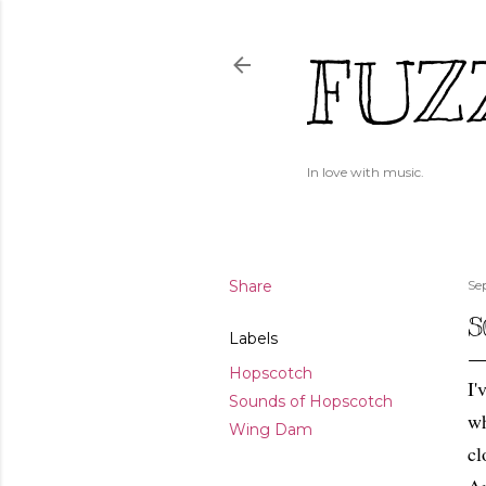
FUZ
In love with music.
Share
Se
S
Labels
Hopscotch
I'
Sounds of Hopscotch
wh
Wing Dam
cl