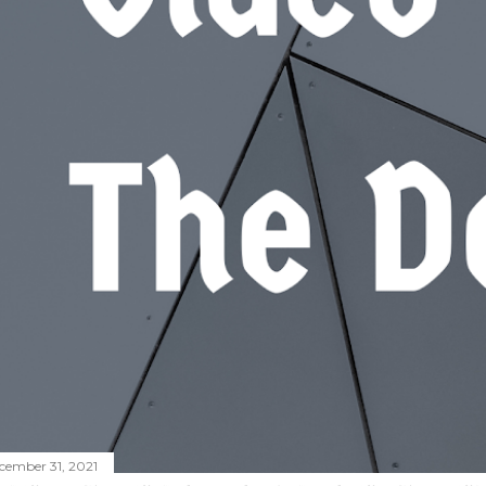
cember 31, 2021