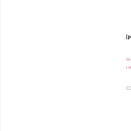
[p
Sh
Lab
C