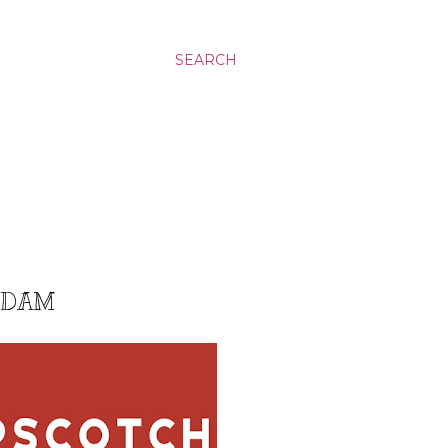
SEARCH
G DAM