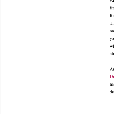
Ar
fe
Ra
Th
na
yo
wh
ei
An
D
li
dr