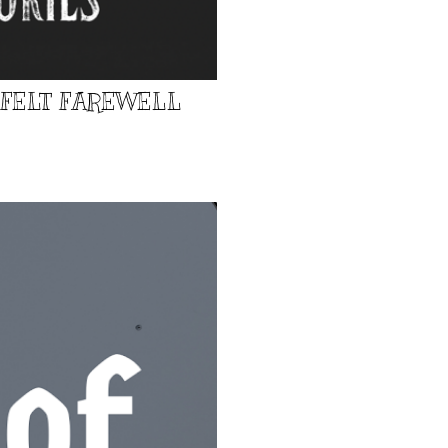
TFELT FAREWELL