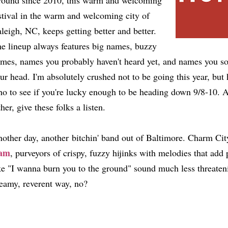
ound since 2010, this warm and welcoming
stival in the warm and welcoming city of
leigh, NC, keeps getting better and better.
e lineup always features big names, buzzy
mes, names you probably haven't heard yet, and names you soo
ur head. I'm absolutely crushed not to be going this year, bu
o to see if you're lucky enough to be heading down 9/8-10. A
ther, give these folks a listen.
other day, another bitchin' band out of Baltimore. Charm City's
am
, purveyors of crispy, fuzzy hijinks with melodies that add 
ke "I wanna burn you to the ground" sound much less threaten
eamy, reverent way, no?