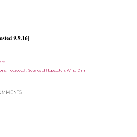
osted 9.9.16]
are
els:
Hopscotch
Sounds of Hopscotch
Wing Dam
OMMENTS