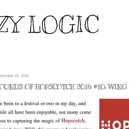
Skip to main content
ZY LOGIC
ptember 09, 2016
OUNDS OF HOPSCOTCH 2016 #10: WIN
ve been to a festival or two in my day, and
ile all have been enjoyable, not many come
Hopscotch
ose to capturing the magic of
.