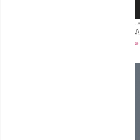
Ju
A
Sh