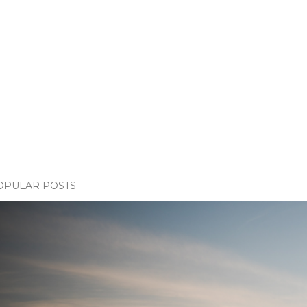
OPULAR POSTS