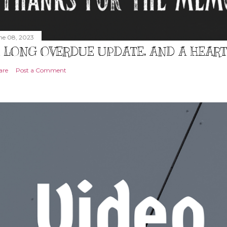
ne 08, 2023
 LONG OVERDUE UPDATE, AND A HEAR
are
Post a Comment