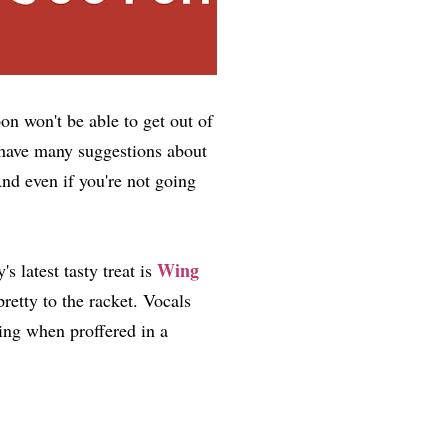
n won't be able to get out of
t have many suggestions about
nd even if you're not going
Wing
 latest tasty treat is
pretty to the racket. Vocals
ing when proffered in a