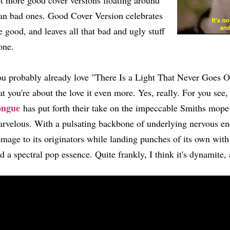
t more good cover versions floating around
an bad ones. Good Cover Version celebrates
e good, and leaves all that bad and ugly stuff
one.
u probably already love "There Is a Light That Never Goes Out
at you're about the love it even more. Yes, really. For you see
ongue
has put forth their take on the impeccable Smiths mope-f
rvelous. With a pulsating backbone of underlying nervous ener
mage to its originators while landing punches of its own wit
d a spectral pop essence. Quite frankly, I think it's dynamite,