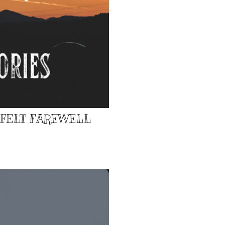
TFELT FAREWELL