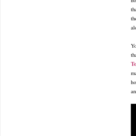
no
th
th
al
Yo
th
T
ma
ho
an