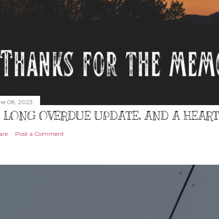
ne 08, 2023
 LONG OVERDUE UPDATE, AND A HEAR
are
Post a Comment