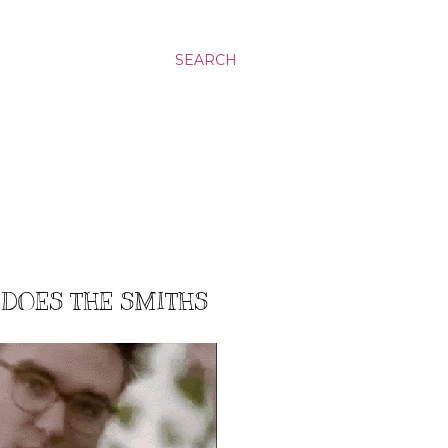
SEARCH
 DOES THE SMITHS