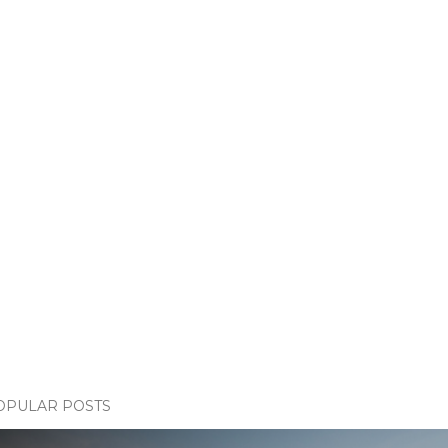
OPULAR POSTS