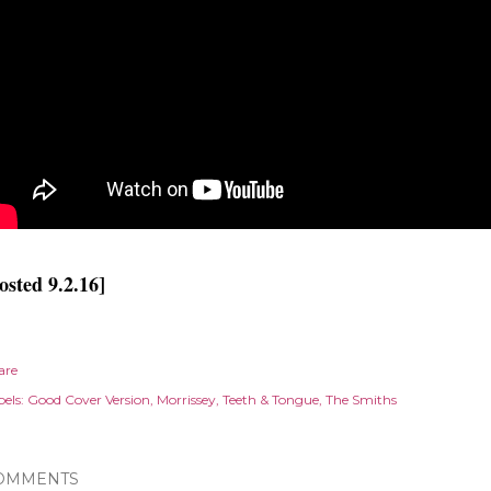
osted 9.2.16]
are
els:
Good Cover Version
Morrissey
Teeth & Tongue
The Smiths
OMMENTS