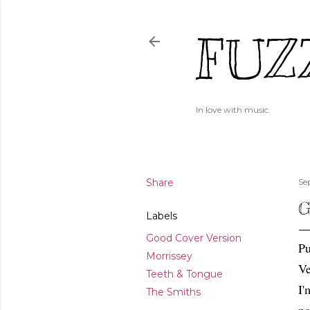
FUZ
In love with music.
Share
Se
G
Labels
Good Cover Version
Pu
Morrissey
Ve
Teeth & Tongue
I'
The Smiths