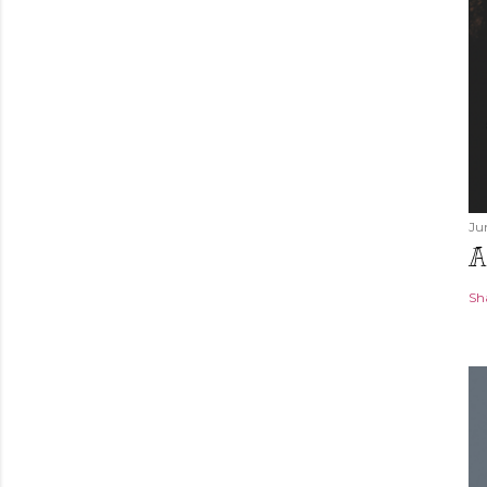
Ju
A
Sh