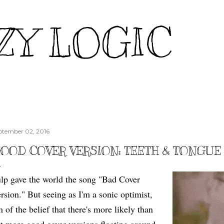
Skip to main content
ZY LOGIC
ptember 02, 2016
OOD COVER VERSION: TEETH & TONGUE
lp gave the world the song "Bad Cover
rsion." But seeing as I'm a sonic optimist,
m of the belief that there's more likely than