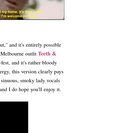
," and it's entirely possible
Teeth &
, Melbourne outfit
est, and it's rather bloody
gy, this version clearly pays
h sinuous, smoky lady vocals
 and I do hope you'll enjoy it.