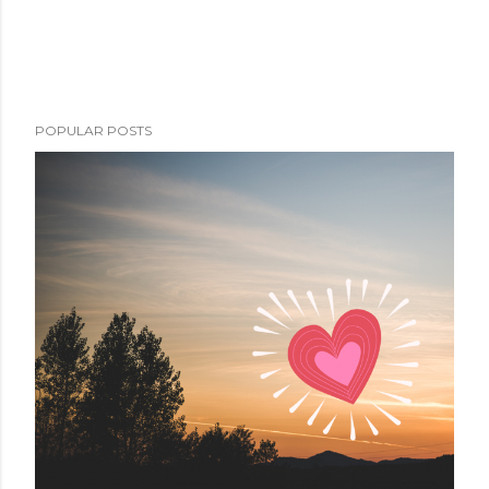
POPULAR POSTS