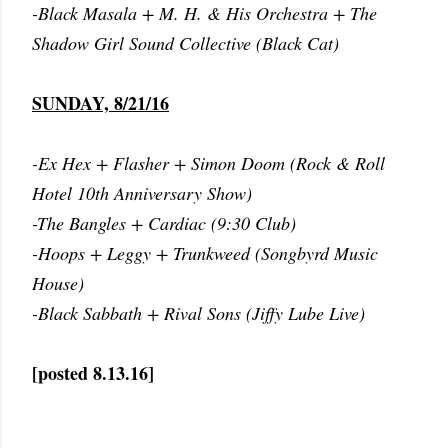
-Black Masala + M. H. & His Orchestra + The
Shadow Girl Sound Collective (Black Cat)
SUNDAY, 8/21/16
-Ex Hex + Flasher + Simon Doom (Rock & Roll
Hotel 10th Anniversary Show)
-The Bangles + Cardiac (9:30 Club)
-Hoops + Leggy + Trunkweed (Songbyrd Music
House)
-Black Sabbath + Rival Sons (Jiffy Lube Live)
[posted 8.13.16]