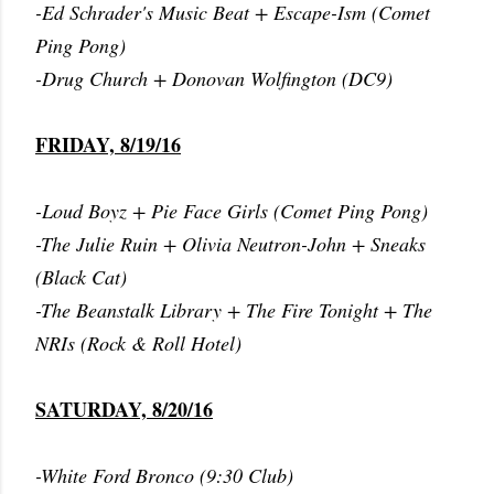
-Ed Schrader's Music Beat + Escape-Ism (Comet
Ping Pong)
-Drug Church + Donovan Wolfington (DC9)
FRIDAY, 8/19/16
-Loud Boyz + Pie Face Girls (Comet Ping Pong)
-The Julie Ruin + Olivia Neutron-John + Sneaks
(Black Cat)
-The Beanstalk Library + The Fire Tonight + The
NRIs (Rock & Roll Hotel)
SATURDAY, 8/20/16
-White Ford Bronco (9:30 Club)