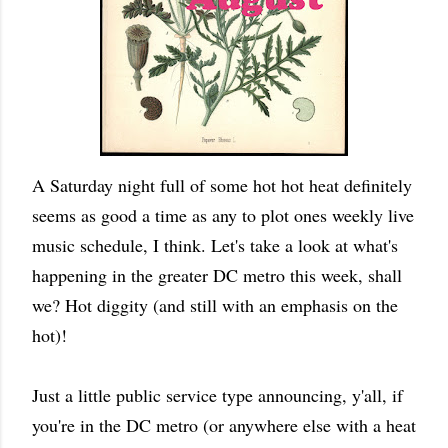
A Saturday night full of some hot hot heat definitely
seems as good a time as any to plot ones weekly live
music schedule, I think. Let's take a look at what's
happening in the greater DC metro this week, shall
we? Hot diggity (and still with an emphasis on the
hot)!
Just a little public service type announcing, y'all, if
you're in the DC metro (or anywhere else with a heat