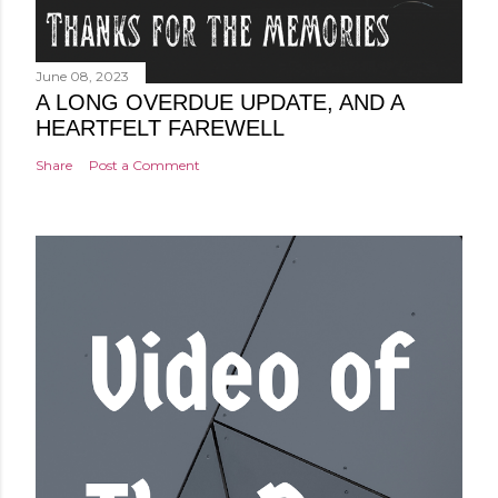
June 08, 2023
A LONG OVERDUE UPDATE, AND A
HEARTFELT FAREWELL
Share
Post a Comment