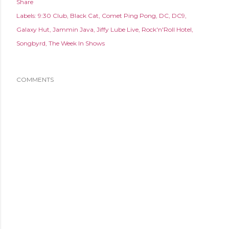
Share
Labels:
9:30 Club
Black Cat
Comet Ping Pong
DC
DC9
Galaxy Hut
Jammin Java
Jiffy Lube Live
Rock'n'Roll Hotel
Songbyrd
The Week In Shows
COMMENTS