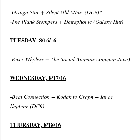
-Gringo Star + Silent Old Mtns. (DC9)*
-The Plank Stompers + Deltaphonic (Galaxy Hut)
TUESDAY, 8/16/16
-River Whyless + The Social Animals (Jammin Java)
WEDNESDAY, 8/17/16
-Beat Connection + Kodak to Graph + Iance
Neptune (DC9)
THURSDAY, 8/18/16