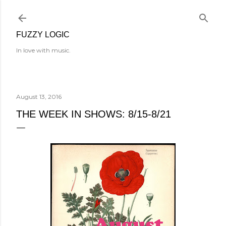
Skip to main content
FUZZY LOGIC
In love with music.
August 13, 2016
THE WEEK IN SHOWS: 8/15-8/21