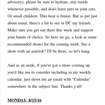
advisory), please be sure to hydrate, stay inside
whenever possible, and don't leave pets in your cars.
Or small children. This heat is brutal. But as per just
about usual, there's a lot to see in DC my friends.
Make sure you get out there this week and support
your bands of choice. So here we go, a look at some
recommended shows for the coming week. See a
show with an asterisk? I'll be there, so let's hang.
And as an aside, if you've got a show coming up
you'd like me to consider including in my weekly
calendar, just shoot me an email with "Calendar"
somewhere in the subject line. Thanks y'all!
MONDAY, 8/15/16