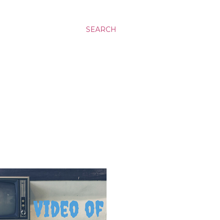
SEARCH