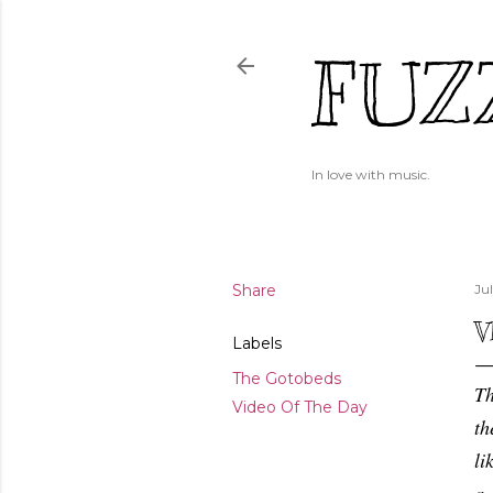
FUZ
In love with music.
Share
Jul
V
Labels
The Gotobeds
Th
Video Of The Day
th
li