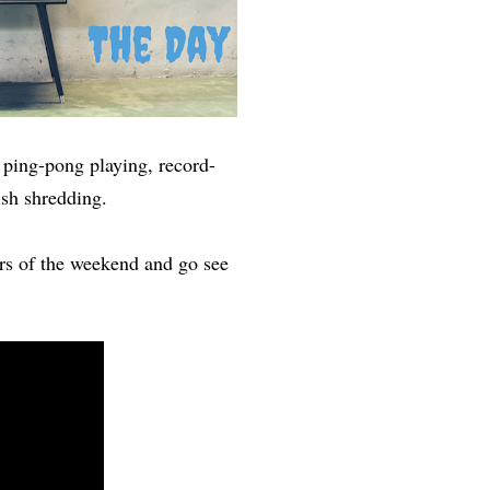
, ping-pong playing, record-
lish shredding.
rs of the weekend and go see