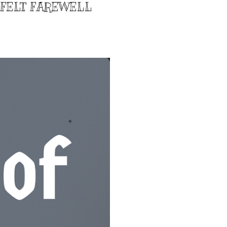
TFELT FAREWELL