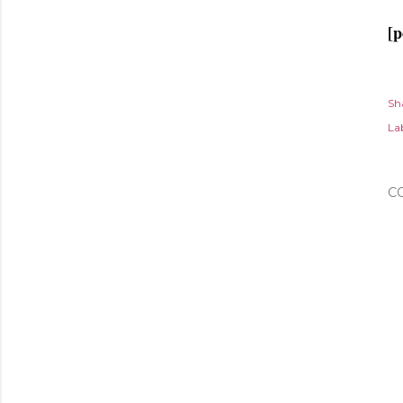
[p
Sh
Lab
C