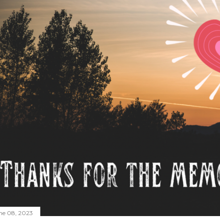
ne 08, 2023