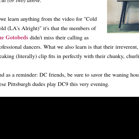
cut (or two) above.
 we learn anything from the video for "Cold
ld (LA's Alright)" it's that the members of
he Gotobeds
didn't miss their calling as
ofessional dancers. What we also learn is that their irreverent
eaking (literally) clip fits in perfectly with their chunky, chur
d as a reminder: DC friends, be sure to savor the waning hou
ese Pittsburgh dudes play DC9 this very evening.