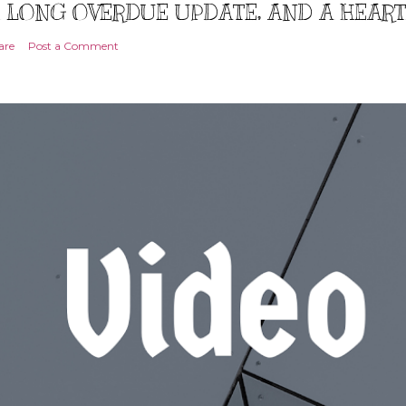
 LONG OVERDUE UPDATE, AND A HEAR
are
Post a Comment