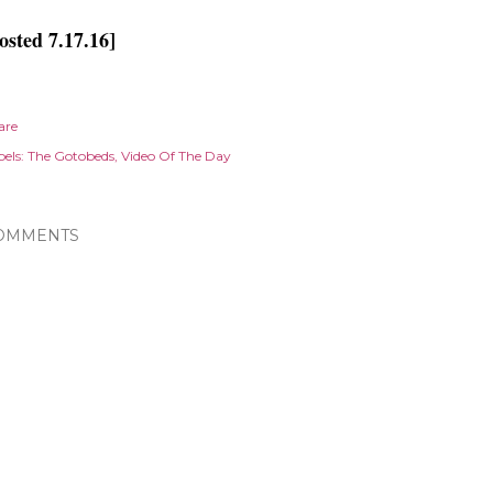
osted 7.17.16]
are
els:
The Gotobeds
Video Of The Day
OMMENTS