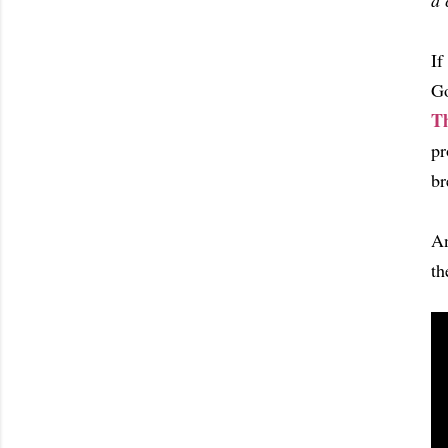
a 
If
Go
T
pr
br
An
th