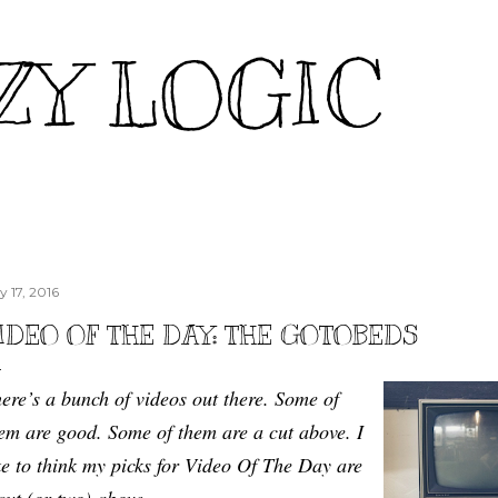
Skip to main content
ZY LOGIC
y 17, 2016
IDEO OF THE DAY: THE GOTOBEDS
ere’s a bunch of videos out there. Some of
em are good. Some of them are a cut above. I
ke to think my picks for Video Of The Day are