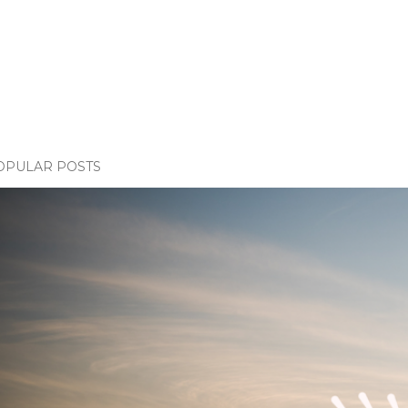
OPULAR POSTS