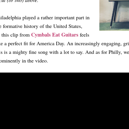
cut (or two) above.
iladelphia played a rather important part in
e formative history of the United States,
Cymbals Eat Guitars
 this clip from
feels
ke a perfect fit for America Day. An increasingly engaging, gr
is is a mighty fine song with a lot to say. And as for Philly, well
ominently in the video.