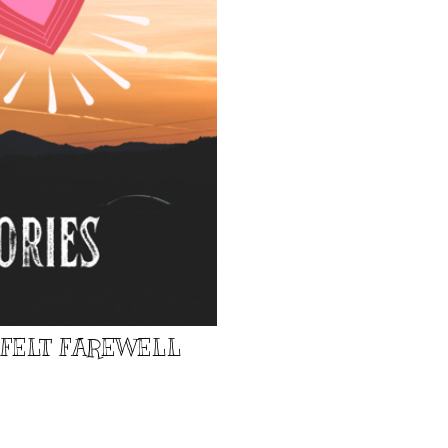
TFELT FAREWELL