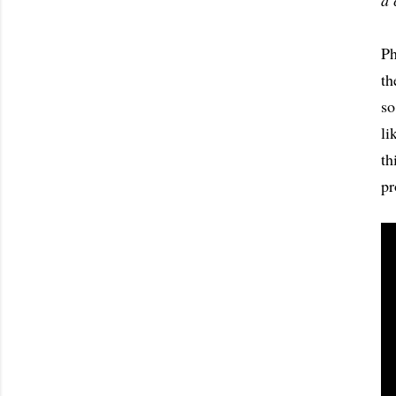
a 
Ph
th
so
li
th
pr