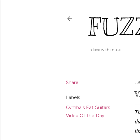
FUZ
In love with music.
Share
Ju
V
Labels
Cymbals Eat Guitars
Th
Video Of The Day
th
li