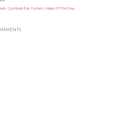
are
els:
Cymbals Eat Guitars
Video Of The Day
OMMENTS