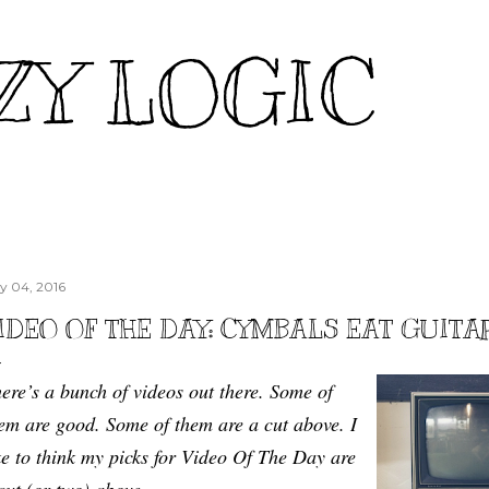
Skip to main content
ZY LOGIC
ly 04, 2016
IDEO OF THE DAY: CYMBALS EAT GUITA
ere’s a bunch of videos out there. Some of
em are good. Some of them are a cut above. I
ke to think my picks for Video Of The Day are