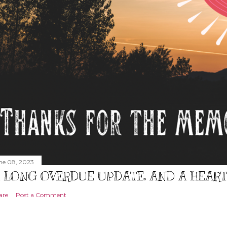
ne 08, 2023
 LONG OVERDUE UPDATE, AND A HEAR
are
Post a Comment