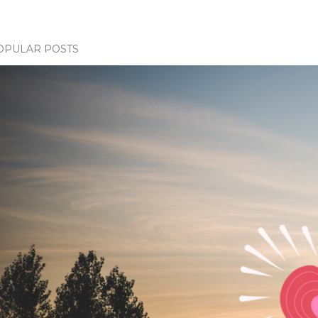
OPULAR POSTS