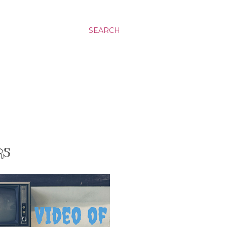
SEARCH
RS