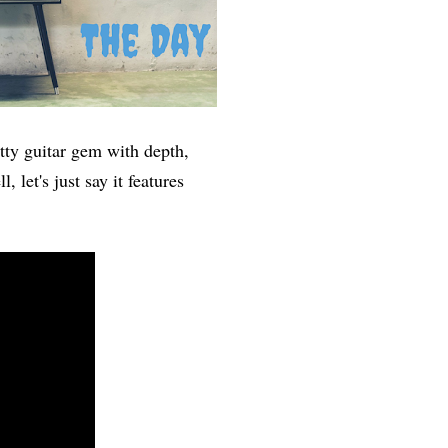
itty guitar gem with depth,
, let's just say it features