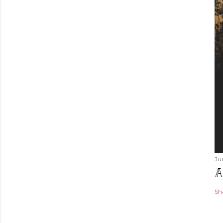
Ju
A
Sh