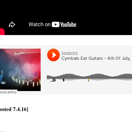
osted 7.4.16]