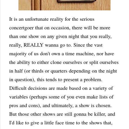
It is an unfortunate reality for the serious
concertgoer that on occasion, there will be more
than one show on any given night that you really,
really, REALLY wanna go to. Since the vast
majority of us don't own a time machine, nor have
the ability to either clone ourselves or split ourselves
in half (or thirds or quarters depending on the night
in question), this tends to present a problem.
Difficult decisions are made based on a variety of
variables (perhaps some of you even make lists of
pros and cons), and ultimately, a show is chosen.
But those other shows are still gonna be killer, and
I'd like to give a little face time to the shows that,