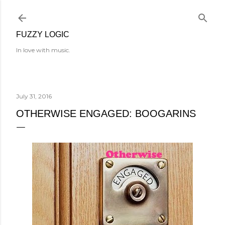
Skip to main content
FUZZY LOGIC
In love with music.
July 31, 2016
OTHERWISE ENGAGED: BOOGARINS