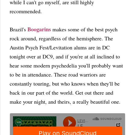
while I can't go myself, are still highly
recommended.
Boogarins
Brazil's
makes some of the best psych
rock around, regardless of the hemisphere. The
Austin Psych Fest/Levitation alums are in DC
tonight over at DC9, and if you're at all inclined to
hear some modern psychedelia you'll probably want
to be in attendance. These road warriors are
constantly touring, but who knows when they'll be
back in our part of the world. Get out there and
make your night, and theirs, a really beautiful one.