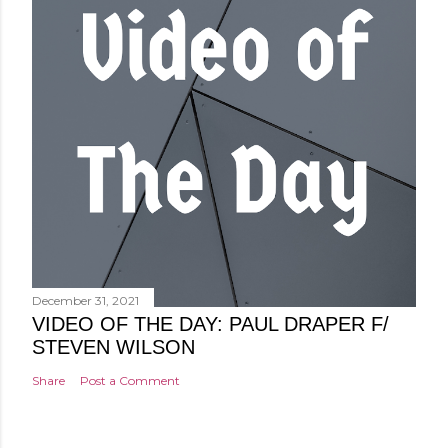
December 31, 2021
VIDEO OF THE DAY: PAUL DRAPER F/
STEVEN WILSON
Share
Post a Comment