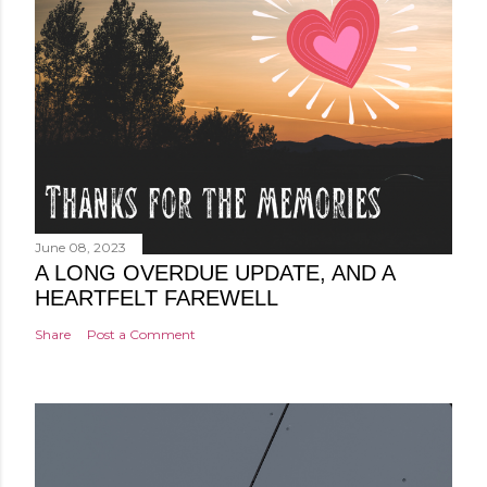
June 08, 2023
A LONG OVERDUE UPDATE, AND A
HEARTFELT FAREWELL
Share
Post a Comment