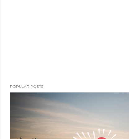
POPULAR POSTS