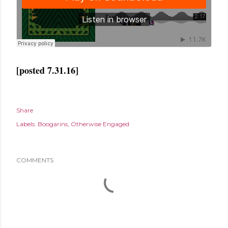
[posted 7.31.16]
Share
Labels:
Boogarins
Otherwise Engaged
COMMENTS