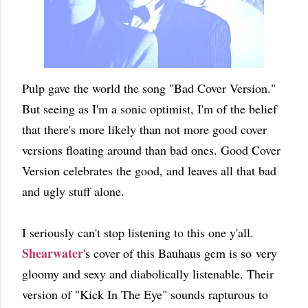
Pulp gave the world the song "Bad Cover Version."
But seeing as I'm a sonic optimist, I'm of the belief
that there's more likely than not more good cover
versions floating around than bad ones. Good Cover
Version celebrates the good, and leaves all that bad
and ugly stuff alone.
I seriously can't stop listening to this one y'all.
Shearwater
's cover of this Bauhaus gem is so very
gloomy and sexy and diabolically listenable. Their
version of "Kick In The Eye" sounds rapturous to