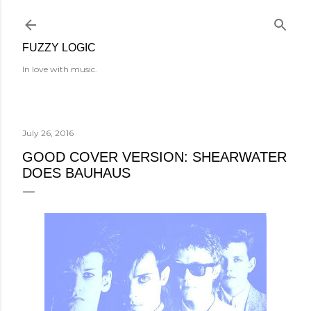
Skip to main content
FUZZY LOGIC
In love with music.
July 26, 2016
GOOD COVER VERSION: SHEARWATER
DOES BAUHAUS