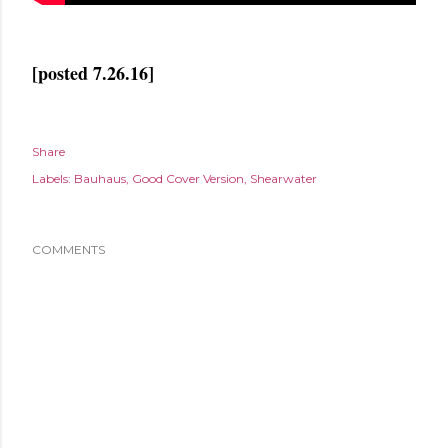
[posted 7.26.16]
Share
Labels:
Bauhaus
Good Cover Version
Shearwater
COMMENTS