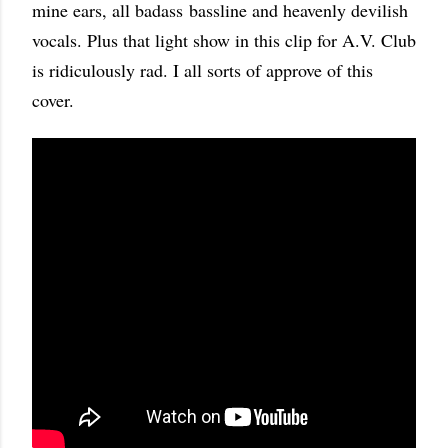
mine ears, all badass bassline and heavenly devilish
vocals. Plus that light show in this clip for A.V. Club
is ridiculously rad. I all sorts of approve of this
cover.