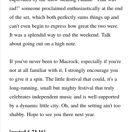
rad!" someone proclaimed enthusiastically at the end
of the set, which both perfectly sums things up and
can't even begin to express how great the two were.
It was a splendid way to end the weekend. Talk
about going out on a high note.
If you've never been to Macrock, especially if you're
not at all familiar with it, I strongly encourage you
to give it a spin. The little festival that could, it's a
long-running, small but mighty festival that truly
celebrates independent music and is well-supported
by a dynamic little city. Oh, and the setting ain't too
shabby. Hope to see you there next year.
[posted 6.23.16]