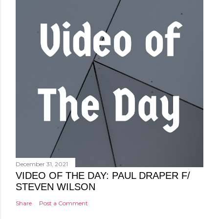
December 31, 2021
VIDEO OF THE DAY: PAUL DRAPER F/
STEVEN WILSON
Share
Post a Comment