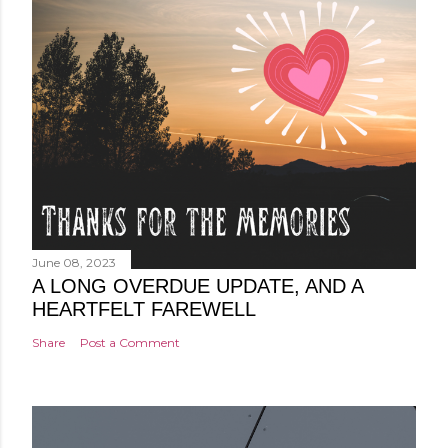
June 08, 2023
A LONG OVERDUE UPDATE, AND A
HEARTFELT FAREWELL
Share
Post a Comment