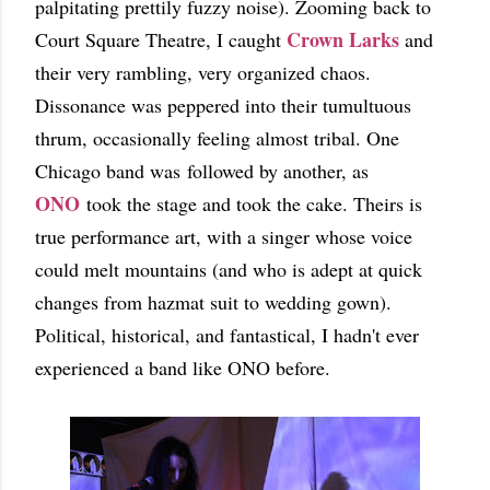
palpitating prettily fuzzy noise). Zooming back to
Crown Larks
Court Square Theatre, I caught
and
their very rambling, very organized chaos.
Dissonance was peppered into their tumultuous
thrum, occasionally feeling almost tribal. One
Chicago band was followed by another, as
ONO
took the stage and took the cake. Theirs is
true performance art, with a singer whose voice
could melt mountains (and who is adept at quick
changes from hazmat suit to wedding gown).
Political, historical, and fantastical, I hadn't ever
experienced a band like ONO before.