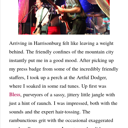
Arriving in Harrisonburg felt like leaving a weight
behind. The friendly confines of the mountain city
instantly put me in a good mood. After picking up
my press badge from some of the incredibly friendly
staffers, I took up a perch at the Artful Dodger,
where I soaked in some rad tunes. Up first was
Bless
, purveyors of a sassy, jittery little jangle with
just a hint of raunch. I was impressed, both with the
sounds and the expert hair-tossing. The
rambunctious grit with the occasional exaggerated