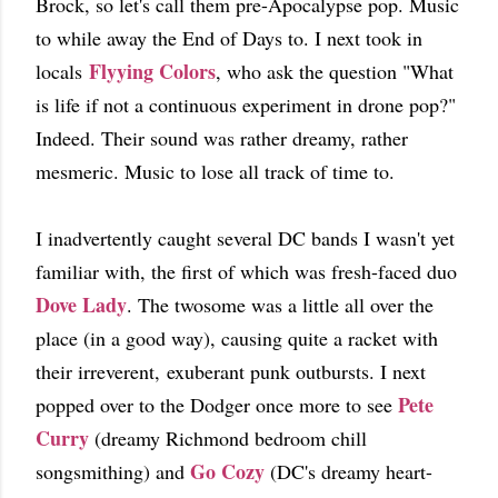
Brock, so let's call them pre-Apocalypse pop. Music
to while away the End of Days to. I next took in
Flyying Colors
locals
, who ask the question "What
is life if not a continuous experiment in drone pop?"
Indeed. Their sound was rather dreamy, rather
mesmeric. Music to lose all track of time to.
I inadvertently caught several DC bands I wasn't yet
familiar with, the first of which was fresh-faced duo
Dove Lady
. The twosome was a little all over the
place (in a good way), causing quite a racket with
their irreverent, exuberant punk outbursts. I next
Pete
popped over to the Dodger once more to see
Curry
(dreamy Richmond bedroom chill
Go Cozy
songsmithing) and
(DC's dreamy heart-