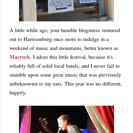
A little while ago, your humble blogstress ventured
out to Harrisonburg once more to indulge in a
weekend of music and mountains, better known as
Macrock
. I adore this little festival, because it's
reliably full of solid local bands, and I never fail to
stumble upon some great music that was previously
unbeknownst to my ears. This year was no different,
happily.