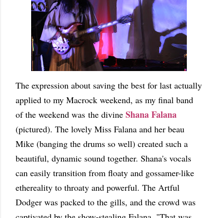
The expression about saving the best for last actually
applied to my Macrock weekend, as my final band
Shana Falana
of the weekend was the divine
(pictured). The lovely Miss Falana and her beau
Mike (banging the drums so well) created such a
beautiful, dynamic sound together. Shana's vocals
can easily transition from floaty and gossamer-like
ethereality to throaty and powerful. The Artful
Dodger was packed to the gills, and the crowd was
captivated by the show-stealing Falana. "That was