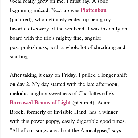
vocal really grew on me, I must say. A solid
Plattenbau
beginning indeed. Next up was
(pictured), who definitely ended up being my
favorite discovery of the weekend. I was instantly on
board with the trio's mighty fine, angular
post pinkishness, with a whole lot of shredding and
snarling.
After taking it easy on Friday, I pulled a longer shift
on day 2. My day started with the late afternoon,
melodic jangling sweetness of Charlottesville's
Borrowed Beams of Light
(pictured). Adam
Brock, formerly of Invisible Hand, has a winner
with this power poppy, easily digestible good times.
"All of our songs are about the Apocalypse," says