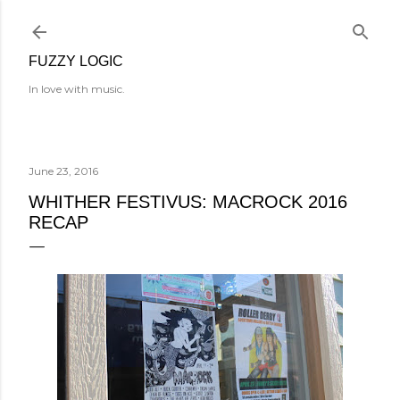
Skip to main content
FUZZY LOGIC
In love with music.
June 23, 2016
WHITHER FESTIVUS: MACROCK 2016
RECAP