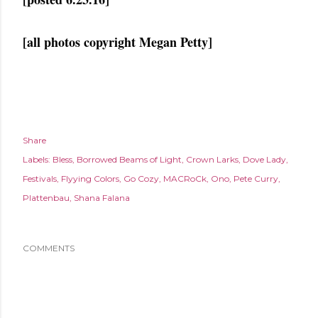
[all photos copyright Megan Petty]
Share
Labels:
Bless
Borrowed Beams of Light
Crown Larks
Dove Lady
Festivals
Flyying Colors
Go Cozy
MACRoCk
Ono
Pete Curry
Plattenbau
Shana Falana
COMMENTS