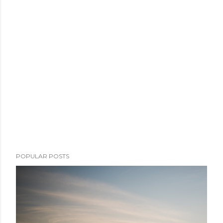
POPULAR POSTS