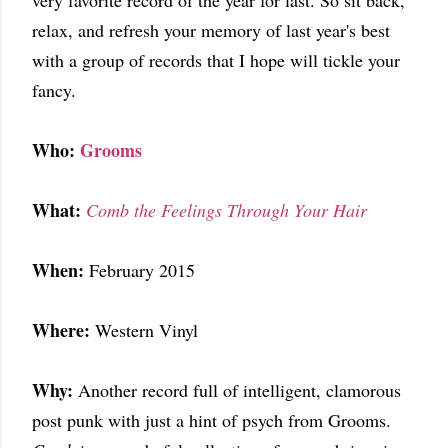
very favorite record of the year for last. So sit back,
relax, and refresh your memory of last year's best
with a group of records that I hope will tickle your
fancy.
Who:
Grooms
What:
Comb the Feelings Through Your Hair
When:
February 2015
Where:
Western Vinyl
Why:
Another record full of intelligent, clamorous
post punk with just a hint of psych from Grooms.