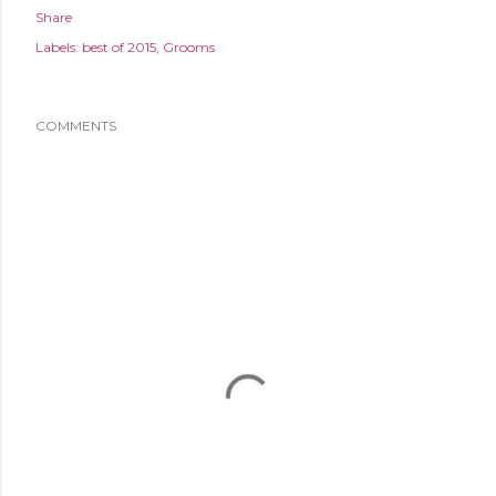
Share
Labels:
best of 2015
Grooms
COMMENTS