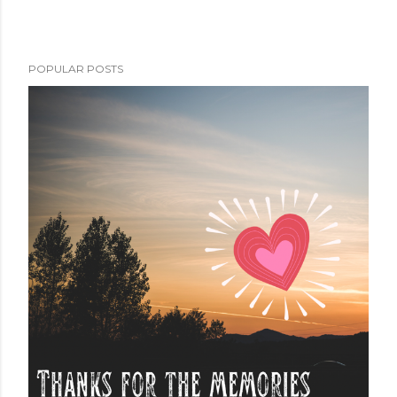
POPULAR POSTS