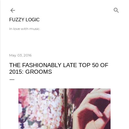
Skip to main content
FUZZY LOGIC
In love with music.
May 03, 2016
THE FASHIONABLY LATE TOP 50 OF
2015: GROOMS