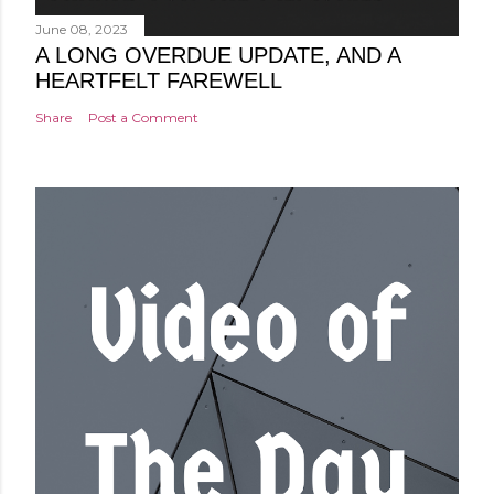
June 08, 2023
A LONG OVERDUE UPDATE, AND A
HEARTFELT FAREWELL
Share
Post a Comment