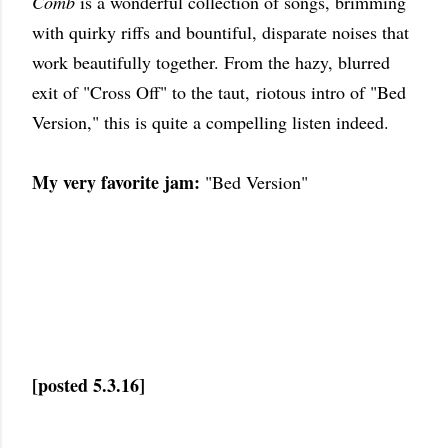
Comb
is a wonderful collection of songs, brimming
with quirky riffs and bountiful, disparate noises that
work beautifully together. From the hazy, blurred
exit of "Cross Off" to the taut, riotous intro of "Bed
Version," this is quite a compelling listen indeed.
My very favorite jam:
"Bed Version"
[posted 5.3.16]