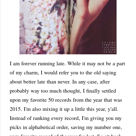
I am forever running late. While it may not be a part
of my charm, I would refer you to the old saying
about better late than never. In any case, after
probably way too much thought, I finally settled
upon my favorite 50 records from the year that was
2015. I'm also mixing it up a little this year, y'all.
Instead of ranking every record, I'm giving you my
picks in alphabetical order, saving my number one,