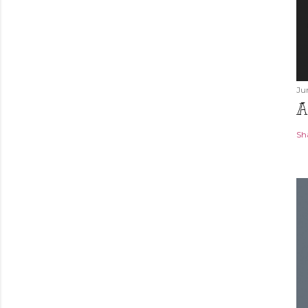
Ju
A
Sh