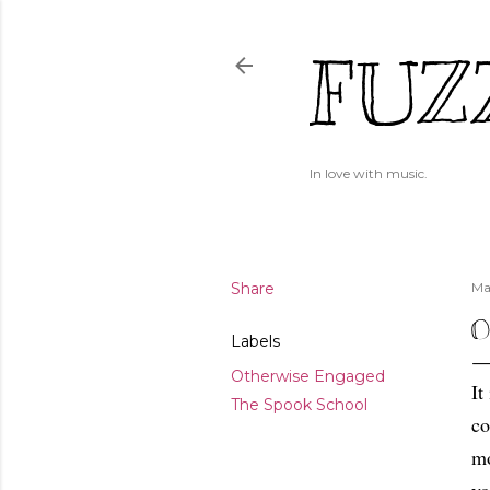
FUZ
In love with music.
Share
Ma
O
Labels
Otherwise Engaged
It
The Spook School
co
mo