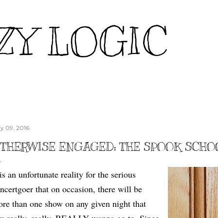
Skip to main content
ZY LOGIC
y 09, 2016
THERWISE ENGAGED: THE SPOOK SCHO
 is an unfortunate reality for the serious
ncertgoer that on occasion, there will be
re than one show on any given night that