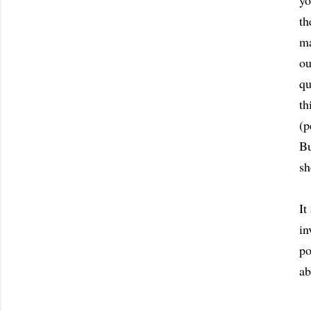
yo
th
ma
ou
qu
th
(p
Bu
sh
It
in
po
ab