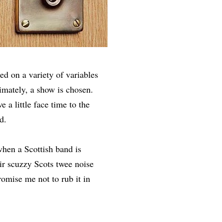
ed on a variety of variables
imately, a show is chosen.
e a little face time to the
d.
when a Scottish band is
ir scuzzy Scots twee noise
romise me not to rub it in