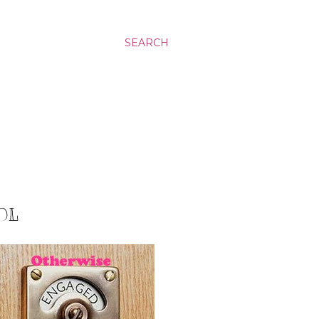
SEARCH
OL