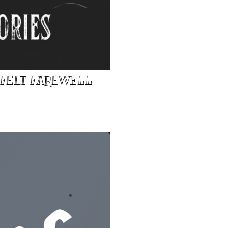
TFELT FAREWELL