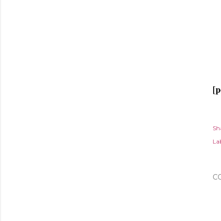
[p
Sh
Lab
C