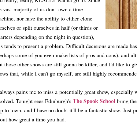
u really, really, REALLY wanna go to. Since
e vast majority of us don't own a time
chine, nor have the ability to either clone
rselves or split ourselves in half (or thirds or
arters depending on the night in question),
is tends to present a problem. Difficult decisions are made bas
erhaps some of you even make lists of pros and cons), and ult
t those other shows are still gonna be killer, and I'd like to giv
ows that, while I can't go myself, are still highly recommende
 always pains me to miss a potentially great show, especially 
The Spook School
volved. Tonight sees Edinburgh's
bring the
p to town, and I have no doubt it'll be a fantastic show. Just p
out how great a time you had.