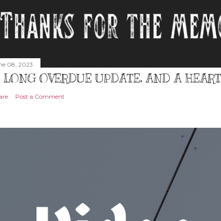
ne 08, 2023
 LONG OVERDUE UPDATE, AND A HEAR
are
Post a Comment