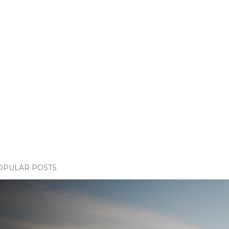
OPULAR POSTS