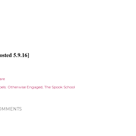
osted 5.9.16]
are
els:
Otherwise Engaged
The Spook School
OMMENTS