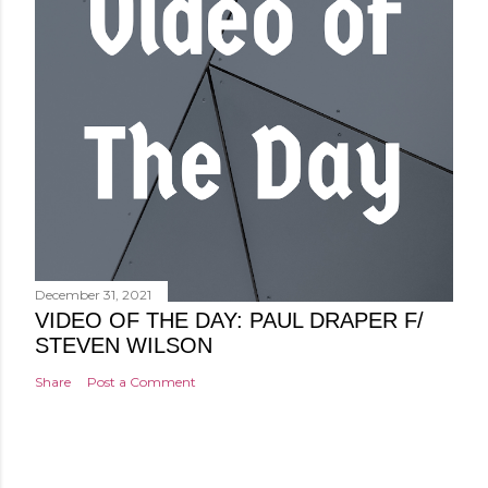
December 31, 2021
VIDEO OF THE DAY: PAUL DRAPER F/
STEVEN WILSON
Share
Post a Comment