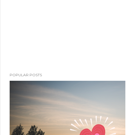
POPULAR POSTS