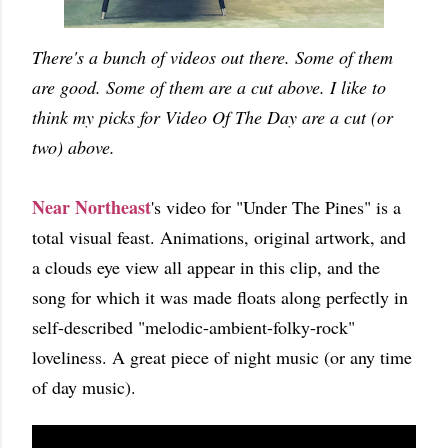
There's a bunch of videos out there. Some of them
are good. Some of them are a cut above. I like to
think my picks for Video Of The Day are a cut (or
two) above.
Near Northeast
's video for "Under The Pines" is a
total visual feast. Animations, original artwork, and
a clouds eye view all appear in this clip, and the
song for which it was made floats along perfectly in
self-described "melodic-ambient-folky-rock"
loveliness. A great piece of night music (or any time
of day music).