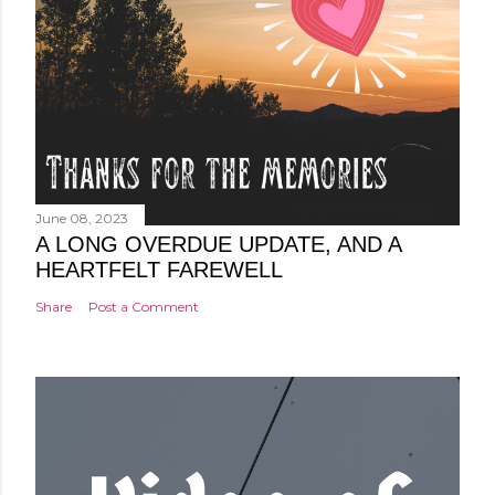
June 08, 2023
A LONG OVERDUE UPDATE, AND A
HEARTFELT FAREWELL
Share
Post a Comment