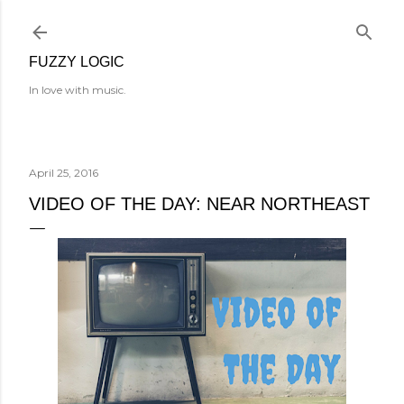
Skip to main content
FUZZY LOGIC
In love with music.
April 25, 2016
VIDEO OF THE DAY: NEAR NORTHEAST