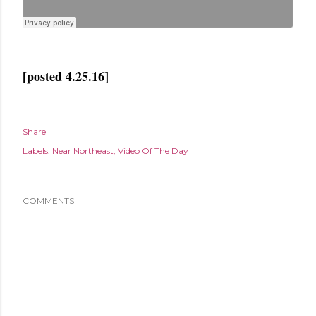
[posted 4.25.16]
Share
Labels:
Near Northeast
Video Of The Day
COMMENTS