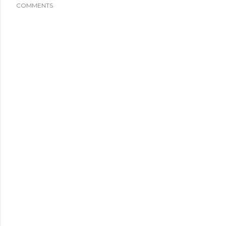
COMMENTS