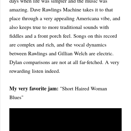
days when life was simpler and the music was
amazing. Dave Rawlings Machine takes it to that
place through a very appealing Americana vibe, and
also keeps true to more traditional sounds with
fiddles and a front porch feel. Songs on this record
are complex and rich, and the vocal dynamics
between Rawlings and Gillian Welch are electric.
Dylan comparisons are not at all far-fetched. A very
rewarding listen indeed.
My very favorite jam:
"Short Haired Woman
Blues"