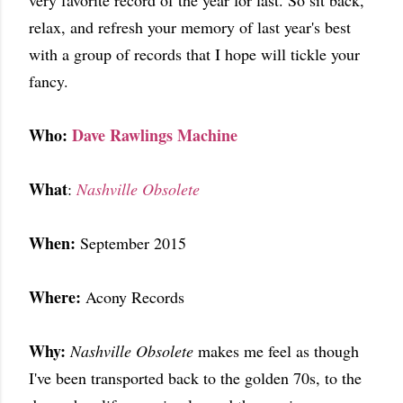
very favorite record of the year for last. So sit back,
relax, and refresh your memory of last year's best
with a group of records that I hope will tickle your
fancy.
Who:
Dave Rawlings Machine
What
:
Nashville Obsolete
When:
September 2015
Where:
Acony Records
Why:
Nashville Obsolete
makes me feel as though
I've been transported back to the golden 70s, to the