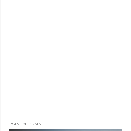
POPULAR POSTS