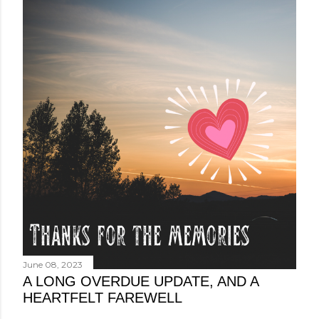
June 08, 2023
A LONG OVERDUE UPDATE, AND A
HEARTFELT FAREWELL