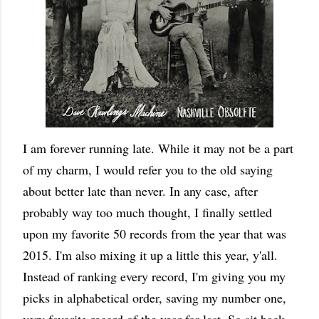
I am forever running late. While it may not be a part
of my charm, I would refer you to the old saying
about better late than never. In any case, after
probably way too much thought, I finally settled
upon my favorite 50 records from the year that was
2015. I'm also mixing it up a little this year, y'all.
Instead of ranking every record, I'm giving you my
picks in alphabetical order, saving my number one,