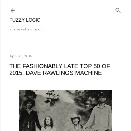
Skip to main content
FUZZY LOGIC
In love with music.
April 25, 2016
THE FASHIONABLY LATE TOP 50 OF
2015: DAVE RAWLINGS MACHINE