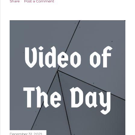
Share
Post a Comment
December 31, 2021