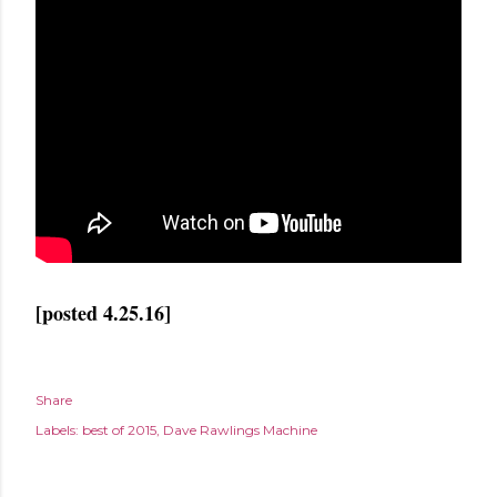
[posted 4.25.16]
Share
Labels:
best of 2015
Dave Rawlings Machine