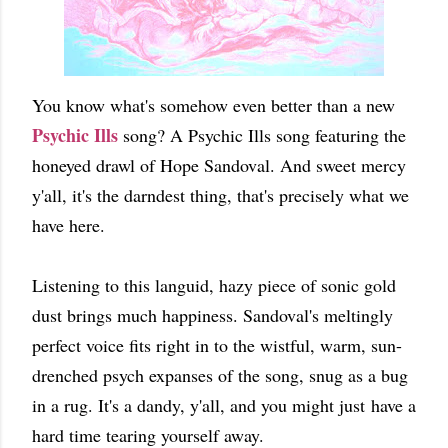
You know what's somehow even better than a new
Psychic Ills
song? A Psychic Ills song featuring the
honeyed drawl of Hope Sandoval. And sweet mercy
y'all, it's the darndest thing, that's precisely what we
have here.
Listening to this languid, hazy piece of sonic gold
dust brings much happiness. Sandoval's meltingly
perfect voice fits right in to the wistful, warm, sun-
drenched psych expanses of the song, snug as a bug
in a rug. It's a dandy, y'all, and you might just have a
hard time tearing yourself away.