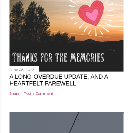
June 08, 2023
A LONG OVERDUE UPDATE, AND A
HEARTFELT FAREWELL
Share
Post a Comment