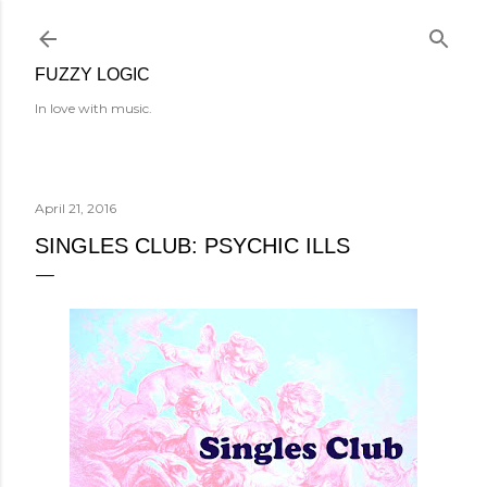
Skip to main content
FUZZY LOGIC
In love with music.
April 21, 2016
SINGLES CLUB: PSYCHIC ILLS