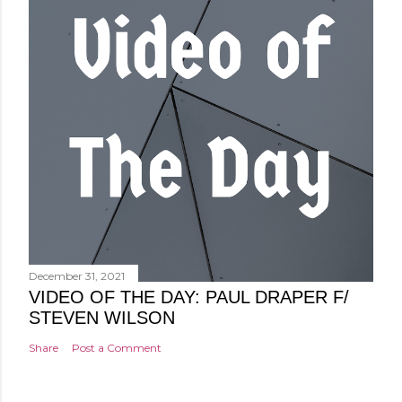
December 31, 2021
VIDEO OF THE DAY: PAUL DRAPER F/
STEVEN WILSON
Share
Post a Comment