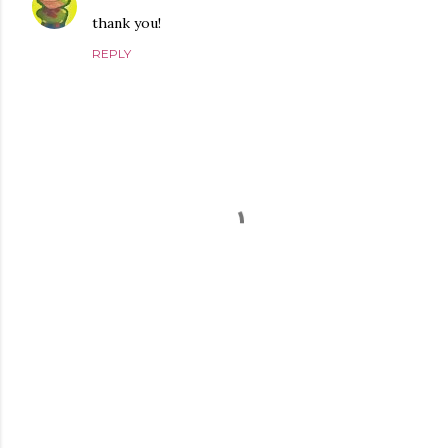
thank you!
REPLY
P
o