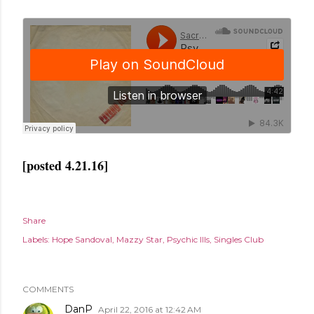
[posted 4.21.16]
Share
Labels:
Hope Sandoval
Mazzy Star
Psychic Ills
Singles Club
COMMENTS
DanP
April 22, 2016 at 12:42 AM